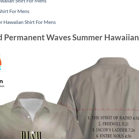
aiian Shirt For Mens
hirt For Mens
 Hawaiian Shirt For Mens
d Permanent Waves Summer Hawaiian 