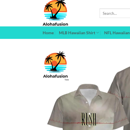
Skip
to
Search
for:
content
Home
MLB Hawaiian Shirt
NFL Hawaiian 