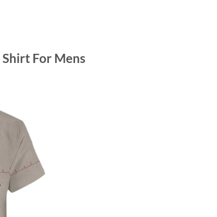
Shirt For Mens