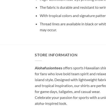
The fabric is durable and resistant to wri
With tropical colors and signature patter
Thread lines are available in black or whi
may occur.
STORE INFORMATION
Alohafusiontees
offers sports Hawaiian shi
for fans who love bold team spirit and relax
island style. Designed with lightweight fabri
and tropical inspiration, our shirts are perfe
for game days, tailgates, and casual wear.
Celebrate your passion for sports with a un
aloha-inspired look.