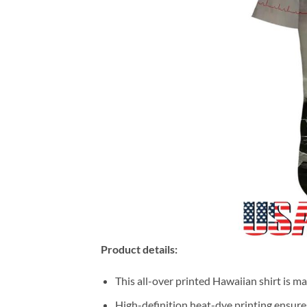
Product details:
This all-over printed Hawaiian shirt is m
High-definition heat-dye printing ensures