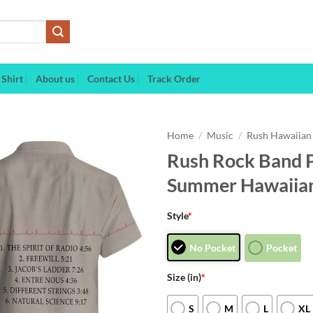
Shirt
About us
Contact Us
Track Order
Home
/
Music
/
Rush Hawaiian 
Rush Rock Band 
Summer Hawaiian
Style
*
No Pocket
Pocket
Size (in)
*
S
M
L
XL