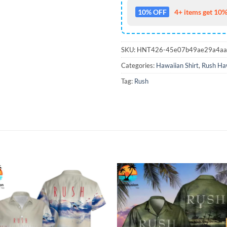
10% OFF
4+ items get 10%
SKU:
HNT426-45e07b49ae29a4aa
Categories:
Hawaiian Shirt
,
Rush Haw
Tag:
Rush