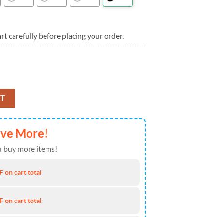
rt carefully before placing your order.
 Summer Hawaiian Shirt For Mens quantity
RT
ave More!
 buy more items!
 on cart total
 on cart total