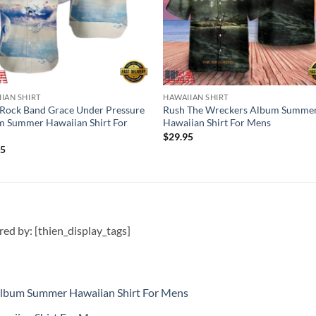
IAN SHIRT
HAWAIIAN SHIRT
Rock Band Grace Under Pressure
Rush The Wreckers Album Summe
 Summer Hawaiian Shirt For
Hawaiian Shirt For Mens
$
29.95
95
ired by: [thien_display_tags]
Album Summer Hawaiian Shirt For Mens