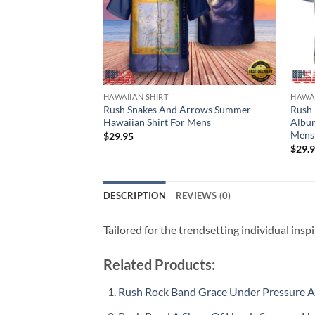
HAWAIIAN SHIRT
HAWAI
Rush Snakes And Arrows Summer
Rush 
Hawaiian Shirt For Mens
Album
Mens
$
29.95
$
29.
DESCRIPTION
REVIEWS (0)
Tailored for the trendsetting individual insp
Related Products:
Rush Rock Band Grace Under Pressure 