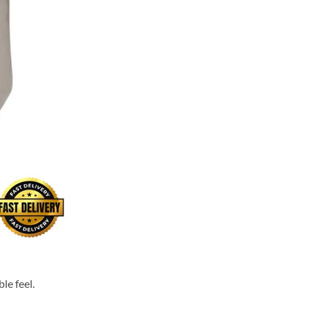
le feel.