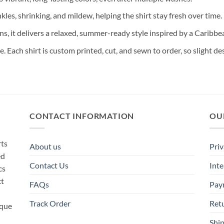
nkles, shrinking, and mildew, helping the shirt stay fresh over time.
ns, it delivers a relaxed, summer-ready style inspired by a Caribb
te. Each shirt is custom printed, cut, and sewn to order, so slight 
CONTACT INFORMATION
OU
rts
About us
Priv
ed
Contact Us
Inte
cs
ct
FAQs
Pay
Track Order
Ret
ique
Ship