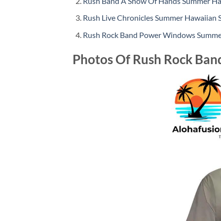
Rush Band A Show Of Hands Summer Haw
Rush Live Chronicles Summer Hawaiian S
Rush Rock Band Power Windows Summer
Photos Of Rush Rock Ban