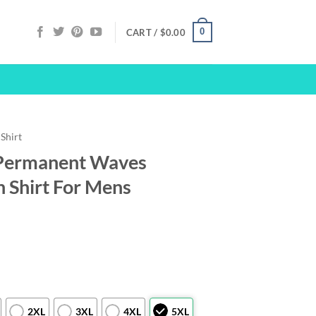
0
CART /
$
0.00
Shirt
Permanent Waves
 Shirt For Mens
2XL
3XL
4XL
5XL