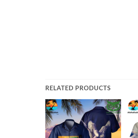
RELATED PRODUCTS