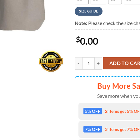
SIZE GUIDE
Note:
Please check the size cha
$
0.00
Rush Rock Band Permanent Waves
ADD TO CA
Buy More S
Save more when you
5% OFF
2 items get 5% OFF
7% OFF
3 items get 7% OFF