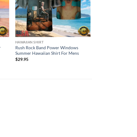
HAWAIIAN SHIRT
HAWAIIAN SHIRT
r
Rush Rock Band Power Windows
Rush Rock Band Fly 
Summer Hawaiian Shirt For Mens
Hawaiian Shirt For 
$
29.95
$
29.95