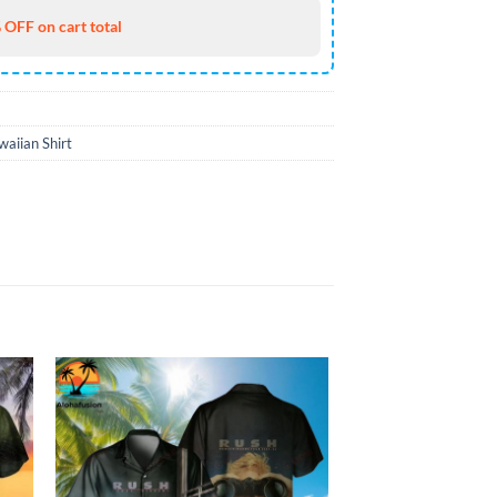
 OFF on cart total
aiian Shirt