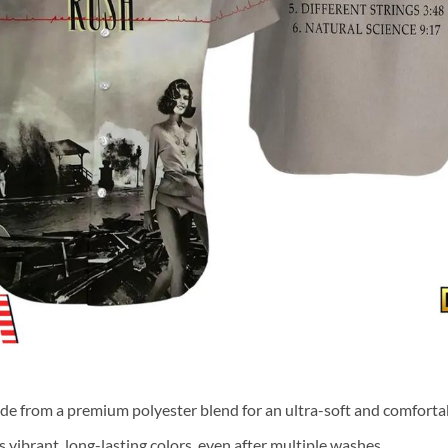
ade from a premium polyester blend for an ultra-soft and comfortab
 vibrant, long-lasting colors, even after multiple washes.