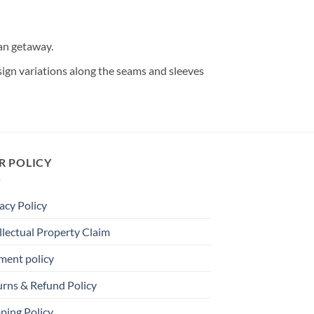
ean getaway.
design variations along the seams and sleeves
R POLICY
acy Policy
llectual Property Claim
ment policy
urns & Refund Policy
ping Policy