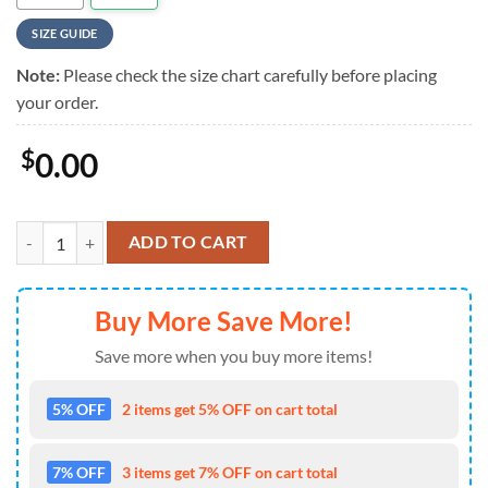
SIZE GUIDE
Note:
Please check the size chart carefully before placing
your order.
$
0.00
Rush Tropical Tribute Summer Hawaiian Shirt For Mens quantity
ADD TO CART
Buy More Save More!
Save more when you buy more items!
5% OFF
2 items get 5% OFF on cart total
7% OFF
3 items get 7% OFF on cart total