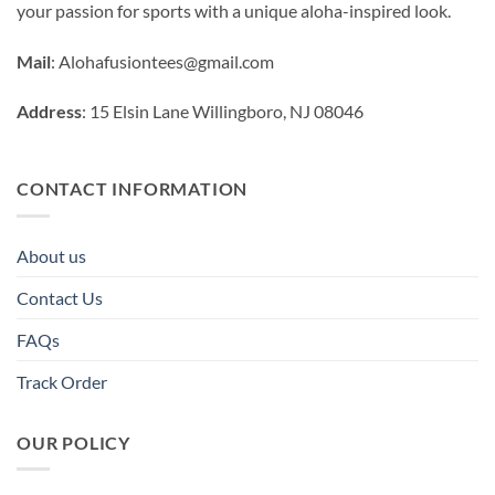
your passion for sports with a unique aloha-inspired look.
Mail
:
Alohafusiontees@gmail.com
Address
: 15 Elsin Lane Willingboro, NJ 08046
CONTACT INFORMATION
About us
Contact Us
FAQs
Track Order
OUR POLICY