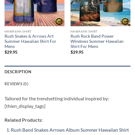
HAWAIIAN SHIRT
HAWAIIAN SHIRT
Rush Snakes & Arrows Art
Rush Rock Band Power
Summer Hawaiian Shirt For
Windows Summer Hawaiian
Mens
Shirt For Mens
$
29.95
$
29.95
DESCRIPTION
REVIEWS (0)
Tailored for the trendsetting individual inspired by:
[thien_display_tags]
Related Products:
Rush Band Snakes Arrows Album Summer Hawaiian Shirt