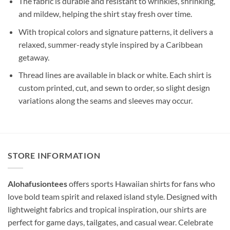
The fabric is durable and resistant to wrinkles, shrinking,
and mildew, helping the shirt stay fresh over time.
With tropical colors and signature patterns, it delivers a
relaxed, summer-ready style inspired by a Caribbean
getaway.
Thread lines are available in black or white. Each shirt is
custom printed, cut, and sewn to order, so slight design
variations along the seams and sleeves may occur.
STORE INFORMATION
Alohafusiontees
offers sports Hawaiian shirts for fans who
love bold team spirit and relaxed island style. Designed with
lightweight fabrics and tropical inspiration, our shirts are
perfect for game days, tailgates, and casual wear. Celebrate