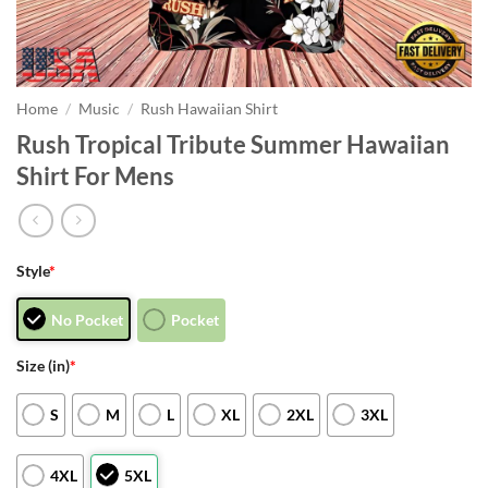
Home
/
Music
/
Rush Hawaiian Shirt
Rush Tropical Tribute Summer Hawaiian
Shirt For Mens
Style
*
No Pocket
Pocket
Size (in)
*
S
M
L
XL
2XL
3XL
4XL
5XL