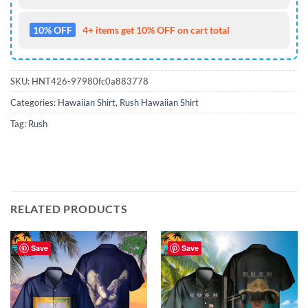
10% OFF
4+ items get 10% OFF on cart total
SKU:
HNT426-97980fc0a883778
Categories:
Hawaiian Shirt
,
Rush Hawaiian Shirt
Tag:
Rush
RELATED PRODUCTS
Save
Save