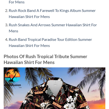
For Mens
Rush Rock Band A Farewell To Kings Album Summer
Hawaiian Shirt For Mens
Rush Snakes And Arrows Summer Hawaiian Shirt For
Mens
Rush Band Tropical Paradise Tour Edition Summer
Hawaiian Shirt For Mens
Photos Of Rush Tropical Tribute Summer
Hawaiian Shirt For Mens