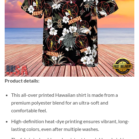
Product details:
This all-over printed Hawaiian shirt is made from a
premium polyester blend for an ultra-soft and
comfortable feel.
High-definition heat-dye printing ensures vibrant, long-
lasting colors, even after multiple washes.