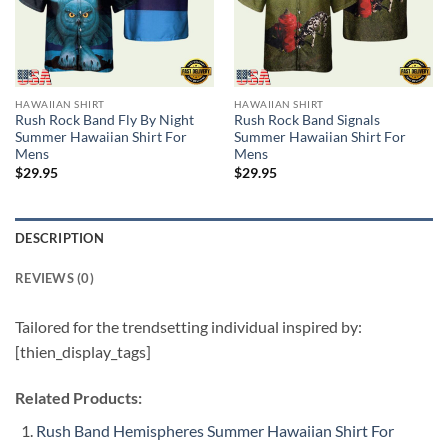
HAWAIIAN SHIRT
HAWAIIAN SHIRT
Rush Rock Band Fly By Night
Rush Rock Band Signals
Summer Hawaiian Shirt For
Summer Hawaiian Shirt For
Mens
Mens
$
29.95
$
29.95
DESCRIPTION
REVIEWS (0)
Tailored for the trendsetting individual inspired by:
[thien_display_tags]
Related Products:
Rush Band Hemispheres Summer Hawaiian Shirt For