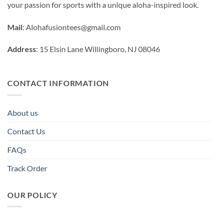
your passion for sports with a unique aloha-inspired look.
Mail
:
Alohafusiontees@gmail.com
Address
: 15 Elsin Lane Willingboro, NJ 08046
CONTACT INFORMATION
About us
Contact Us
FAQs
Track Order
OUR POLICY