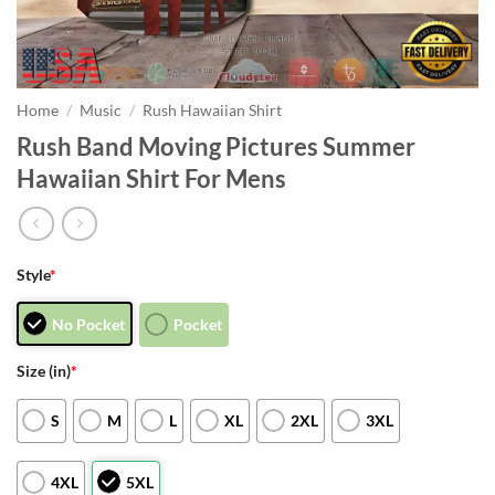
Home
/
Music
/
Rush Hawaiian Shirt
Rush Band Moving Pictures Summer
Hawaiian Shirt For Mens
Style
*
No Pocket
Pocket
Size (in)
*
S
M
L
XL
2XL
3XL
4XL
5XL