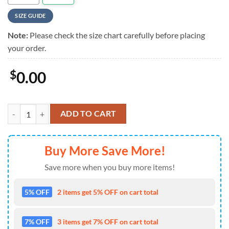
SIZE GUIDE
Note:
Please check the size chart carefully before placing
your order.
$
0.00
Rush Band Moving Pictures Summer Hawaiian Shirt For Mens quantit
ADD TO CART
Buy More Save More!
Save more when you buy more items!
5% OFF
2 items get 5% OFF on cart total
7% OFF
3 items get 7% OFF on cart total