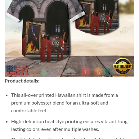
Product details:
This all-over printed Hawaiian shirt is made from a
premium polyester blend for an ultra-soft and
comfortable feel.
High-definition heat-dye printing ensures vibrant, long-
lasting colors, even after multiple washes.