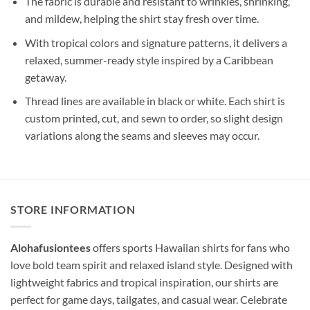
The fabric is durable and resistant to wrinkles, shrinking,
and mildew, helping the shirt stay fresh over time.
With tropical colors and signature patterns, it delivers a
relaxed, summer-ready style inspired by a Caribbean
getaway.
Thread lines are available in black or white. Each shirt is
custom printed, cut, and sewn to order, so slight design
variations along the seams and sleeves may occur.
STORE INFORMATION
Alohafusiontees
offers sports Hawaiian shirts for fans who
love bold team spirit and relaxed island style. Designed with
lightweight fabrics and tropical inspiration, our shirts are
perfect for game days, tailgates, and casual wear. Celebrate