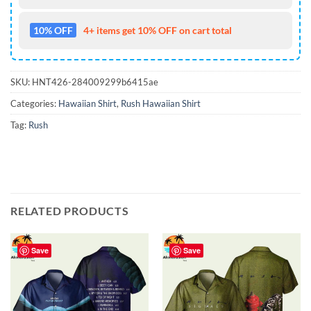
10% OFF
4+ items get 10% OFF on cart total
SKU:
HNT426-284009299b6415ae
Categories:
Hawaiian Shirt
,
Rush Hawaiian Shirt
Tag:
Rush
RELATED PRODUCTS
Save
Save