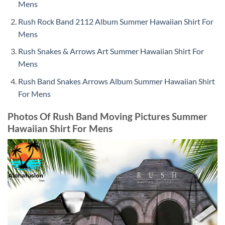
Mens
Rush Rock Band 2112 Album Summer Hawaiian Shirt For
Mens
Rush Snakes & Arrows Art Summer Hawaiian Shirt For
Mens
Rush Band Snakes Arrows Album Summer Hawaiian Shirt
For Mens
Photos Of Rush Band Moving Pictures Summer
Hawaiian Shirt For Mens