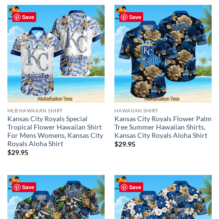
Save
Save
MLB HAWAIIAN SHIRT
HAWAIIAN SHIRT
Kansas City Royals Special
Kansas City Royals Flower Palm
Tropical Flower Hawaiian Shirt
Tree Summer Hawaiian Shirts,
For Mens Womens, Kansas City
Kansas City Royals Aloha Shirt
Royals Aloha Shirt
$
29.95
$
29.95
Save
Save