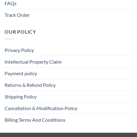
FAQs
Track Order
OUR POLICY
Privacy Policy
Intellectual Property Claim
Payment policy
Returns & Refund Policy
Shipping Policy
Cancellation & Modification Policy
Billing Terms And Conditions