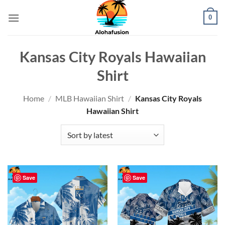
Skip
0
to
content
Kansas City Royals Hawaiian
Shirt
Home
/
MLB Hawaiian Shirt
/
Kansas City Royals
Hawaiian Shirt
Save
Save