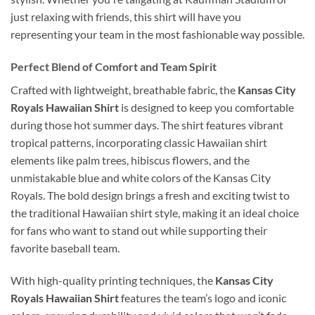
just relaxing with friends, this shirt will have you
representing your team in the most fashionable way possible.
Perfect Blend of Comfort and Team Spirit
Crafted with lightweight, breathable fabric, the
Kansas City
Royals Hawaiian Shirt
is designed to keep you comfortable
during those hot summer days. The shirt features vibrant
tropical patterns, incorporating classic Hawaiian shirt
elements like palm trees, hibiscus flowers, and the
unmistakable blue and white colors of the Kansas City
Royals. The bold design brings a fresh and exciting twist to
the traditional Hawaiian shirt style, making it an ideal choice
for fans who want to stand out while supporting their
favorite baseball team.
With high-quality printing techniques, the
Kansas City
Royals Hawaiian Shirt
features the team’s logo and iconic