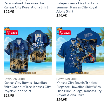
Personalized Hawaiian Shirt,
Independence Day For Fans In
Kansas City Royal Aloha Shirt
Summer, Kansas City Royal
Aloha Shirt
$
29.95
$
29.95
Save
Save
HAWAIIAN SHIRT
HAWAIIAN SHIRT
Kansas City Royals Hawaiian
Kansas City Royals Tropical
Shirt Coconut Tree, Kansas City
Elegance Hawaiian Shirt With
Royals Aloha Shirt
Lush Blue Foliage, Kansas City
Royals Aloha Shirt
$
29.95
$
29.95