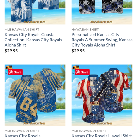
MLB HAWAIIAN SHIRT
HAWAIIAN SHIRT
Kansas City Royals Coastal
Personalized Kansas City
Collection, Kansas City Royals
Royals A Summer Swing, Kansas
Aloha Shirt
City Royals Aloha Shirt
$
29.95
$
29.95
Save
Save
MLB HAWAIIAN SHIRT
MLB HAWAIIAN SHIRT
Kansas City Royals
Kansas City Royals Hawaii Shirt