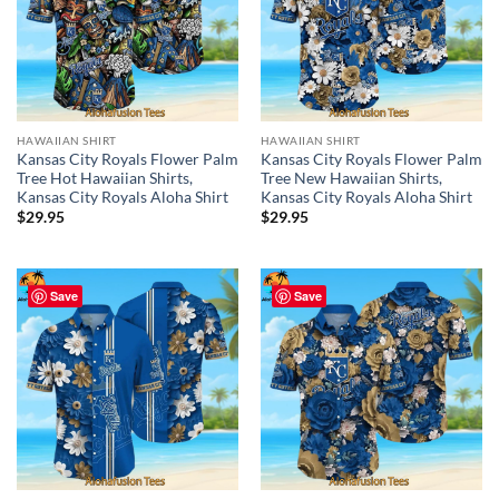
HAWAIIAN SHIRT
HAWAIIAN SHIRT
Kansas City Royals Flower Palm
Kansas City Royals Flower Palm
Tree Hot Hawaiian Shirts,
Tree New Hawaiian Shirts,
Kansas City Royals Aloha Shirt
Kansas City Royals Aloha Shirt
$
29.95
$
29.95
Save
Save