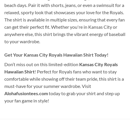
beach days. Pair it with shorts, jeans, or even a swimsuit for a
relaxed, sporty look that showcases your love for the Royals.
The shirt is available in multiple sizes, ensuring that every fan
can get their perfect fit. Whether you're in Kansas City or
anywhere else, this shirt brings the vibrant energy of baseball
to your wardrobe.
Get Your Kansas City Royals Hawaiian Shirt Today!
Don’t miss out on this limited-edition
Kansas City Royals
Hawaiian Shirt
! Perfect for Royals fans who want to stay
comfortable while showing off their team pride, this shirt is a
must-have for your summer wardrobe. Visit
Alohafusiontees.com
today to grab your shirt and step up
your fan game in style!