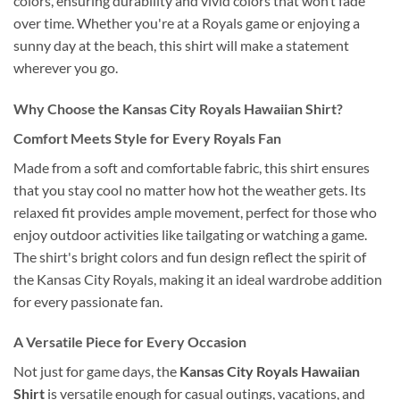
colors, ensuring durability and vivid colors that won’t fade
over time. Whether you're at a Royals game or enjoying a
sunny day at the beach, this shirt will make a statement
wherever you go.
Why Choose the Kansas City Royals Hawaiian Shirt?
Comfort Meets Style for Every Royals Fan
Made from a soft and comfortable fabric, this shirt ensures
that you stay cool no matter how hot the weather gets. Its
relaxed fit provides ample movement, perfect for those who
enjoy outdoor activities like tailgating or watching a game.
The shirt's bright colors and fun design reflect the spirit of
the Kansas City Royals, making it an ideal wardrobe addition
for every passionate fan.
A Versatile Piece for Every Occasion
Not just for game days, the
Kansas City Royals Hawaiian
Shirt
is versatile enough for casual outings, vacations, and