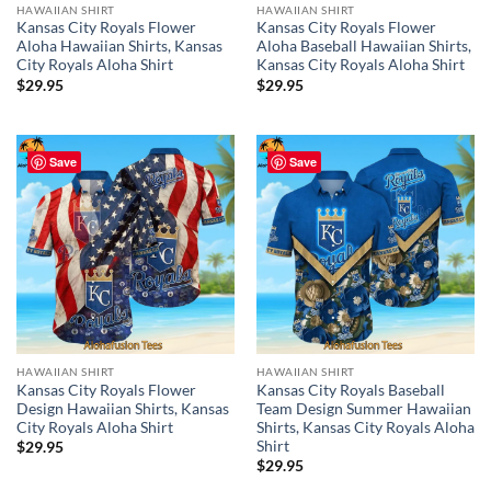
HAWAIIAN SHIRT
HAWAIIAN SHIRT
Kansas City Royals Flower
Kansas City Royals Flower
Aloha Hawaiian Shirts, Kansas
Aloha Baseball Hawaiian Shirts,
City Royals Aloha Shirt
Kansas City Royals Aloha Shirt
$
29.95
$
29.95
Save
Save
HAWAIIAN SHIRT
HAWAIIAN SHIRT
Kansas City Royals Flower
Kansas City Royals Baseball
Design Hawaiian Shirts, Kansas
Team Design Summer Hawaiian
City Royals Aloha Shirt
Shirts, Kansas City Royals Aloha
Shirt
$
29.95
$
29.95