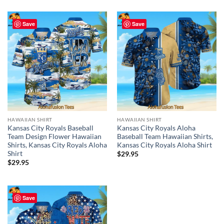
Save
Save
HAWAIIAN SHIRT
HAWAIIAN SHIRT
Kansas City Royals Baseball
Kansas City Royals Aloha
Team Design Flower Hawaiian
Baseball Team Hawaiian Shirts,
Shirts, Kansas City Royals Aloha
Kansas City Royals Aloha Shirt
Shirt
$
29.95
$
29.95
Save