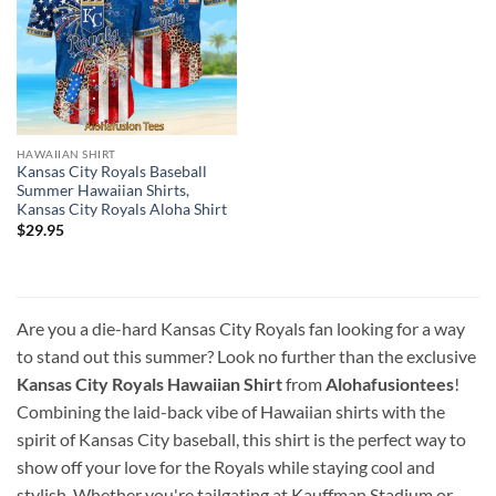
HAWAIIAN SHIRT
Kansas City Royals Baseball
Summer Hawaiian Shirts,
Kansas City Royals Aloha Shirt
$
29.95
Are you a die-hard Kansas City Royals fan looking for a way
to stand out this summer? Look no further than the exclusive
Kansas City Royals Hawaiian Shirt
from
Alohafusiontees
!
Combining the laid-back vibe of Hawaiian shirts with the
spirit of Kansas City baseball, this shirt is the perfect way to
show off your love for the Royals while staying cool and
stylish. Whether you're tailgating at Kauffman Stadium or