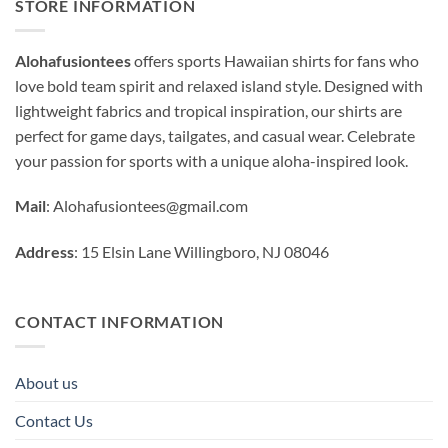
STORE INFORMATION
Alohafusiontees
offers sports Hawaiian shirts for fans who
love bold team spirit and relaxed island style. Designed with
lightweight fabrics and tropical inspiration, our shirts are
perfect for game days, tailgates, and casual wear. Celebrate
your passion for sports with a unique aloha-inspired look.
Mail
:
Alohafusiontees@gmail.com
Address
: 15 Elsin Lane Willingboro, NJ 08046
CONTACT INFORMATION
About us
Contact Us