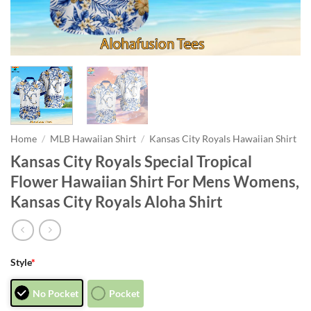
Home
/
MLB Hawaiian Shirt
/
Kansas City Royals Hawaiian Shirt
Kansas City Royals Special Tropical
Flower Hawaiian Shirt For Mens Womens,
Kansas City Royals Aloha Shirt
Style
*
No Pocket
Pocket