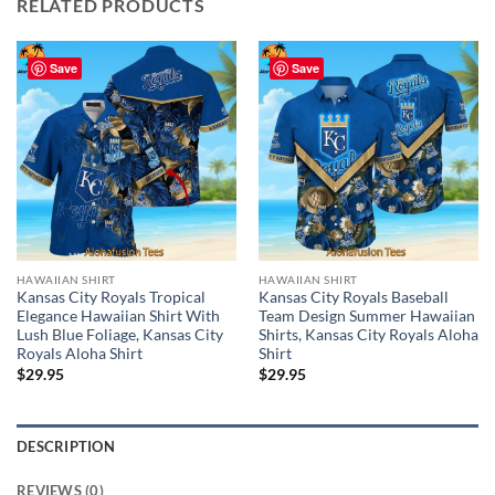
RELATED PRODUCTS
Save
Save
HAWAIIAN SHIRT
HAWAIIAN SHIRT
Kansas City Royals Tropical
Kansas City Royals Baseball
Elegance Hawaiian Shirt With
Team Design Summer Hawaiian
Lush Blue Foliage, Kansas City
Shirts, Kansas City Royals Aloha
Royals Aloha Shirt
Shirt
$
29.95
$
29.95
DESCRIPTION
REVIEWS (0)