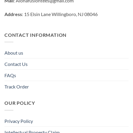
Mail
:
Alohafusiontees@gmail.com
Address
: 15 Elsin Lane Willingboro, NJ 08046
CONTACT INFORMATION
About us
Contact Us
FAQs
Track Order
OUR POLICY
Privacy Policy
Intellectual Property Claim