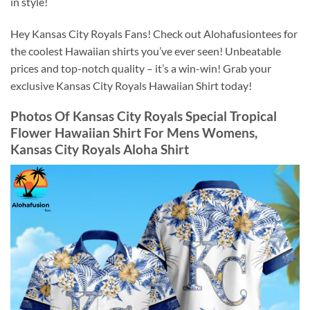
in style!
Hey Kansas City Royals Fans! Check out Alohafusiontees for
the coolest Hawaiian shirts you’ve ever seen! Unbeatable
prices and top-notch quality – it’s a win-win! Grab your
exclusive Kansas City Royals Hawaiian Shirt today!
Photos Of
Kansas City Royals Special Tropical
Flower Hawaiian Shirt For Mens Womens,
Kansas City Royals Aloha Shirt