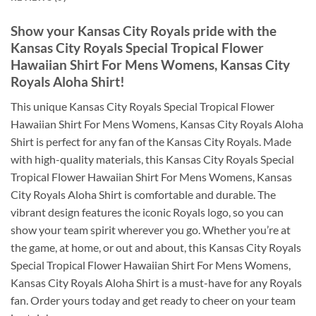
Show your Kansas City Royals pride with the
Kansas City Royals Special Tropical Flower
Hawaiian Shirt For Mens Womens, Kansas City
Royals Aloha Shirt
!
This unique Kansas City Royals Special Tropical Flower
Hawaiian Shirt For Mens Womens, Kansas City Royals Aloha
Shirt is perfect for any fan of the Kansas City Royals. Made
with high-quality materials, this Kansas City Royals Special
Tropical Flower Hawaiian Shirt For Mens Womens, Kansas
City Royals Aloha Shirt is comfortable and durable. The
vibrant design features the iconic Royals logo, so you can
show your team spirit wherever you go. Whether you’re at
the game, at home, or out and about, this Kansas City Royals
Special Tropical Flower Hawaiian Shirt For Mens Womens,
Kansas City Royals Aloha Shirt is a must-have for any Royals
fan. Order yours today and get ready to cheer on your team