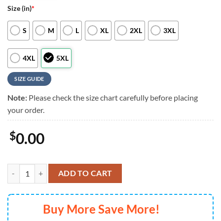
Size (in)
*
S
M
L
XL
2XL
3XL
4XL
5XL
SIZE GUIDE
Note:
Please check the size chart carefully before placing
your order.
$
0.00
Kansas City Royals Special Tropical Flower Hawaiian Shirt For Mens 
ADD TO CART
Buy More Save More!