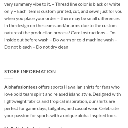
very summery vibe to it. – Thread line color is black or white
only – Each item is custom printed, cut, and sewn just for you
when you place your order – there may be small differences
in the design on the seams and/or arms due to the custom
nature of the production process! Care Instructions – Do
inside out before wash – Do warm or cold machine wash –
Do not bleach – Do not dry clean
STORE INFORMATION
Alohafusiontees
offers sports Hawaiian shirts for fans who
love bold team spirit and relaxed island style. Designed with
lightweight fabrics and tropical inspiration, our shirts are
perfect for game days, tailgates, and casual wear. Celebrate
your passion for sports with a unique aloha-inspired look.