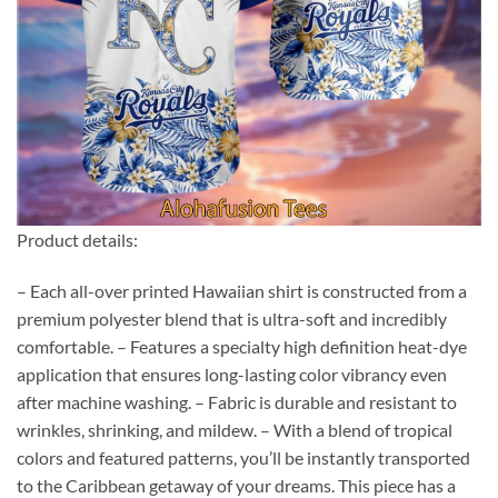
Product details:
– Each all-over printed Hawaiian shirt is constructed from a
premium polyester blend that is ultra-soft and incredibly
comfortable. – Features a specialty high definition heat-dye
application that ensures long-lasting color vibrancy even
after machine washing. – Fabric is durable and resistant to
wrinkles, shrinking, and mildew. – With a blend of tropical
colors and featured patterns, you’ll be instantly transported
to the Caribbean getaway of your dreams. This piece has a