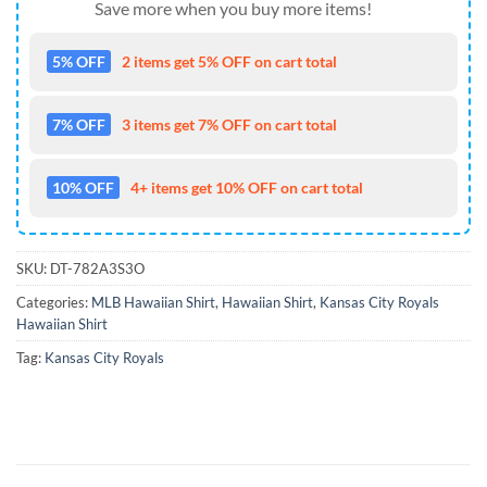
Save more when you buy more items!
5% OFF
2 items get 5% OFF on cart total
7% OFF
3 items get 7% OFF on cart total
10% OFF
4+ items get 10% OFF on cart total
SKU:
DT-782A3S3O
Categories:
MLB Hawaiian Shirt
,
Hawaiian Shirt
,
Kansas City Royals
Hawaiian Shirt
Tag:
Kansas City Royals