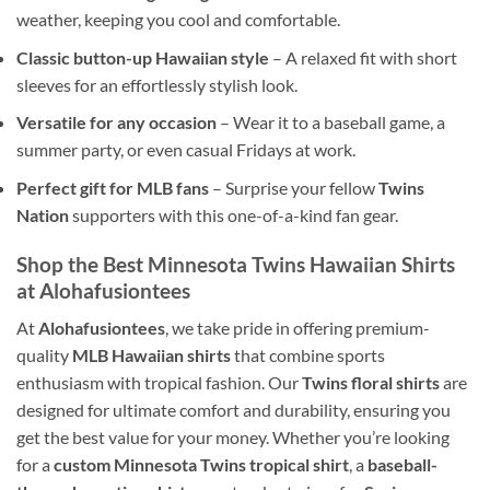
weather, keeping you cool and comfortable.
Classic button-up Hawaiian style
– A relaxed fit with short
sleeves for an effortlessly stylish look.
Versatile for any occasion
– Wear it to a baseball game, a
summer party, or even casual Fridays at work.
Perfect gift for MLB fans
– Surprise your fellow
Twins
Nation
supporters with this one-of-a-kind fan gear.
Shop the Best Minnesota Twins Hawaiian Shirts
at Alohafusiontees
At
Alohafusiontees
, we take pride in offering premium-
quality
MLB Hawaiian shirts
that combine sports
enthusiasm with tropical fashion. Our
Twins floral shirts
are
designed for ultimate comfort and durability, ensuring you
get the best value for your money. Whether you’re looking
for a
custom Minnesota Twins tropical shirt
, a
baseball-