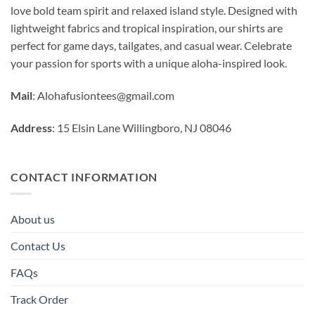
love bold team spirit and relaxed island style. Designed with
lightweight fabrics and tropical inspiration, our shirts are
perfect for game days, tailgates, and casual wear. Celebrate
your passion for sports with a unique aloha-inspired look.
Mail
:
Alohafusiontees@gmail.com
Address
: 15 Elsin Lane Willingboro, NJ 08046
CONTACT INFORMATION
About us
Contact Us
FAQs
Track Order