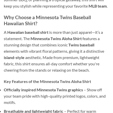
keep you stylish while representing your favorite
MLB team
.
Why Choose a Minnesota Twins Baseball
Hawaiian Shirt?
A
Hawaiian baseball shirt
is more than just apparel—it’s a
statement. The
Minnesota Twins Aloha Shirt
features a
stunning design that combines iconic
Twins baseball
elements with vibrant floral patterns, giving it a distinctive
island-style
aesthetic. Made from premium, lightweight
fabric, this shirt ensures all-day comfort whether you're
cheering from the stands or relaxing on the beach.
Key Features of the Minnesota Twins Aloha Shirt
Officially inspired Minnesota Twins graphics
– Show off
your team pride with high-quality printed logos, colors, and
motifs.
Breathable and lightweight fabric
– Perfect for warm