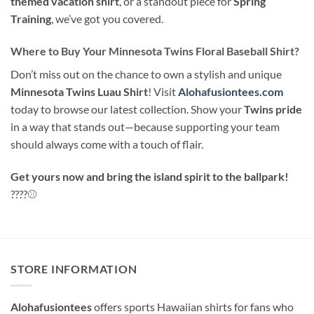
themed vacation shirt
, or a standout piece for
Spring
Training
, we’ve got you covered.
Where to Buy Your Minnesota Twins Floral Baseball Shirt?
Don’t miss out on the chance to own a stylish and unique
Minnesota Twins Luau Shirt
! Visit
Alohafusiontees.com
today to browse our latest collection. Show your
Twins pride
in a way that stands out—because supporting your team
should always come with a touch of flair.
Get yours now and bring the island spirit to the ballpark!
????⚾
STORE INFORMATION
Alohafusiontees
offers sports Hawaiian shirts for fans who