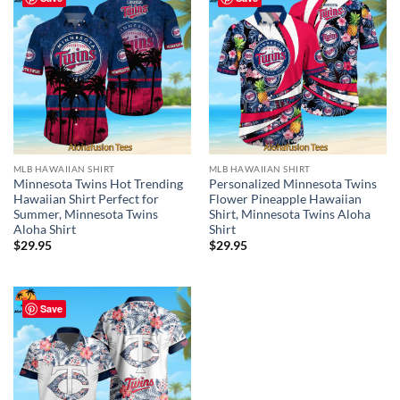
MLB HAWAIIAN SHIRT
MLB HAWAIIAN SHIRT
Minnesota Twins Hot Trending
Personalized Minnesota Twins
Hawaiian Shirt Perfect for
Flower Pineapple Hawaiian
Summer, Minnesota Twins
Shirt, Minnesota Twins Aloha
Aloha Shirt
Shirt
$
29.95
$
29.95
Save