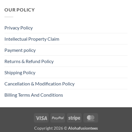
OUR POLICY
Privacy Policy
Intellectual Property Claim
Payment policy
Returns & Refund Policy
Shipping Policy
Cancellation & Modification Policy
Billing Terms And Conditions
Visa
PayPal
Stripe
MasterCard
Copyright 2026 ©
Alohafusiontees