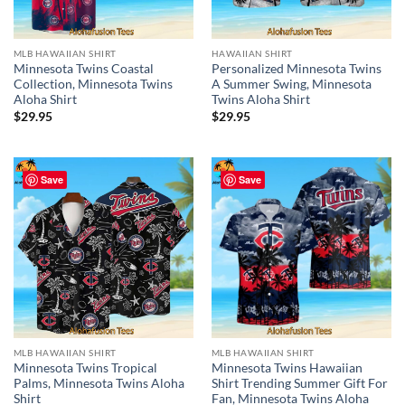
MLB HAWAIIAN SHIRT
HAWAIIAN SHIRT
Minnesota Twins Coastal
Personalized Minnesota Twins
Collection, Minnesota Twins
A Summer Swing, Minnesota
Aloha Shirt
Twins Aloha Shirt
$
29.95
$
29.95
Save
Save
MLB HAWAIIAN SHIRT
MLB HAWAIIAN SHIRT
Minnesota Twins Tropical
Minnesota Twins Hawaiian
Palms, Minnesota Twins Aloha
Shirt Trending Summer Gift For
Shirt
Fan, Minnesota Twins Aloha