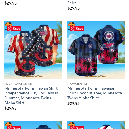
Shirt
$
29.95
$
29.95
Save
Save
MLB HAWAIIAN SHIRT
HAWAIIAN SHIRT
Minnesota Twins Hawaii Shirt
Minnesota Twins Hawaiian
Independence Day For Fans In
Shirt Coconut Tree, Minnesota
Summer, Minnesota Twins
Twins Aloha Shirt
Aloha Shirt
$
29.95
$
29.95
Save
Save