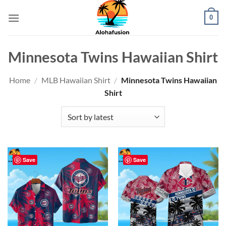
Skip
0
to
content
Minnesota Twins Hawaiian Shirt
Home
/
MLB Hawaiian Shirt
/
Minnesota Twins Hawaiian
Shirt
Save
Save