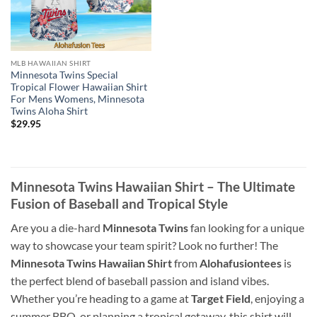
MLB HAWAIIAN SHIRT
Minnesota Twins Special
Tropical Flower Hawaiian Shirt
For Mens Womens, Minnesota
Twins Aloha Shirt
$
29.95
Minnesota Twins Hawaiian Shirt – The Ultimate
Fusion of Baseball and Tropical Style
Are you a die-hard
Minnesota Twins
fan looking for a unique
way to showcase your team spirit? Look no further! The
Minnesota Twins Hawaiian Shirt
from
Alohafusiontees
is
the perfect blend of baseball passion and island vibes.
Whether you’re heading to a game at
Target Field
, enjoying a
summer BBQ, or planning a tropical getaway, this shirt will