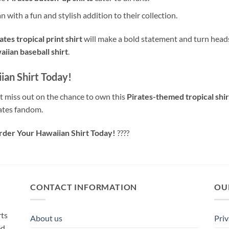
n with a fun and stylish addition to their collection.
ates tropical print shirt
will make a bold statement and turn heads
iian baseball shirt
.
ian Shirt Today!
 miss out on the chance to own this
Pirates-themed tropical shir
ates fandom.
Order Your Hawaiian Shirt Today!
????
CONTACT INFORMATION
OU
rts
About us
Priv
ed