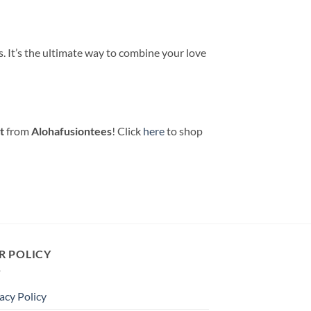
. It’s the ultimate way to combine your love
t
from
Alohafusiontees
! Click
here
to shop
R POLICY
acy Policy