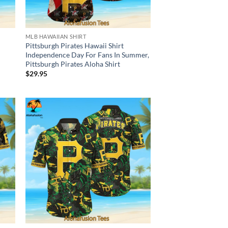
MLB HAWAIIAN SHIRT
Pittsburgh Pirates Hawaii Shirt
Independence Day For Fans In Summer,
Pittsburgh Pirates Aloha Shirt
$
29.95