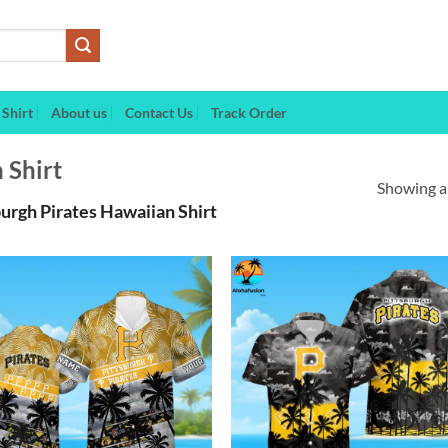
Shirt
About us
Contact Us
Track Order
 Shirt
Showing al
urgh Pirates Hawaiian Shirt