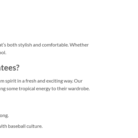
hat’s both stylish and comfortable. Whether
ool.
ntees?
m spirit in a fresh and exciting way. Our
ing some tropical energy to their wardrobe.
long.
with baseball culture.