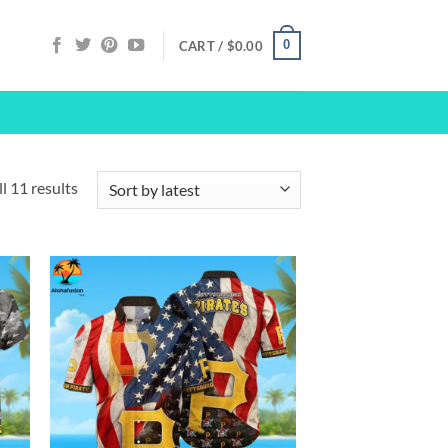
0
CART /
$
0.00
Sorted
l 11 results
by
latest