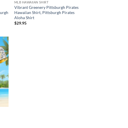
MLB HAWAIIAN SHIRT
Vibrant Greenery Pittsburgh Pirates
burgh
Hawaiian Shirt, Pittsburgh Pirates
Aloha Shirt
$
29.95