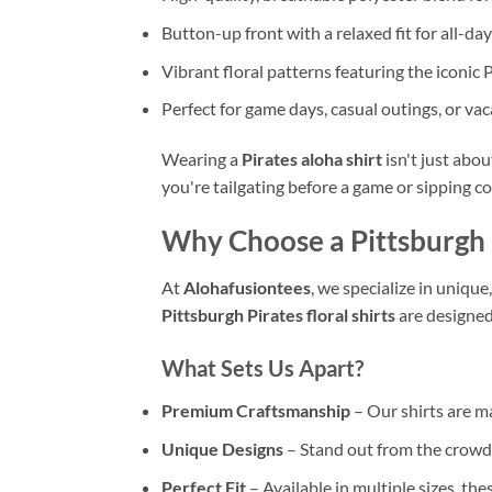
Button-up front with a relaxed fit for all-da
Vibrant floral patterns featuring the iconic 
Perfect for game days, casual outings, or va
Wearing a
Pirates aloha shirt
isn't just abo
you're tailgating before a game or sipping coc
Why Choose a Pittsburgh P
At
Alohafusiontees
, we specialize in unique
Pittsburgh Pirates floral shirts
are designed
What Sets Us Apart?
Premium Craftsmanship
– Our shirts are 
Unique Designs
– Stand out from the crowd
Perfect Fit
– Available in multiple sizes, the