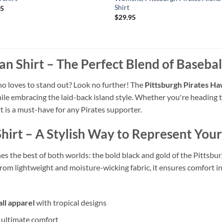
Shirt
95
$
29.95
an Shirt – The Perfect Blend of Basebal
ho loves to stand out? Look no further! The
Pittsburgh Pirates Ha
le embracing the laid-back island style. Whether you're heading t
t is a must-have for any Pirates supporter.
Shirt – A Stylish Way to Represent You
s the best of both worlds: the bold black and gold of the Pittsburg
from lightweight and moisture-wicking fabric, it ensures comfort 
ll apparel
with tropical designs
r ultimate comfort