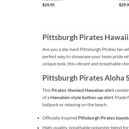
$
29.95
$
29.
Pittsburgh Pirates Hawaii
Are you a die-hard Pittsburgh Pirates fan w
perfect way to showcase your team pride whi
unique look, this vibrant and breathable shir
Pittsburgh Pirates Aloha 
This
Pirates-themed Hawaiian shirt
combine
of a
Hawaiian-style button-up shirt
. Made 
ballpark or relaxing on the beach.
Officially inspired
Pittsburgh Pirates baseba
High-quality, breathable polyester blend fo