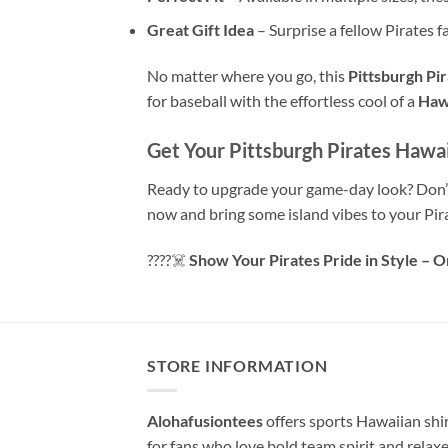
Great Gift Idea
– Surprise a fellow Pirates fa
No matter where you go, this
Pittsburgh Pir
for baseball with the effortless cool of a
Hawa
Get Your Pittsburgh Pirates Hawai
Ready to upgrade your game-day look? Don’t
now and bring some island vibes to your Pir
????‍☠️
Show Your Pirates Pride in Style – 
STORE INFORMATION
Alohafusiontees
offers sports Hawaiian shi
for fans who love bold team spirit and relax