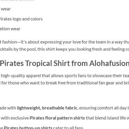
y wear
Pirates logo and colors
cation wear
ut fashion—it's about expressing your love for the team in a way t
ktails by the pool, this shirt keeps you looking fresh and feeling c
irates Tropical Shirt from Alohafusio
, high-quality apparel that allows sports fans to showcase their tea
 for those who want to break free from traditional fan gear and br
made with
lightweight, breathable fabric
, ensuring comfort all day 
 with exclusive
Pirates floral pattern shirts
that blend island life 
se
Pirates button-up shirts
cater to all fans.