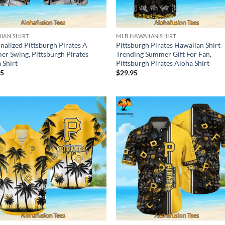
IAN SHIRT
MLB HAWAIIAN SHIRT
nalized Pittsburgh Pirates A
Pittsburgh Pirates Hawaiian Shirt
r Swing, Pittsburgh Pirates
Trending Summer Gift For Fan,
 Shirt
Pittsburgh Pirates Aloha Shirt
95
$
29.95