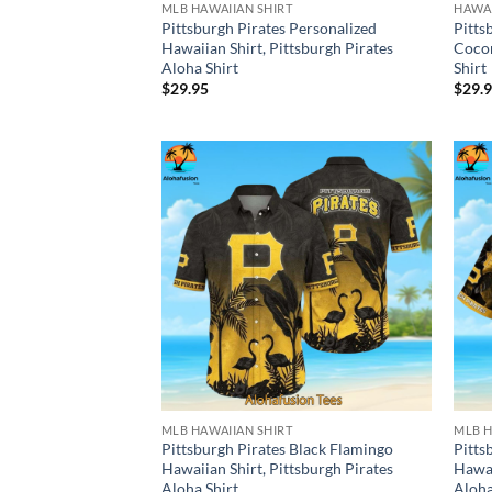
MLB HAWAIIAN SHIRT
HAWAI
Pittsburgh Pirates Personalized
Pitts
Hawaiian Shirt, Pittsburgh Pirates
Cocon
Aloha Shirt
Shirt
$
29.95
$
29.
MLB HAWAIIAN SHIRT
MLB H
Pittsburgh Pirates Black Flamingo
Pitts
Hawaiian Shirt, Pittsburgh Pirates
Hawai
Aloha Shirt
Aloha