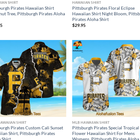
IAN SHIRT
HAWAIIAN SHIRT
burgh Pirates Hawaiian Shirt
Pittsburgh Pirates Floral Eclipse
ut Tree, Pittsburgh Pirates Aloha
Hawaiian Shirt Night Bloom, Pitts
Pirates Aloha Shirt
95
$
29.95
AWAIIAN SHIRT
MLB HAWAIIAN SHIRT
burgh Pirates Custom Cali Sunset
Pittsburgh Pirates Special Tropical
ian Shirt, Pittsburgh Pirates
Flower Hawaiian Shirt For Mens
 Shirt
Womens, Pittsburgh Pirates Aloha