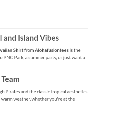
l and Island Vibes
waiian Shirt
from
Alohafusiontees
is the
o PNC Park, a summer party, or just want a
r Team
h Pirates and the classic tropical aesthetics
in warm weather, whether you're at the