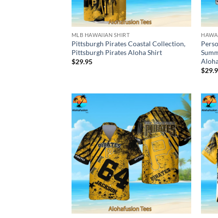
MLB HAWAIIAN SHIRT
HAWAI
Pittsburgh Pirates Coastal Collection,
Perso
Pittsburgh Pirates Aloha Shirt
Summe
Aloha
$
29.95
$
29.