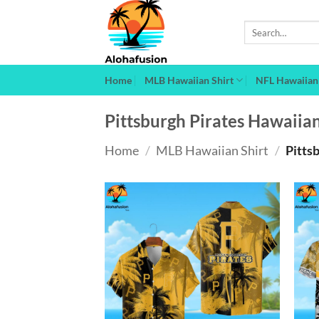
Skip
to
Search
for:
content
Home
MLB Hawaiian Shirt
NFL Hawaiian 
Pittsburgh Pirates Hawaiian
Home
/
MLB Hawaiian Shirt
/
Pittsb