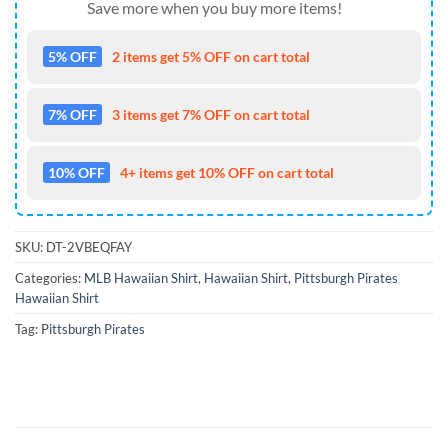
Save more when you buy more items!
5% OFF
2 items get 5% OFF on cart total
7% OFF
3 items get 7% OFF on cart total
10% OFF
4+ items get 10% OFF on cart total
SKU:
DT-2VBEQFAY
Categories:
MLB Hawaiian Shirt
,
Hawaiian Shirt
,
Pittsburgh Pirates
Hawaiian Shirt
Tag:
Pittsburgh Pirates