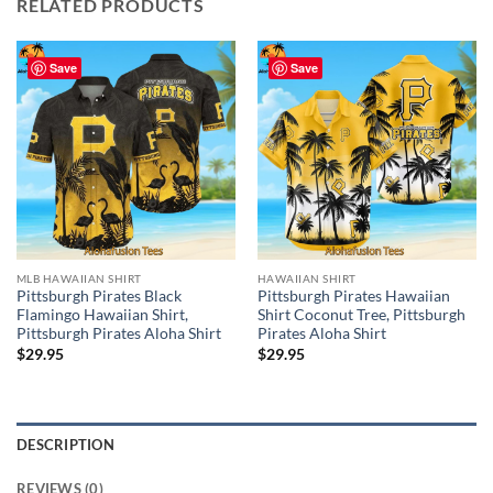
RELATED PRODUCTS
Save
Save
MLB HAWAIIAN SHIRT
HAWAIIAN SHIRT
Pittsburgh Pirates Black
Pittsburgh Pirates Hawaiian
Flamingo Hawaiian Shirt,
Shirt Coconut Tree, Pittsburgh
Pittsburgh Pirates Aloha Shirt
Pirates Aloha Shirt
$
29.95
$
29.95
DESCRIPTION
REVIEWS (0)