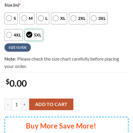
Size (in)
*
S
M
L
XL
2XL
3XL
4XL
5XL
SIZE GUIDE
Note:
Please check the size chart carefully before placing
your order.
$
0.00
Pittsburgh Pirates Custom Cali Sunset Hawaiian Shirt, Pittsburgh Pira
ADD TO CART
Buy More Save More!