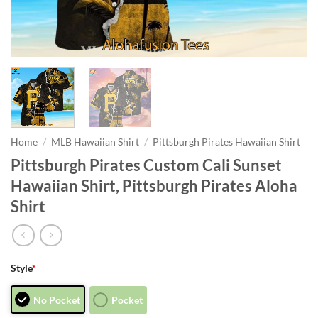
Home
/
MLB Hawaiian Shirt
/
Pittsburgh Pirates Hawaiian Shirt
Pittsburgh Pirates Custom Cali Sunset
Hawaiian Shirt, Pittsburgh Pirates Aloha
Shirt
Style
*
No Pocket
Pocket