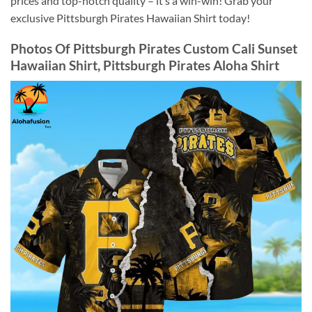
prices and top-notch quality – it’s a win-win! Grab your
exclusive Pittsburgh Pirates Hawaiian Shirt today!
Photos Of
Pittsburgh Pirates Custom Cali Sunset
Hawaiian Shirt, Pittsburgh Pirates Aloha Shirt