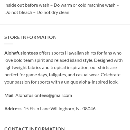
inside out before wash – Do warm or cold machine wash –
Do not bleach – Do not dry clean
STORE INFORMATION
Alohafusiontees
offers sports Hawaiian shirts for fans who
love bold team spirit and relaxed island style. Designed with
lightweight fabrics and tropical inspiration, our shirts are
perfect for game days, tailgates, and casual wear. Celebrate
your passion for sports with a unique aloha-inspired look.
Mail
:
Alohafusiontees@gmail.com
Address
: 15 Elsin Lane Willingboro, NJ 08046
CONTACT INFORMATION