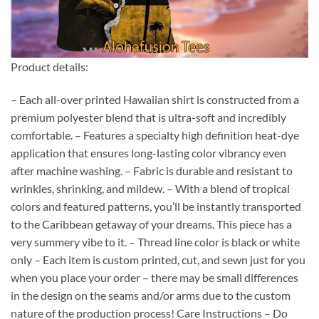
Product details:
– Each all-over printed Hawaiian shirt is constructed from a
premium polyester blend that is ultra-soft and incredibly
comfortable. – Features a specialty high definition heat-dye
application that ensures long-lasting color vibrancy even
after machine washing. – Fabric is durable and resistant to
wrinkles, shrinking, and mildew. – With a blend of tropical
colors and featured patterns, you’ll be instantly transported
to the Caribbean getaway of your dreams. This piece has a
very summery vibe to it. – Thread line color is black or white
only – Each item is custom printed, cut, and sewn just for you
when you place your order – there may be small differences
in the design on the seams and/or arms due to the custom
nature of the production process! Care Instructions – Do