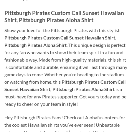
Pittsburgh Pirates Custom Cali Sunset Hawaiian
Shirt, Pittsburgh Pirates Aloha Shirt
Show your love for the Pittsburgh Pirates with this stylish
Pittsburgh Pirates Custom Cali Sunset Hawaiian Shirt,
Pittsburgh Pirates Aloha Shirt
. This unique design is perfect
for any fan who wants to show their team spirit in a fun and
fashionable way. Made from high-quality materials, this shirt
is comfortable and durable, ensuring it will last through many
game days to come. Whether you’re heading to the stadium
or watching from home, this
Pittsburgh Pirates Custom Cali
Sunset Hawaiian Shirt, Pittsburgh Pirates Aloha Shirt
is a
must-have for any Pirates supporter. Get yours today and be
ready to cheer on your team in style!
Hey Pittsburgh Pirates Fans! Check out Alohafusiontees for
the coolest Hawaiian shirts you’ve ever seen! Unbeatable