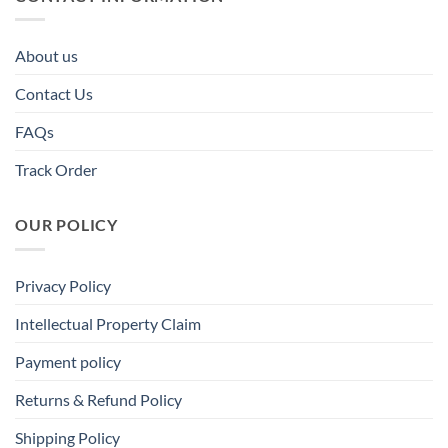
About us
Contact Us
FAQs
Track Order
OUR POLICY
Privacy Policy
Intellectual Property Claim
Payment policy
Returns & Refund Policy
Shipping Policy