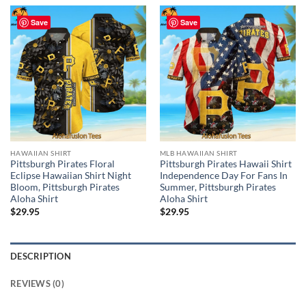
Save
Save
HAWAIIAN SHIRT
MLB HAWAIIAN SHIRT
Pittsburgh Pirates Floral
Pittsburgh Pirates Hawaii Shirt
Eclipse Hawaiian Shirt Night
Independence Day For Fans In
Bloom, Pittsburgh Pirates
Summer, Pittsburgh Pirates
Aloha Shirt
Aloha Shirt
$
29.95
$
29.95
DESCRIPTION
REVIEWS (0)