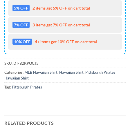
5% OFF
2 items get 5% OFF on cart total
7% OFF
3 items get 7% OFF on cart total
10% OFF
4+ items get 10% OFF on cart total
SKU:
DT-B2KPQCJ5
Categories:
MLB Hawaiian Shirt
,
Hawaiian Shirt
,
Pittsburgh Pirates
Hawaiian Shirt
Tag:
Pittsburgh Pirates
RELATED PRODUCTS