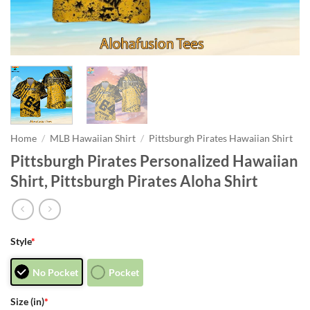
Home
/
MLB Hawaiian Shirt
/
Pittsburgh Pirates Hawaiian Shirt
Pittsburgh Pirates Personalized Hawaiian
Shirt, Pittsburgh Pirates Aloha Shirt
Style
*
No Pocket
Pocket
Size (in)
*