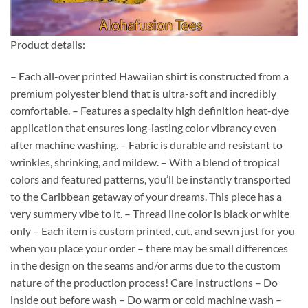
Product details:
– Each all-over printed Hawaiian shirt is constructed from a
premium polyester blend that is ultra-soft and incredibly
comfortable. – Features a specialty high definition heat-dye
application that ensures long-lasting color vibrancy even
after machine washing. – Fabric is durable and resistant to
wrinkles, shrinking, and mildew. – With a blend of tropical
colors and featured patterns, you’ll be instantly transported
to the Caribbean getaway of your dreams. This piece has a
very summery vibe to it. – Thread line color is black or white
only – Each item is custom printed, cut, and sewn just for you
when you place your order – there may be small differences
in the design on the seams and/or arms due to the custom
nature of the production process! Care Instructions – Do
inside out before wash – Do warm or cold machine wash –