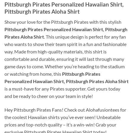
Pittsburgh Pirates Personalized Hawaiian Shirt,
Pittsburgh Pirates Aloha Shirt
Show your love for the Pittsburgh Pirates with this stylish
Pittsburgh Pirates Personalized Hawaiian Shirt, Pittsburgh
Pirates Aloha Shirt
. This unique design is perfect for any fan
who wants to show their team spirit in a fun and fashionable
way. Made from high-quality materials, this shirt is
comfortable and durable, ensuring it will last through many
game days to come. Whether you’re heading to the stadium
or watching from home, this
Pittsburgh Pirates
Personalized Hawaiian Shirt, Pittsburgh Pirates Aloha Shirt
is a must-have for any Pirates supporter. Get yours today
and be ready to cheer on your team in style!
Hey Pittsburgh Pirates Fans! Check out Alohafusiontees for
the coolest Hawaiian shirts you’ve ever seen! Unbeatable
prices and top-notch quality – it’s a win-win! Grab your
exclusive Pittsburgh Pirates Hawaiian Shirt today!