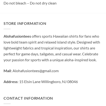
Do not bleach – Do not dry clean
STORE INFORMATION
Alohafusiontees
offers sports Hawaiian shirts for fans who
love bold team spirit and relaxed island style. Designed with
lightweight fabrics and tropical inspiration, our shirts are
perfect for game days, tailgates, and casual wear. Celebrate
your passion for sports with a unique aloha-inspired look.
Mail
:
Alohafusiontees@gmail.com
Address
: 15 Elsin Lane Willingboro, NJ 08046
CONTACT INFORMATION