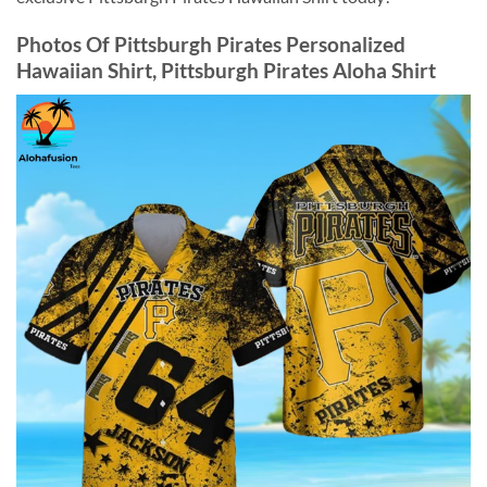
Photos Of
Pittsburgh Pirates Personalized
Hawaiian Shirt, Pittsburgh Pirates Aloha Shirt