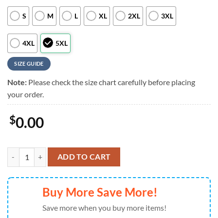
S
M
L
XL
2XL
3XL
4XL
5XL
SIZE GUIDE
Note:
Please check the size chart carefully before placing
your order.
$
0.00
Pittsburgh Pirates Personalized Hawaiian Shirt, Pittsburgh Pirates Al
ADD TO CART
Buy More Save More!
Save more when you buy more items!