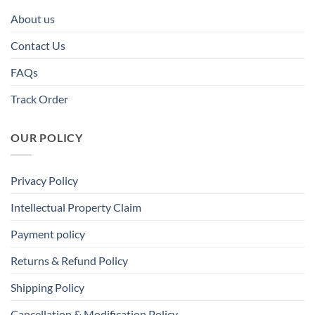
About us
Contact Us
FAQs
Track Order
OUR POLICY
Privacy Policy
Intellectual Property Claim
Payment policy
Returns & Refund Policy
Shipping Policy
Cancellation & Modification Policy