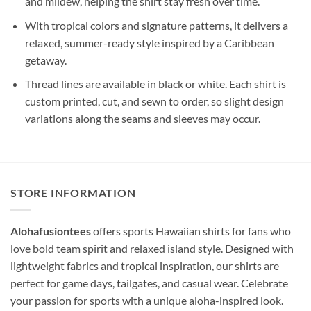
and mildew, helping the shirt stay fresh over time.
With tropical colors and signature patterns, it delivers a
relaxed, summer-ready style inspired by a Caribbean
getaway.
Thread lines are available in black or white. Each shirt is
custom printed, cut, and sewn to order, so slight design
variations along the seams and sleeves may occur.
STORE INFORMATION
Alohafusiontees
offers sports Hawaiian shirts for fans who
love bold team spirit and relaxed island style. Designed with
lightweight fabrics and tropical inspiration, our shirts are
perfect for game days, tailgates, and casual wear. Celebrate
your passion for sports with a unique aloha-inspired look.