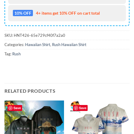
10% OFF
4+ items get 10% OFF on cart total
SKU:
HNT426-65e729cf40f7a2a0
Categories:
Hawaiian Shirt
,
Rush Hawaiian Shirt
Tag:
Rush
RELATED PRODUCTS
Save
Save