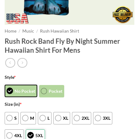
Home
/
Music
/
Rush Hawaiian Shirt
Rush Rock Band Fly By Night Summer
Hawaiian Shirt For Mens
Style
*
No Pocket
Pocket
Size (in)
*
S
M
L
XL
2XL
3XL
4XL
5XL