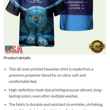
Product details:
This all-over printed Hawaiian shirt is made from a
premium polyester blend for an ultra-soft and
comfortable feel.
High-definition heat-dye printing ensures vibrant, long-
lasting colors, even after multiple washes.
The fabric is durable and resistant to wrinkles, shrinking,