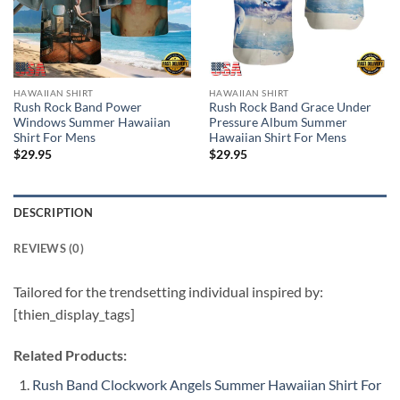
HAWAIIAN SHIRT
HAWAIIAN SHIRT
Rush Rock Band Power
Rush Rock Band Grace Under
Windows Summer Hawaiian
Pressure Album Summer
Shirt For Mens
Hawaiian Shirt For Mens
$
29.95
$
29.95
DESCRIPTION
REVIEWS (0)
Tailored for the trendsetting individual inspired by:
[thien_display_tags]
Related Products:
Rush Band Clockwork Angels Summer Hawaiian Shirt For