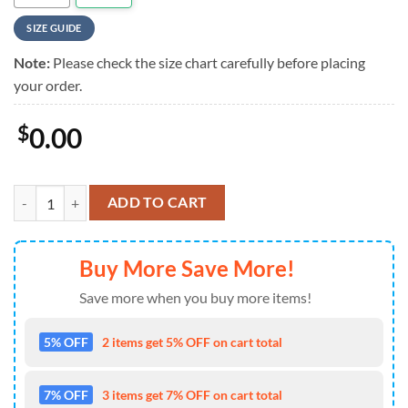
SIZE GUIDE
Note:
Please check the size chart carefully before placing
your order.
$
0.00
Rush Rock Band Fly By Night Summer Hawaiian Shirt For Mens quant
ADD TO CART
Buy More Save More!
Save more when you buy more items!
5% OFF
2 items get 5% OFF on cart total
7% OFF
3 items get 7% OFF on cart total