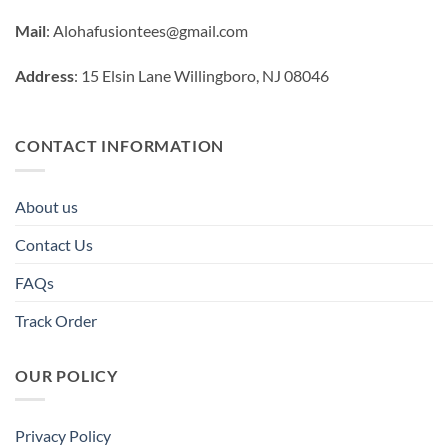
Mail
:
Alohafusiontees@gmail.com
Address
: 15 Elsin Lane Willingboro, NJ 08046
CONTACT INFORMATION
About us
Contact Us
FAQs
Track Order
OUR POLICY
Privacy Policy