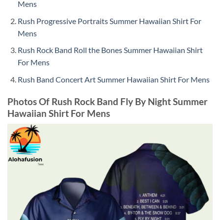
Mens
Rush Progressive Portraits Summer Hawaiian Shirt For
Mens
Rush Rock Band Roll the Bones Summer Hawaiian Shirt
For Mens
Rush Band Concert Art Summer Hawaiian Shirt For Mens
Photos Of Rush Rock Band Fly By Night Summer
Hawaiian Shirt For Mens