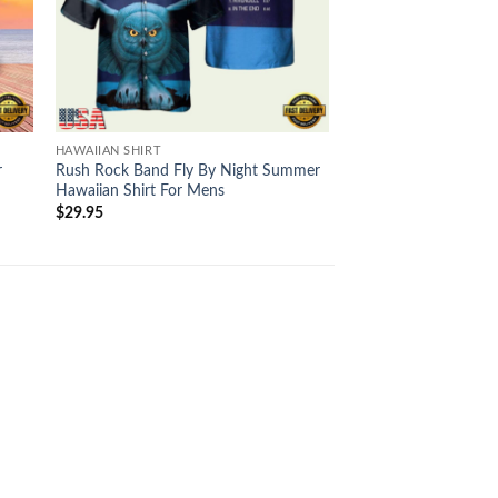
HAWAIIAN SHIRT
HAWAIIAN SHIRT
r
Rush Rock Band Fly By Night Summer
Rush The Wreckers 
Hawaiian Shirt For Mens
Hawaiian Shirt For M
$
29.95
$
29.95