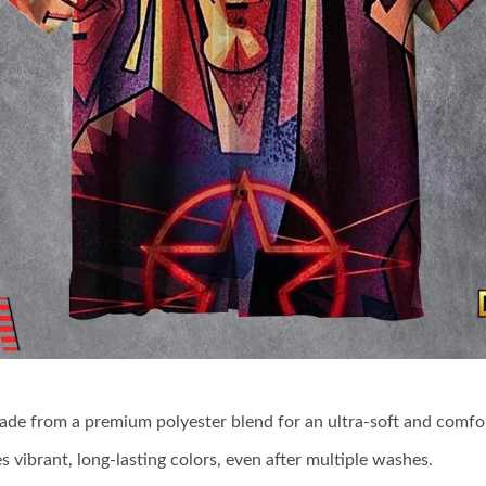
made from a premium polyester blend for an ultra-soft and comfor
s vibrant, long-lasting colors, even after multiple washes.