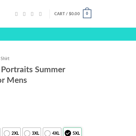
0
CART /
$
0.00
Shirt
 Portraits Summer
or Mens
2XL
3XL
4XL
5XL