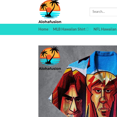
Skip
to
Search
for:
content
Home
MLB Hawaiian Shirt
NFL Hawaiian 