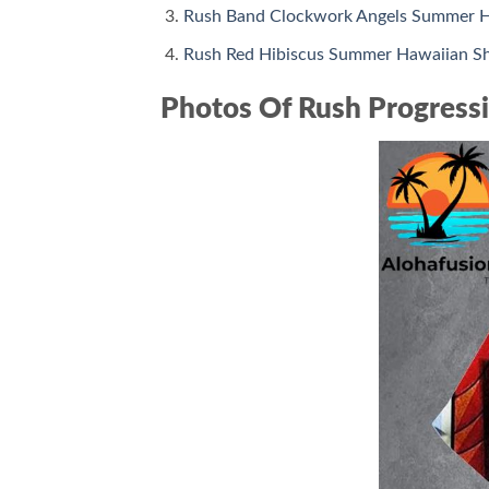
Rush Band Clockwork Angels Summer H
Rush Red Hibiscus Summer Hawaiian Sh
Photos Of Rush Progressi