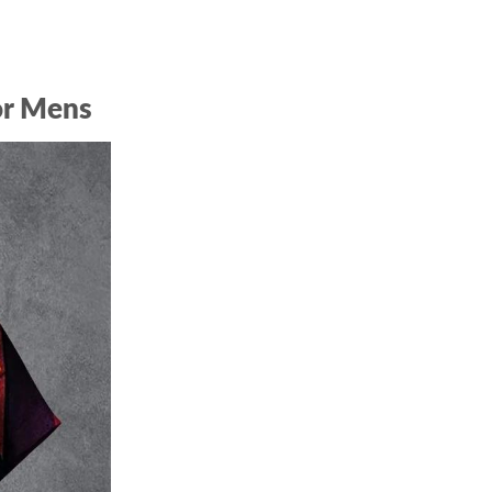
or Mens