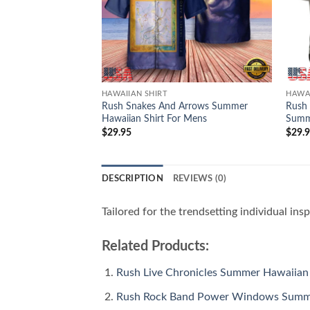
HAWAIIAN SHIRT
HAWAI
Rush Snakes And Arrows Summer
Rush
Hawaiian Shirt For Mens
Summe
$
29.95
$
29.
DESCRIPTION
REVIEWS (0)
Tailored for the trendsetting individual ins
Related Products:
Rush Live Chronicles Summer Hawaiian 
Rush Rock Band Power Windows Summe