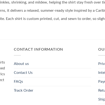
inkles, shrinking, and mildew, helping the shirt stay fresh over t
rns, it delivers a relaxed, summer-ready style inspired by a Car
ite. Each shirt is custom printed, cut, and sewn to order, so sli
CONTACT INFORMATION
OU
rts
About us
Priv
xed
Contact Us
Inte
rics
ect
FAQs
Pay
Track Order
Ret
Ship