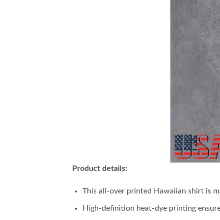
Product details:
This all-over printed Hawaiian shirt is 
High-definition heat-dye printing ensure