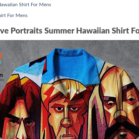
awaiian Shirt For Mens
irt For Mens
ve Portraits Summer Hawaiian Shirt F