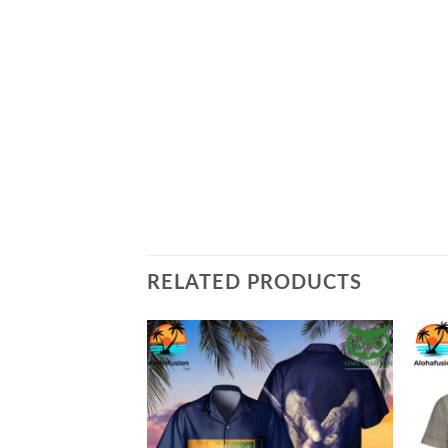
RELATED PRODUCTS