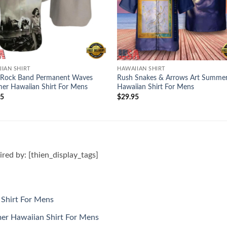
IAN SHIRT
HAWAIIAN SHIRT
 Rock Band Permanent Waves
Rush Snakes & Arrows Art Summe
r Hawaiian Shirt For Mens
Hawaiian Shirt For Mens
95
$
29.95
pired by: [thien_display_tags]
Shirt For Mens
r Hawaiian Shirt For Mens