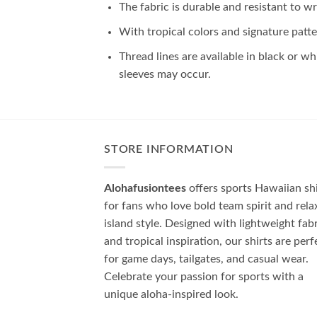
The fabric is durable and resistant to wr
With tropical colors and signature patte
Thread lines are available in black or wh
sleeves may occur.
STORE INFORMATION
Alohafusiontees
offers sports Hawaiian shi
for fans who love bold team spirit and rela
island style. Designed with lightweight fab
and tropical inspiration, our shirts are perf
for game days, tailgates, and casual wear.
Celebrate your passion for sports with a
unique aloha-inspired look.