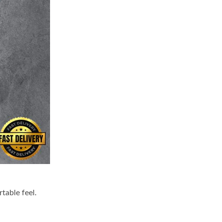
table feel.