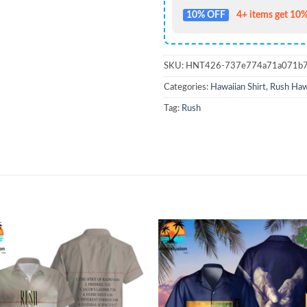
10% OFF
4+ items get 10%
SKU:
HNT426-737e774a71a071b
Categories:
Hawaiian Shirt
,
Rush Hawa
Tag:
Rush