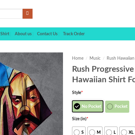
Shirt
About us
Contact Us
Track Order
Home
/
Music
/
Rush Hawaiian 
Rush Progressive
Hawaiian Shirt F
Style
*
No Pocket
Pocket
Size (in)
*
S
M
L
XL