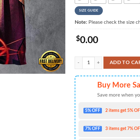
SIZE GUIDE
Note:
Please check the size ch
$
0.00
Rush Progressive Portraits Summe
ADD TO CA
Buy More Sa
Save more when yo
5% OFF
2 items get 5% OFF
7% OFF
3 items get 7% OFF