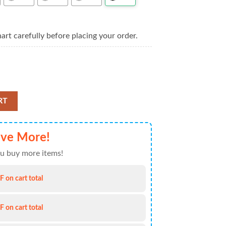
art carefully before placing your order.
r Hawaiian Shirt For Mens quantity
RT
ve More!
u buy more items!
 on cart total
 on cart total