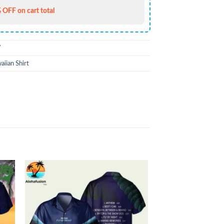
 OFF on cart total
7
iian Shirt