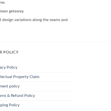
ime.
ibbean getaway.
ght design variations along the seams and
R POLICY
acy Policy
llectual Property Claim
ment policy
urns & Refund Policy
ping Policy