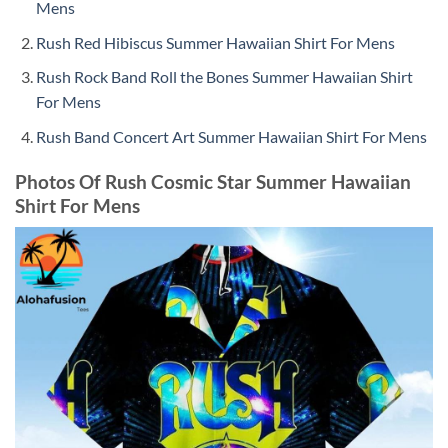
Mens
Rush Red Hibiscus Summer Hawaiian Shirt For Mens
Rush Rock Band Roll the Bones Summer Hawaiian Shirt
For Mens
Rush Band Concert Art Summer Hawaiian Shirt For Mens
Photos Of Rush Cosmic Star Summer Hawaiian
Shirt For Mens