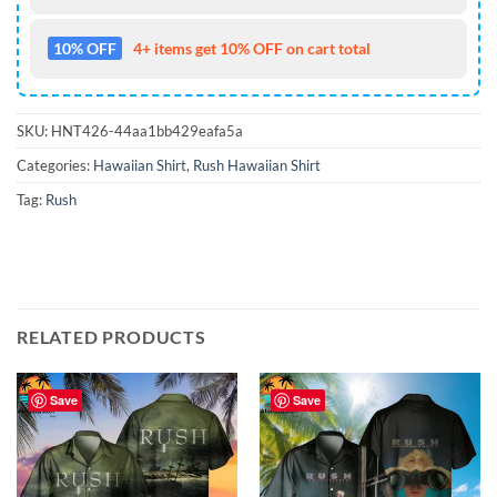
10% OFF
4+ items get 10% OFF on cart total
SKU:
HNT426-44aa1bb429eafa5a
Categories:
Hawaiian Shirt
,
Rush Hawaiian Shirt
Tag:
Rush
RELATED PRODUCTS
Save
Save