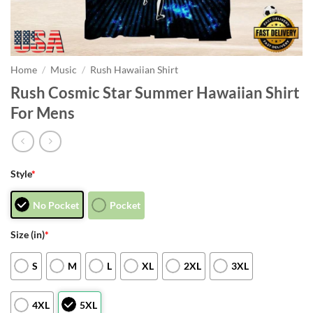
Home
/
Music
/
Rush Hawaiian Shirt
Rush Cosmic Star Summer Hawaiian Shirt
For Mens
Style
*
No Pocket
Pocket
Size (in)
*
S
M
L
XL
2XL
3XL
4XL
5XL