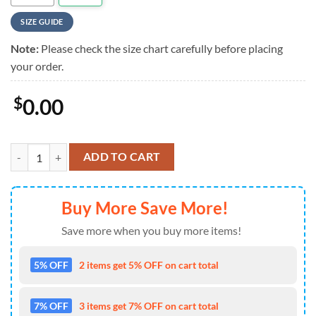
SIZE GUIDE
Note:
Please check the size chart carefully before placing
your order.
$
0.00
Rush Cosmic Star Summer Hawaiian Shirt For Mens quantity
ADD TO CART
Buy More Save More!
Save more when you buy more items!
5% OFF
2 items get 5% OFF on cart total
7% OFF
3 items get 7% OFF on cart total