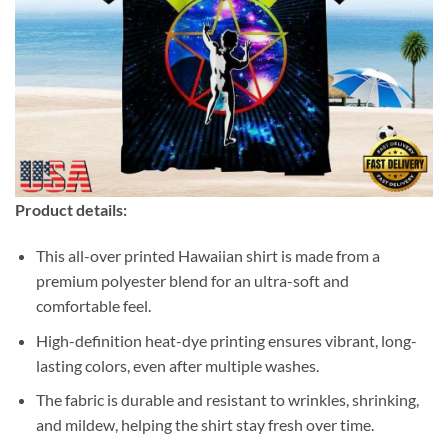
Product details:
This all-over printed Hawaiian shirt is made from a
premium polyester blend for an ultra-soft and
comfortable feel.
High-definition heat-dye printing ensures vibrant, long-
lasting colors, even after multiple washes.
The fabric is durable and resistant to wrinkles, shrinking,
and mildew, helping the shirt stay fresh over time.