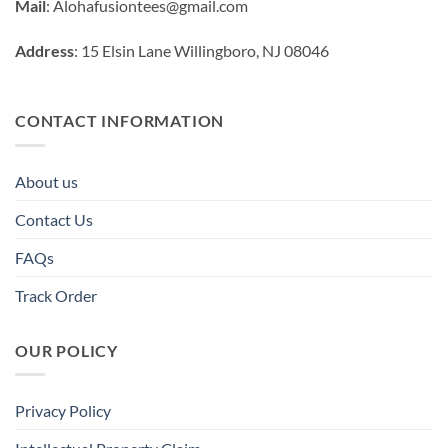
Mail
:
Alohafusiontees@gmail.com
Address
: 15 Elsin Lane Willingboro, NJ 08046
CONTACT INFORMATION
About us
Contact Us
FAQs
Track Order
OUR POLICY
Privacy Policy