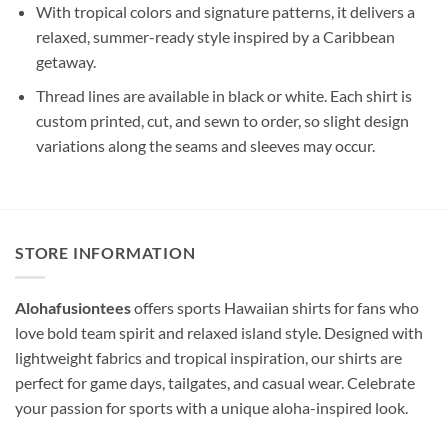
With tropical colors and signature patterns, it delivers a
relaxed, summer-ready style inspired by a Caribbean
getaway.
Thread lines are available in black or white. Each shirt is
custom printed, cut, and sewn to order, so slight design
variations along the seams and sleeves may occur.
STORE INFORMATION
Alohafusiontees
offers sports Hawaiian shirts for fans who
love bold team spirit and relaxed island style. Designed with
lightweight fabrics and tropical inspiration, our shirts are
perfect for game days, tailgates, and casual wear. Celebrate
your passion for sports with a unique aloha-inspired look.