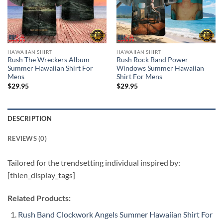
HAWAIIAN SHIRT
HAWAIIAN SHIRT
Rush The Wreckers Album
Rush Rock Band Power
Summer Hawaiian Shirt For
Windows Summer Hawaiian
Mens
Shirt For Mens
$
29.95
$
29.95
DESCRIPTION
REVIEWS (0)
Tailored for the trendsetting individual inspired by:
[thien_display_tags]
Related Products:
Rush Band Clockwork Angels Summer Hawaiian Shirt For