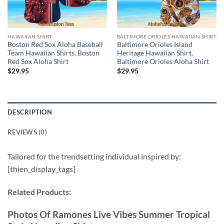
HAWAIIAN SHIRT
BALTIMORE ORIOLES HAWAIIAN SHIRT
Boston Red Sox Aloha Baseball
Baltimore Orioles Island
Team Hawaiian Shirts, Boston
Heritage Hawaiian Shirt,
Red Sox Aloha Shirt
Baltimore Orioles Aloha Shirt
$
29.95
$
29.95
DESCRIPTION
REVIEWS (0)
Tailored for the trendsetting individual inspired by:
[thien_display_tags]
Related Products:
Photos Of Ramones Live Vibes Summer Tropical