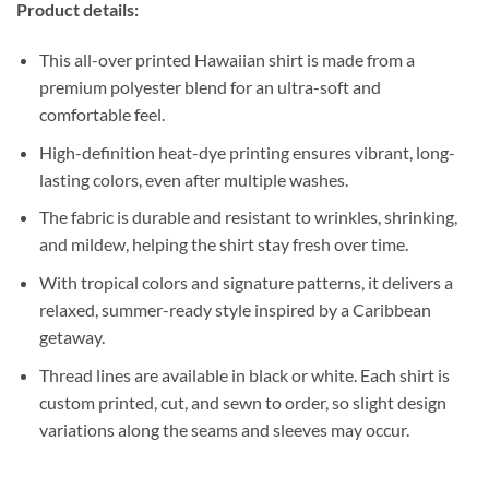
Product details:
This all-over printed Hawaiian shirt is made from a
premium polyester blend for an ultra-soft and
comfortable feel.
High-definition heat-dye printing ensures vibrant, long-
lasting colors, even after multiple washes.
The fabric is durable and resistant to wrinkles, shrinking,
and mildew, helping the shirt stay fresh over time.
With tropical colors and signature patterns, it delivers a
relaxed, summer-ready style inspired by a Caribbean
getaway.
Thread lines are available in black or white. Each shirt is
custom printed, cut, and sewn to order, so slight design
variations along the seams and sleeves may occur.