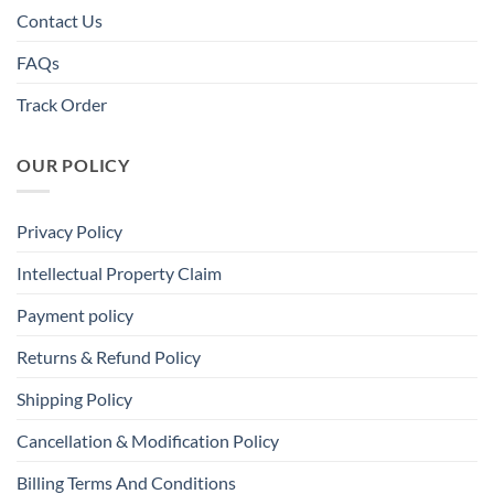
Contact Us
FAQs
Track Order
OUR POLICY
Privacy Policy
Intellectual Property Claim
Payment policy
Returns & Refund Policy
Shipping Policy
Cancellation & Modification Policy
Billing Terms And Conditions