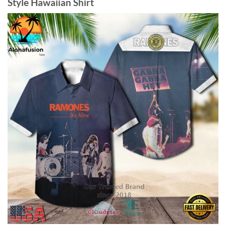
Style Hawaiian Shirt