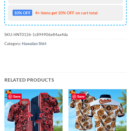
10% OFF
4+ items get 10% OFF on cart total
SKU:
HNT0126-1c894906e84aa4da
Category:
Hawaiian Shirt
RELATED PRODUCTS
Save
Save