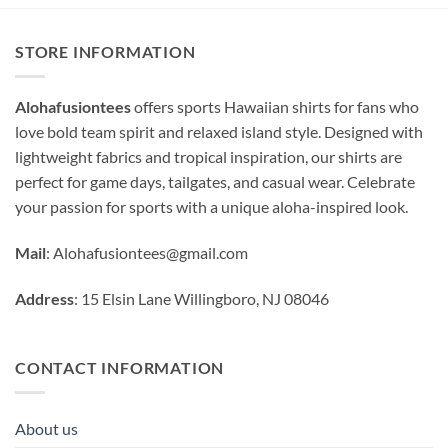
STORE INFORMATION
Alohafusiontees
offers sports Hawaiian shirts for fans who
love bold team spirit and relaxed island style. Designed with
lightweight fabrics and tropical inspiration, our shirts are
perfect for game days, tailgates, and casual wear. Celebrate
your passion for sports with a unique aloha-inspired look.
Mail
:
Alohafusiontees@gmail.com
Address
: 15 Elsin Lane Willingboro, NJ 08046
CONTACT INFORMATION
About us