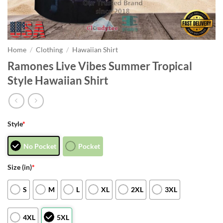
Home
/
Clothing
/
Hawaiian Shirt
Ramones Live Vibes Summer Tropical
Style Hawaiian Shirt
Style
*
No Pocket
Pocket
Size (in)
*
S
M
L
XL
2XL
3XL
4XL
5XL