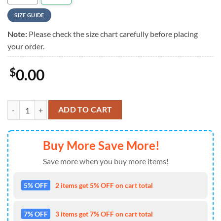
SIZE GUIDE
Note:
Please check the size chart carefully before placing
your order.
$
0.00
Ramones Live Vibes Summer Tropical Style Hawaiian Shirt quantity
ADD TO CART
Buy More Save More!
Save more when you buy more items!
5% OFF
2 items get 5% OFF on cart total
7% OFF
3 items get 7% OFF on cart total