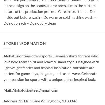
in the design on the seams and/or arms due to the custom
nature of the production process! Care Instructions – Do
inside out before wash – Do warm or cold machine wash –
Do not bleach – Do not dry clean
STORE INFORMATION
Alohafusiontees
offers sports Hawaiian shirts for fans who
love bold team spirit and relaxed island style. Designed with
lightweight fabrics and tropical inspiration, our shirts are
perfect for game days, tailgates, and casual wear. Celebrate
your passion for sports with a unique aloha-inspired look.
Mail
:
Alohafusiontees@gmail.com
Address
: 15 Elsin Lane Willingboro, NJ 08046