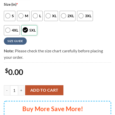
Size (in)
*
S
M
L
XL
2XL
3XL
4XL
5XL
SIZE GUIDE
Note:
Please check the size chart carefully before placing
your order.
$
0.00
Boston Red Sox Baseball Team Design Summer Hawaiian Shirts, Bosto
ADD TO CART
Buy More Save More!