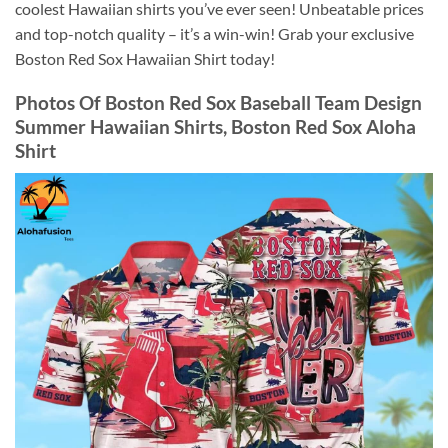
coolest Hawaiian shirts you’ve ever seen! Unbeatable prices
and top-notch quality – it’s a win-win! Grab your exclusive
Boston Red Sox Hawaiian Shirt today!
Photos Of
Boston Red Sox Baseball Team Design
Summer Hawaiian Shirts, Boston Red Sox Aloha
Shirt