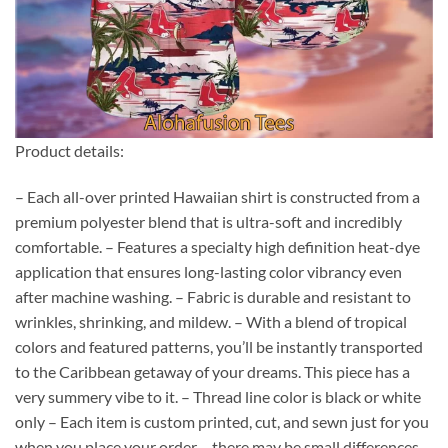
Product details:
– Each all-over printed Hawaiian shirt is constructed from a
premium polyester blend that is ultra-soft and incredibly
comfortable. – Features a specialty high definition heat-dye
application that ensures long-lasting color vibrancy even
after machine washing. – Fabric is durable and resistant to
wrinkles, shrinking, and mildew. – With a blend of tropical
colors and featured patterns, you’ll be instantly transported
to the Caribbean getaway of your dreams. This piece has a
very summery vibe to it. – Thread line color is black or white
only – Each item is custom printed, cut, and sewn just for you
when you place your order – there may be small differences