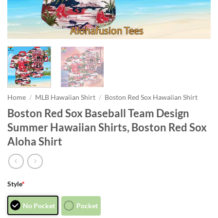
Home
/
MLB Hawaiian Shirt
/
Boston Red Sox Hawaiian Shirt
Boston Red Sox Baseball Team Design
Summer Hawaiian Shirts, Boston Red Sox
Aloha Shirt
Style
*
No Pocket
Pocket