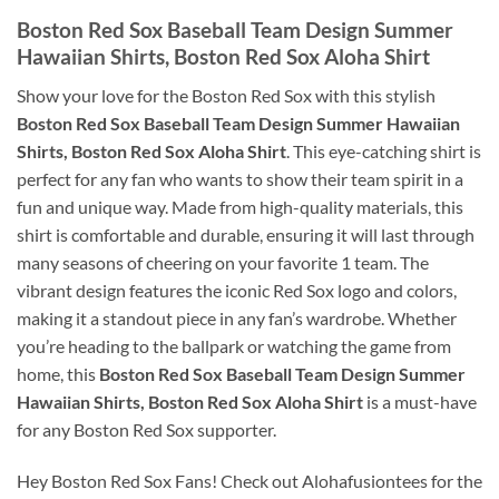
Boston Red Sox Baseball Team Design Summer
Hawaiian Shirts, Boston Red Sox Aloha Shirt
Show your love for the Boston Red Sox with this stylish
Boston Red Sox Baseball Team Design Summer Hawaiian
Shirts, Boston Red Sox Aloha Shirt
. This eye-catching shirt is
perfect for any fan who wants to show their team spirit in a
fun and unique way. Made from high-quality materials, this
shirt is comfortable and durable, ensuring it will last through
many seasons of cheering on your favorite 1 team. The
vibrant design features the iconic Red Sox logo and colors,
making it a standout piece in any fan’s wardrobe. Whether
you’re heading to the ballpark or watching the game from
home, this
Boston Red Sox Baseball Team Design Summer
Hawaiian Shirts, Boston Red Sox Aloha Shirt
is a must-have
for any Boston Red Sox supporter.
Hey Boston Red Sox Fans! Check out Alohafusiontees for the