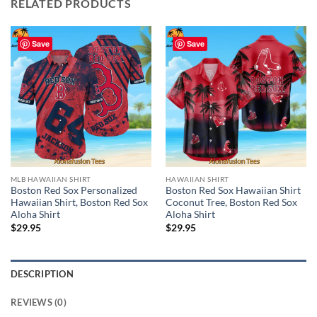
RELATED PRODUCTS
Save
Save
MLB HAWAIIAN SHIRT
HAWAIIAN SHIRT
Boston Red Sox Personalized
Boston Red Sox Hawaiian Shirt
Hawaiian Shirt, Boston Red Sox
Coconut Tree, Boston Red Sox
Aloha Shirt
Aloha Shirt
$
29.95
$
29.95
DESCRIPTION
REVIEWS (0)