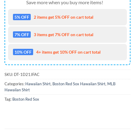
Save more when you buy more items!
5% OFF
2 items get 5% OFF on cart total
7% OFF
3 items get 7% OFF on cart total
10% OFF
4+ items get 10% OFF on cart total
SKU:
DT-1D21JFAC
Categories:
Hawaiian Shirt
,
Boston Red Sox Hawaiian Shirt
,
MLB
Hawaiian Shirt
Tag:
Boston Red Sox