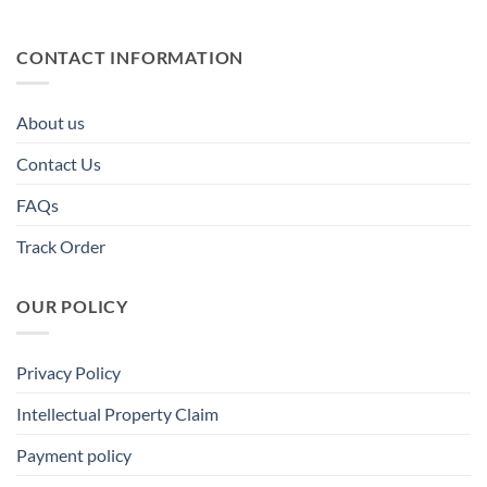
CONTACT INFORMATION
About us
Contact Us
FAQs
Track Order
OUR POLICY
Privacy Policy
Intellectual Property Claim
Payment policy