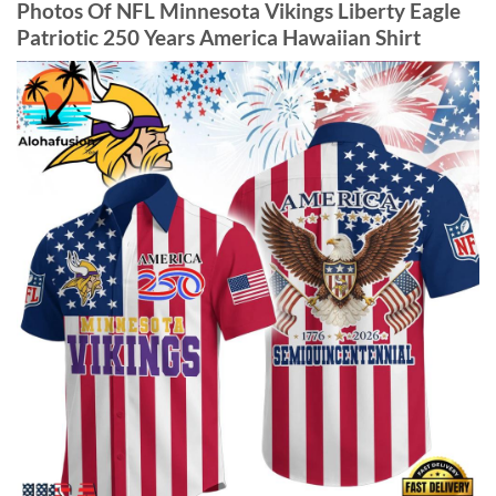
Photos Of NFL Minnesota Vikings Liberty Eagle
Patriotic 250 Years America Hawaiian Shirt