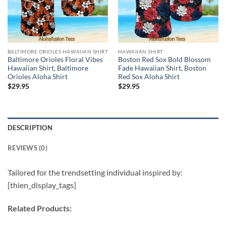
BALTIMORE ORIOLES HAWAIIAN SHIRT
HAWAIIAN SHIRT
Baltimore Orioles Floral Vibes
Boston Red Sox Bold Blossom
Hawaiian Shirt, Baltimore
Fade Hawaiian Shirt, Boston
Orioles Aloha Shirt
Red Sox Aloha Shirt
$
29.95
$
29.95
DESCRIPTION
REVIEWS (0)
Tailored for the trendsetting individual inspired by:
[thien_display_tags]
Related Products: