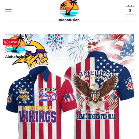
Skip
0
to
content
Save