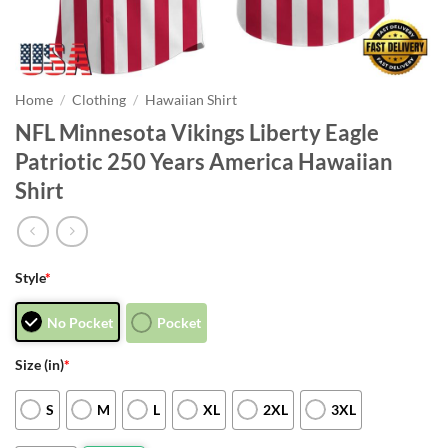
Home
/
Clothing
/
Hawaiian Shirt
NFL Minnesota Vikings Liberty Eagle
Patriotic 250 Years America Hawaiian
Shirt
Style
*
No Pocket
Pocket
Size (in)
*
S
M
L
XL
2XL
3XL