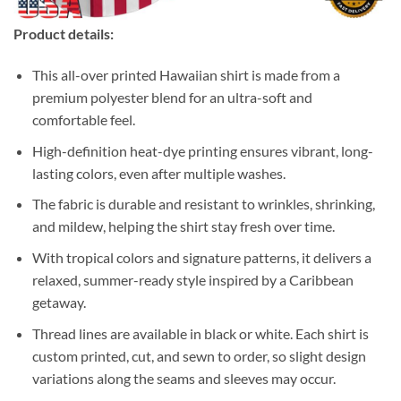
Product details:
This all-over printed Hawaiian shirt is made from a
premium polyester blend for an ultra-soft and
comfortable feel.
High-definition heat-dye printing ensures vibrant, long-
lasting colors, even after multiple washes.
The fabric is durable and resistant to wrinkles, shrinking,
and mildew, helping the shirt stay fresh over time.
With tropical colors and signature patterns, it delivers a
relaxed, summer-ready style inspired by a Caribbean
getaway.
Thread lines are available in black or white. Each shirt is
custom printed, cut, and sewn to order, so slight design
variations along the seams and sleeves may occur.