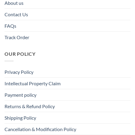
About us
Contact Us
FAQs
Track Order
OUR POLICY
Privacy Policy
Intellectual Property Claim
Payment policy
Returns & Refund Policy
Shipping Policy
Cancellation & Modification Policy