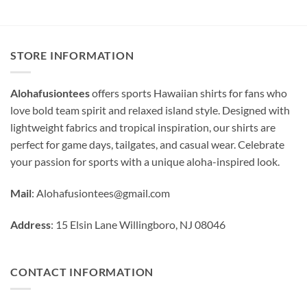
STORE INFORMATION
Alohafusiontees
offers sports Hawaiian shirts for fans who
love bold team spirit and relaxed island style. Designed with
lightweight fabrics and tropical inspiration, our shirts are
perfect for game days, tailgates, and casual wear. Celebrate
your passion for sports with a unique aloha-inspired look.
Mail
:
Alohafusiontees@gmail.com
Address
: 15 Elsin Lane Willingboro, NJ 08046
CONTACT INFORMATION