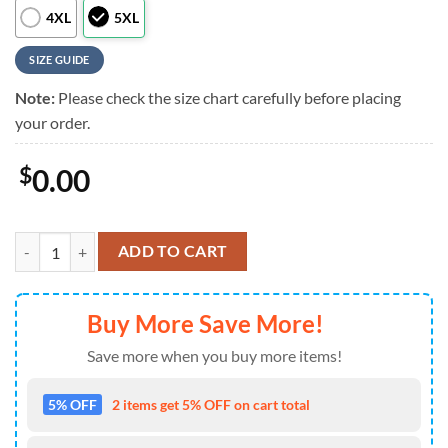
4XL
5XL
SIZE GUIDE
Note:
Please check the size chart carefully before placing
your order.
$
0.00
NFL Minnesota Vikings Liberty Eagle Patriotic 250 Years America Haw
ADD TO CART
Buy More Save More!
Save more when you buy more items!
5% OFF
2 items get 5% OFF on cart total