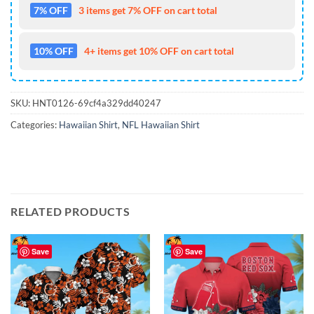
7% OFF
3 items get 7% OFF on cart total
10% OFF
4+ items get 10% OFF on cart total
SKU:
HNT0126-69cf4a329dd40247
Categories:
Hawaiian Shirt
,
NFL Hawaiian Shirt
RELATED PRODUCTS
Save
Save