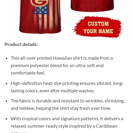
Product details:
This all-over printed Hawaiian shirt is made from a
premium polyester blend for an ultra-soft and
comfortable feel.
High-definition heat-dye printing ensures vibrant, long-
lasting colors, even after multiple washes.
The fabric is durable and resistant to wrinkles, shrinking,
and mildew, helping the shirt stay fresh over time.
With tropical colors and signature patterns, it delivers a
relaxed, summer-ready style inspired by a Caribbean