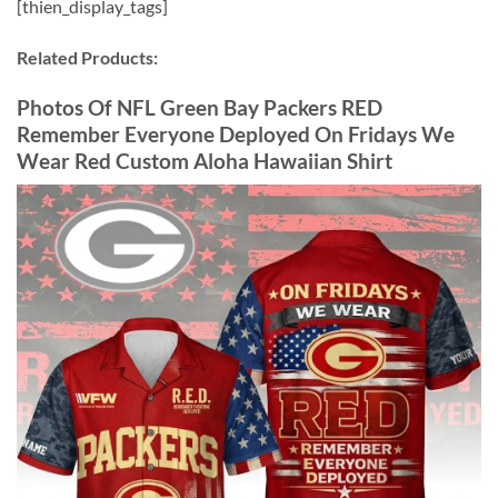
[thien_display_tags]
Related Products:
Photos Of NFL Green Bay Packers RED
Remember Everyone Deployed On Fridays We
Wear Red Custom Aloha Hawaiian Shirt