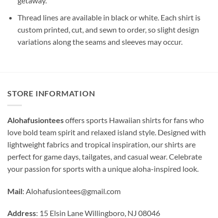
getaway.
Thread lines are available in black or white. Each shirt is
custom printed, cut, and sewn to order, so slight design
variations along the seams and sleeves may occur.
STORE INFORMATION
Alohafusiontees
offers sports Hawaiian shirts for fans who
love bold team spirit and relaxed island style. Designed with
lightweight fabrics and tropical inspiration, our shirts are
perfect for game days, tailgates, and casual wear. Celebrate
your passion for sports with a unique aloha-inspired look.
Mail
:
Alohafusiontees@gmail.com
Address
: 15 Elsin Lane Willingboro, NJ 08046