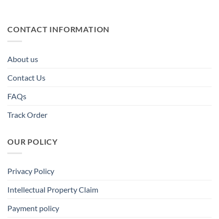
CONTACT INFORMATION
About us
Contact Us
FAQs
Track Order
OUR POLICY
Privacy Policy
Intellectual Property Claim
Payment policy