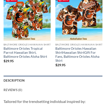
BALTIMORE ORIOLES HAWAIIAN SHIRT
BALTIMORE ORIOLES HAWAIIAN SHIRT
Baltimore Orioles Tropical
Baltimore Orioles Hawaiian
Parrot Hawaiian Shirt,
ShirtHawaiian ShirtGift For
Baltimore Orioles Aloha Shirt
Fans, Baltimore Orioles Aloha
Shirt
$
29.95
$
29.95
DESCRIPTION
REVIEWS (0)
Tailored for the trendsetting individual inspired by: