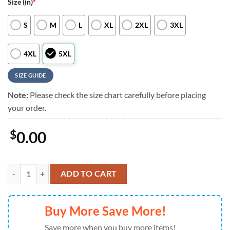
Size (in)
*
S
M
L
XL
2XL
3XL
4XL
5XL
SIZE GUIDE
Note:
Please check the size chart carefully before placing
your order.
$
0.00
NFL Green Bay Packers RED Remember Everyone Deployed On Friday
ADD TO CART
Buy More Save More!
Save more when you buy more items!