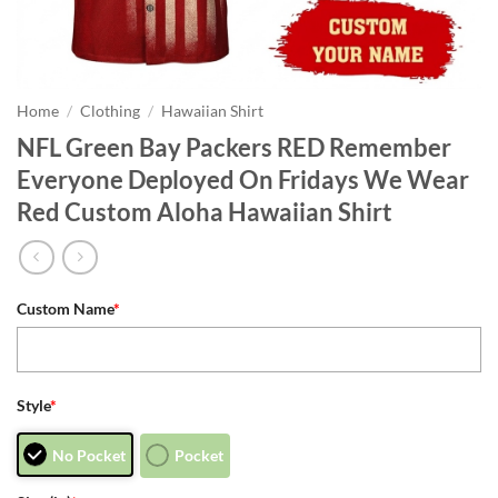
Home
/
Clothing
/
Hawaiian Shirt
NFL Green Bay Packers RED Remember
Everyone Deployed On Fridays We Wear
Red Custom Aloha Hawaiian Shirt
Custom Name
*
Style
*
No Pocket
Pocket