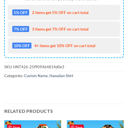
5% OFF
2 items get 5% OFF on cart total
7% OFF
3 items get 7% OFF on cart total
10% OFF
4+ items get 10% OFF on cart total
SKU:
HNT426-25f909464814d0e3
Categories:
Custom Name
,
Hawaiian Shirt
RELATED PRODUCTS
Save
Save