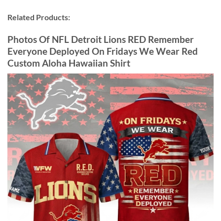
Related Products:
Photos Of NFL Detroit Lions RED Remember
Everyone Deployed On Fridays We Wear Red
Custom Aloha Hawaiian Shirt