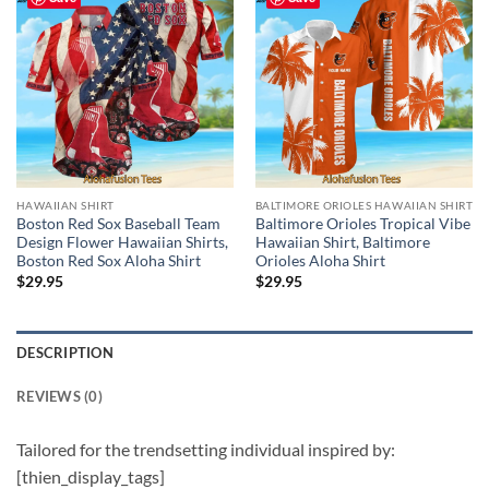
HAWAIIAN SHIRT
BALTIMORE ORIOLES HAWAIIAN SHIRT
Boston Red Sox Baseball Team
Baltimore Orioles Tropical Vibe
Design Flower Hawaiian Shirts,
Hawaiian Shirt, Baltimore
Boston Red Sox Aloha Shirt
Orioles Aloha Shirt
$
29.95
$
29.95
DESCRIPTION
REVIEWS (0)
Tailored for the trendsetting individual inspired by:
[thien_display_tags]