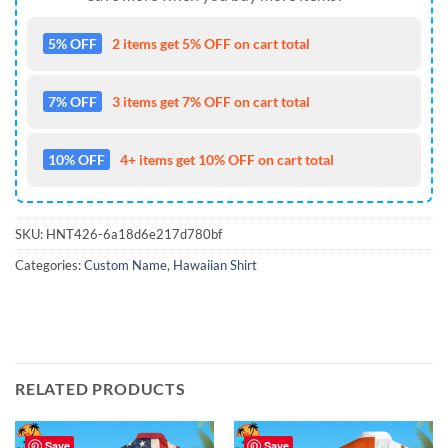
5% OFF
2 items get 5% OFF on cart total
7% OFF
3 items get 7% OFF on cart total
10% OFF
4+ items get 10% OFF on cart total
SKU:
HNT426-6a18d6e217d780bf
Categories:
Custom Name
,
Hawaiian Shirt
RELATED PRODUCTS
Save
Save