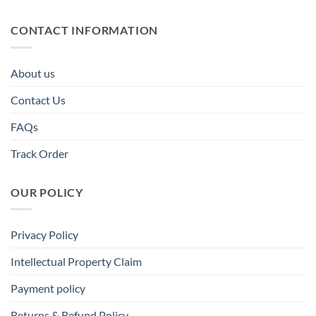
CONTACT INFORMATION
About us
Contact Us
FAQs
Track Order
OUR POLICY
Privacy Policy
Intellectual Property Claim
Payment policy
Returns & Refund Policy