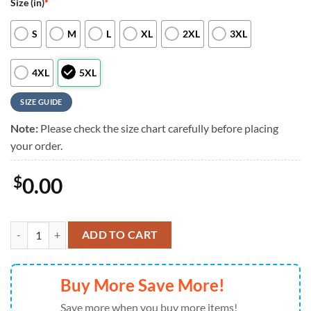
Size (in)
*
S
M
L
XL
2XL
3XL
4XL
5XL
SIZE GUIDE
Note:
Please check the size chart carefully before placing
your order.
$
0.00
NFL Detroit Lions RED Remember Everyone Deployed On Fridays We 
ADD TO CART
Buy More Save More!
Save more when you buy more items!