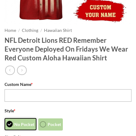
Home
/
Clothing
/
Hawaiian Shirt
NFL Detroit Lions RED Remember
Everyone Deployed On Fridays We Wear
Red Custom Aloha Hawaiian Shirt
Custom Name
*
Style
*
No Pocket
Pocket