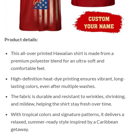
Product details:
This all-over printed Hawaiian shirt is made from a
premium polyester blend for an ultra-soft and
comfortable feel.
High-definition heat-dye printing ensures vibrant, long-
lasting colors, even after multiple washes.
The fabric is durable and resistant to wrinkles, shrinking,
and mildew, helping the shirt stay fresh over time.
With tropical colors and signature patterns, it delivers a
relaxed, summer-ready style inspired by a Caribbean
getaway.