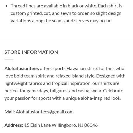
Thread lines are available in black or white. Each shirt is
custom printed, cut, and sewn to order, so slight design
variations along the seams and sleeves may occur.
STORE INFORMATION
Alohafusiontees
offers sports Hawaiian shirts for fans who
love bold team spirit and relaxed island style. Designed with
lightweight fabrics and tropical inspiration, our shirts are
perfect for game days, tailgates, and casual wear. Celebrate
your passion for sports with a unique aloha-inspired look.
Mail
:
Alohafusiontees@gmail.com
Address
: 15 Elsin Lane Willingboro, NJ 08046