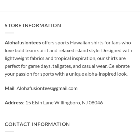
STORE INFORMATION
Alohafusiontees
offers sports Hawaiian shirts for fans who
love bold team spirit and relaxed island style. Designed with
lightweight fabrics and tropical inspiration, our shirts are
perfect for game days, tailgates, and casual wear. Celebrate
your passion for sports with a unique aloha-inspired look.
Mail
:
Alohafusiontees@gmail.com
Address
: 15 Elsin Lane Willingboro, NJ 08046
CONTACT INFORMATION