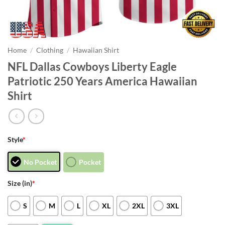
Home
/
Clothing
/
Hawaiian Shirt
NFL Dallas Cowboys Liberty Eagle
Patriotic 250 Years America Hawaiian
Shirt
Style
*
No Pocket
Pocket
Size (in)
*
S
M
L
XL
2XL
3XL