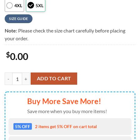
4XL
5XL
SIZE GUIDE
Note:
Please check the size chart carefully before placing
your order.
$
0.00
NFL Dallas Cowboys Liberty Eagle Patriotic 250 Years America Hawaii
ADD TO CART
Buy More Save More!
Save more when you buy more items!
5% OFF
2 items get 5% OFF on cart total