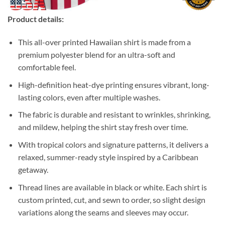
Product details:
This all-over printed Hawaiian shirt is made from a
premium polyester blend for an ultra-soft and
comfortable feel.
High-definition heat-dye printing ensures vibrant, long-
lasting colors, even after multiple washes.
The fabric is durable and resistant to wrinkles, shrinking,
and mildew, helping the shirt stay fresh over time.
With tropical colors and signature patterns, it delivers a
relaxed, summer-ready style inspired by a Caribbean
getaway.
Thread lines are available in black or white. Each shirt is
custom printed, cut, and sewn to order, so slight design
variations along the seams and sleeves may occur.