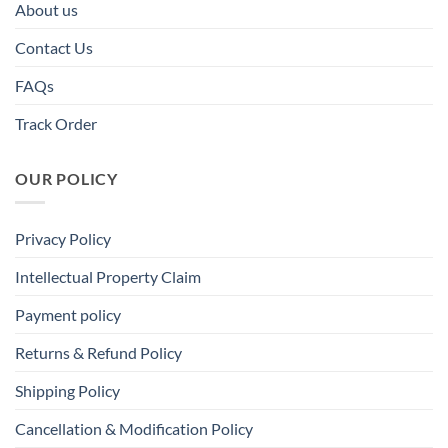
About us
Contact Us
FAQs
Track Order
OUR POLICY
Privacy Policy
Intellectual Property Claim
Payment policy
Returns & Refund Policy
Shipping Policy
Cancellation & Modification Policy