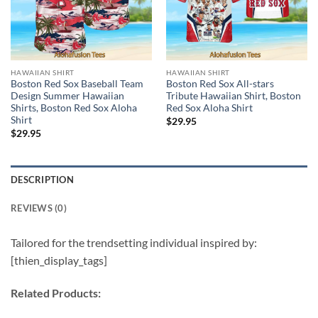
HAWAIIAN SHIRT
HAWAIIAN SHIRT
Boston Red Sox Baseball Team
Boston Red Sox All-stars
Design Summer Hawaiian
Tribute Hawaiian Shirt, Boston
Shirts, Boston Red Sox Aloha
Red Sox Aloha Shirt
Shirt
$
29.95
$
29.95
DESCRIPTION
REVIEWS (0)
Tailored for the trendsetting individual inspired by:
[thien_display_tags]
Related Products: