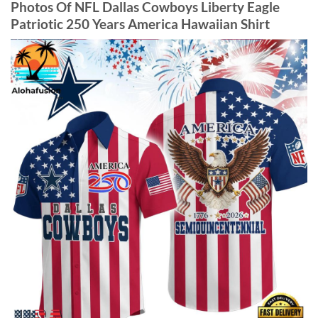
Photos Of NFL Dallas Cowboys Liberty Eagle
Patriotic 250 Years America Hawaiian Shirt