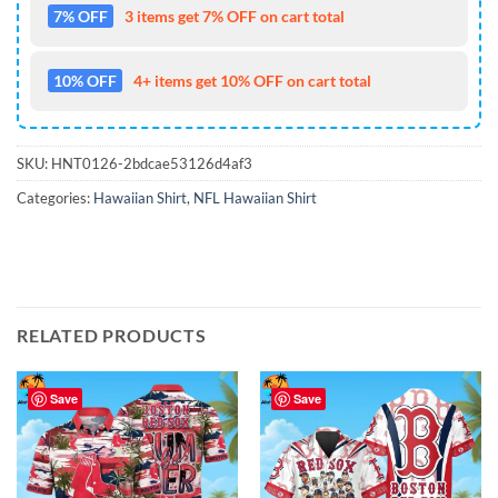
7% OFF
3 items get 7% OFF on cart total
10% OFF
4+ items get 10% OFF on cart total
SKU:
HNT0126-2bdcae53126d4af3
Categories:
Hawaiian Shirt
,
NFL Hawaiian Shirt
RELATED PRODUCTS
Save
Save