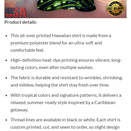
Product details:
This all-over printed Hawaiian shirt is made from a
premium polyester blend for an ultra-soft and
comfortable feel.
High-definition heat-dye printing ensures vibrant, long-
lasting colors, even after multiple washes.
The fabric is durable and resistant to wrinkles, shrinking,
and mildew, helping the shirt stay fresh over time.
With tropical colors and signature patterns, it delivers a
relaxed, summer-ready style inspired by a Caribbean
getaway.
Thread lines are available in black or white. Each shirt is
custom printed, cut, and sewn to order, so slight design