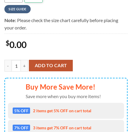
SIZE GUIDE
Note:
Please check the size chart carefully before placing
your order.
$
0.00
NFL Custom Seattle Seahawks Hawaiian Shirt quantity
ADD TO CART
Buy More Save More!
Save more when you buy more items!
5% OFF
2 items get 5% OFF on cart total
7% OFF
3 items get 7% OFF on cart total