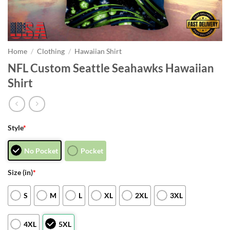
Home
/
Clothing
/
Hawaiian Shirt
NFL Custom Seattle Seahawks Hawaiian
Shirt
Style
*
No Pocket
Pocket
Size (in)
*
S
M
L
XL
2XL
3XL
4XL
5XL