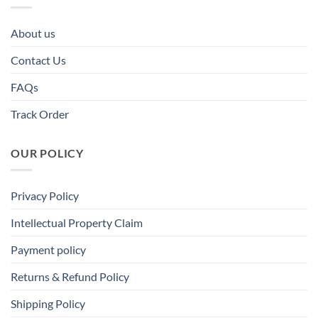
About us
Contact Us
FAQs
Track Order
OUR POLICY
Privacy Policy
Intellectual Property Claim
Payment policy
Returns & Refund Policy
Shipping Policy