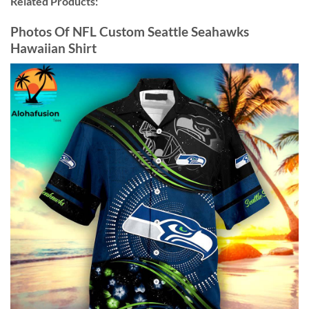
Related Products:
Photos Of NFL Custom Seattle Seahawks
Hawaiian Shirt