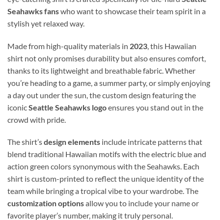
Seahawks fans
who want to showcase their team spirit in a
stylish yet relaxed way.
Made from high-quality materials in
2023
, this Hawaiian
shirt not only promises durability but also ensures comfort,
thanks to its lightweight and breathable fabric. Whether
you’re heading to a game, a summer party, or simply enjoying
a day out under the sun, the custom design featuring the
iconic
Seattle Seahawks logo
ensures you stand out in the
crowd with pride.
The shirt’s
design elements
include intricate patterns that
blend traditional Hawaiian motifs with the electric blue and
action green colors synonymous with the Seahawks. Each
shirt is custom-printed to reflect the unique identity of the
team while bringing a tropical vibe to your wardrobe. The
customization options
allow you to include your name or
favorite player’s number, making it truly personal.