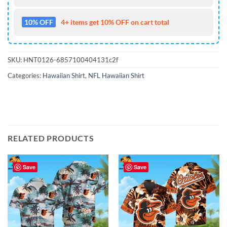
10% OFF
4+ items get 10% OFF on cart total
SKU:
HNT0126-6857100404131c2f
Categories:
Hawaiian Shirt
,
NFL Hawaiian Shirt
RELATED PRODUCTS
Save
Save