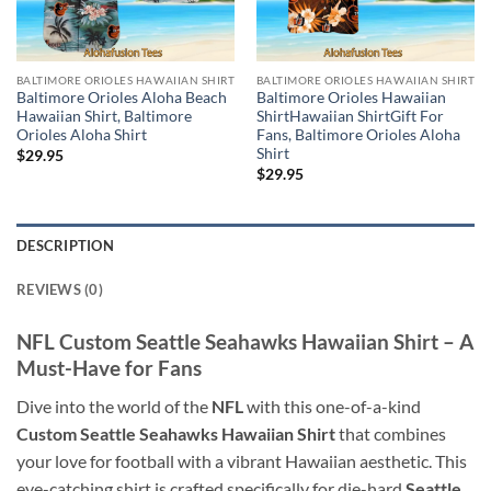
BALTIMORE ORIOLES HAWAIIAN SHIRT
BALTIMORE ORIOLES HAWAIIAN SHIRT
Baltimore Orioles Aloha Beach
Baltimore Orioles Hawaiian
Hawaiian Shirt, Baltimore
ShirtHawaiian ShirtGift For
Orioles Aloha Shirt
Fans, Baltimore Orioles Aloha
Shirt
$
29.95
$
29.95
DESCRIPTION
REVIEWS (0)
NFL Custom Seattle Seahawks Hawaiian Shirt – A
Must-Have for Fans
Dive into the world of the
NFL
with this one-of-a-kind
Custom Seattle Seahawks Hawaiian Shirt
that combines
your love for football with a vibrant Hawaiian aesthetic. This
eye-catching shirt is crafted specifically for die-hard
Seattle