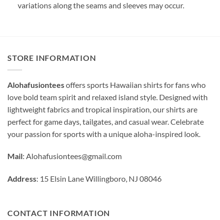
variations along the seams and sleeves may occur.
STORE INFORMATION
Alohafusiontees
offers sports Hawaiian shirts for fans who
love bold team spirit and relaxed island style. Designed with
lightweight fabrics and tropical inspiration, our shirts are
perfect for game days, tailgates, and casual wear. Celebrate
your passion for sports with a unique aloha-inspired look.
Mail
:
Alohafusiontees@gmail.com
Address
: 15 Elsin Lane Willingboro, NJ 08046
CONTACT INFORMATION