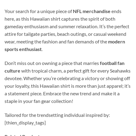
Your search for a unique piece of
NFL merchandise
ends
here, as this Hawaiian shirt captures the spirit of both
gameday enthusiasm and summer relaxation. It’s the perfect
attire for tailgate parties, beach outings, or casual weekend
wear, meeting the fashion and fan demands of the
modern
sports enthusiast
.
Don’t miss out on owning a piece that marries
football fan
culture
with tropical charm, a perfect gift for every Seahawks
devotee. Whether you’re celebrating a victory or showing off
your loyalty, this Hawaiian shirt is more than just apparel; it’s
a statement piece. Embrace the new trend and make it a
staple in your fan gear collection!
Tailored for the trendsetting individual inspired by:
[thien_display_tags]