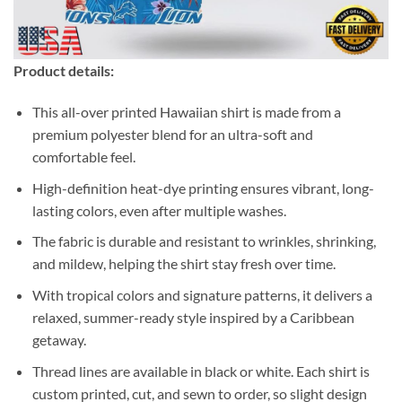
Product details:
This all-over printed Hawaiian shirt is made from a
premium polyester blend for an ultra-soft and
comfortable feel.
High-definition heat-dye printing ensures vibrant, long-
lasting colors, even after multiple washes.
The fabric is durable and resistant to wrinkles, shrinking,
and mildew, helping the shirt stay fresh over time.
With tropical colors and signature patterns, it delivers a
relaxed, summer-ready style inspired by a Caribbean
getaway.
Thread lines are available in black or white. Each shirt is
custom printed, cut, and sewn to order, so slight design