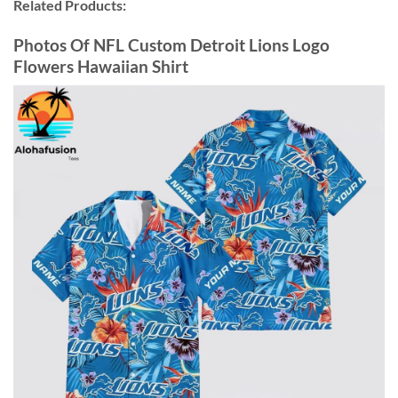
Related Products:
Photos Of NFL Custom Detroit Lions Logo
Flowers Hawaiian Shirt