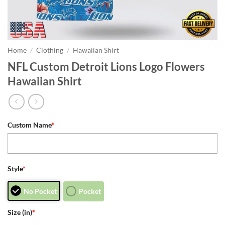
Home
/
Clothing
/
Hawaiian Shirt
NFL Custom Detroit Lions Logo Flowers
Hawaiian Shirt
Custom Name
*
Style
*
No Pocket
Pocket
Size (in)
*