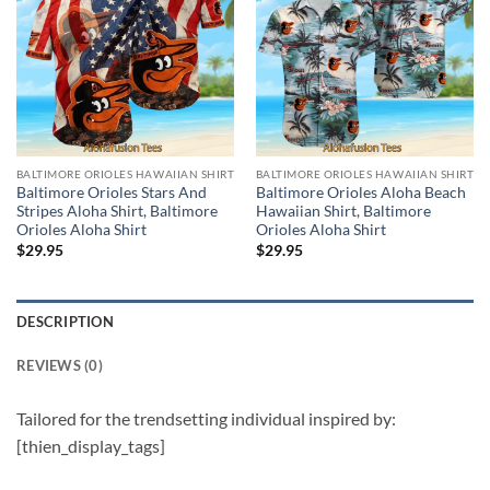
BALTIMORE ORIOLES HAWAIIAN SHIRT
BALTIMORE ORIOLES HAWAIIAN SHIRT
Baltimore Orioles Stars And
Baltimore Orioles Aloha Beach
Stripes Aloha Shirt, Baltimore
Hawaiian Shirt, Baltimore
Orioles Aloha Shirt
Orioles Aloha Shirt
$
29.95
$
29.95
DESCRIPTION
REVIEWS (0)
Tailored for the trendsetting individual inspired by:
[thien_display_tags]