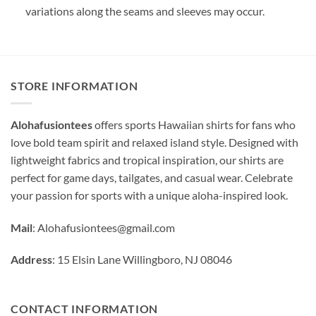
variations along the seams and sleeves may occur.
STORE INFORMATION
Alohafusiontees
offers sports Hawaiian shirts for fans who
love bold team spirit and relaxed island style. Designed with
lightweight fabrics and tropical inspiration, our shirts are
perfect for game days, tailgates, and casual wear. Celebrate
your passion for sports with a unique aloha-inspired look.
Mail
:
Alohafusiontees@gmail.com
Address
: 15 Elsin Lane Willingboro, NJ 08046
CONTACT INFORMATION