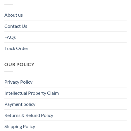
About us
Contact Us
FAQs
Track Order
OUR POLICY
Privacy Policy
Intellectual Property Claim
Payment policy
Returns & Refund Policy
Shipping Policy