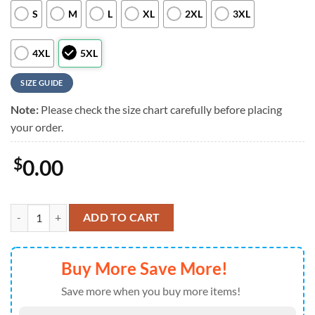
S
M
L
XL
2XL
3XL
4XL
5XL
SIZE GUIDE
Note:
Please check the size chart carefully before placing
your order.
$
0.00
NFL Custom Detroit Lions Logo Flowers Hawaiian Shirt quantity
ADD TO CART
Buy More Save More!
Save more when you buy more items!