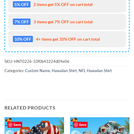
5% OFF
2 items get 5% OFF on cart total
7% OFF
3 items get 7% OFF on cart total
10% OFF
4+ items get 10% OFF on cart total
SKU:
HNT0226-33f0b43224d09e06
Categories:
Custom Name
,
Hawaiian Shirt
,
NFL Hawaiian Shirt
RELATED PRODUCTS
Save
Save