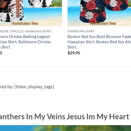
MORE ORIOLES HAWAIIAN SHIRT
HAWAIIAN SHIRT
more Orioles Batting Legend
Boston Red Sox Bold Blossom Fad
ian Shirt, Baltimore Orioles
Hawaiian Shirt, Boston Red Sox Al
 Shirt
Shirt
95
$
29.95
ired by: [thien_display_tags]
anthers In My Veins Jesus Im My Heart