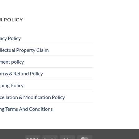
R POLICY
acy Policy
llectual Property Claim
ment policy
urns & Refund Policy
ping Policy
ellation & Modification Policy
ing Terms And Conditions