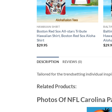
HAWAIIAN SHIRT
BALTI
Boston Red Sox All-stars Tribute
Balti
Hawaiian Shirt, Boston Red Sox Aloha
Hawai
Shirt
Aloha
$
29.95
$
29.
DESCRIPTION
REVIEWS (0)
Tailored for the trendsetting individual insp
Related Products:
Photos Of NFL Carolina P