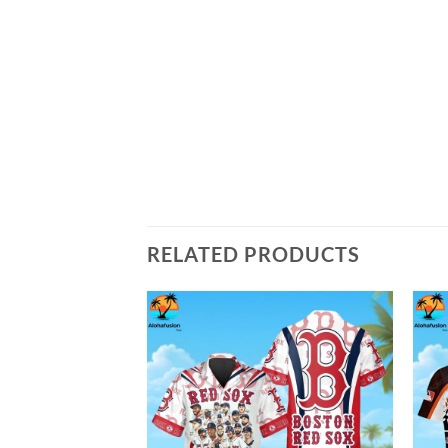
RELATED PRODUCTS