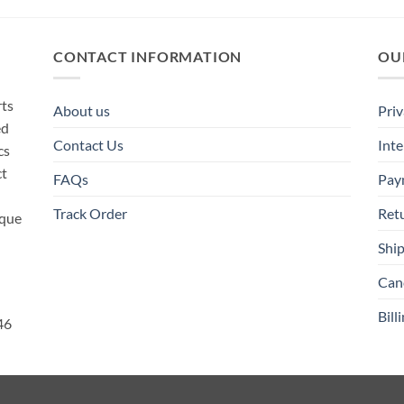
CONTACT INFORMATION
OU
rts
About us
Priv
ed
Contact Us
Inte
cs
ct
FAQs
Pay
Track Order
Ret
ique
Ship
Canc
Bill
46