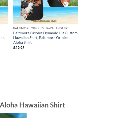
BALTIMORE ORIOLES HAWAIIAN SHIRT
HAWAIIAN SHIRT
e
Baltimore Orioles Dynamic Hit Custom
Boston Red Sox Base
oha
Hawaiian Shirt, Baltimore Orioles
Flower Hawaiian Shir
Aloha Shirt
Sox Aloha Shirt
$
29.95
$
29.95
 Aloha Hawaiian Shirt