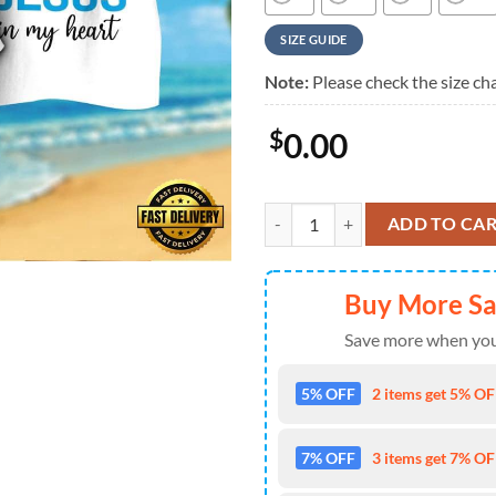
SIZE GUIDE
Note:
Please check the size cha
$
0.00
NFL Carolina Panthers In My Vein
ADD TO CA
Buy More S
Save more when you
5% OFF
2 items get 5% OFF
7% OFF
3 items get 7% OFF