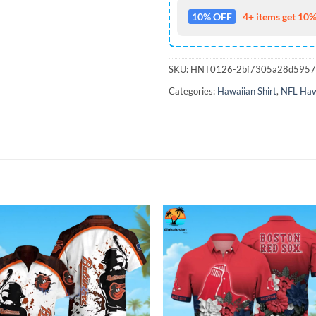
10% OFF
4+ items get 10%
SKU:
HNT0126-2bf7305a28d595
Categories:
Hawaiian Shirt
,
NFL Hawa