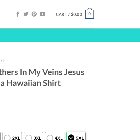
0
CART /
$
0.00
irt
hers In My Veins Jesus
a Hawaiian Shirt
2XL
3XL
4XL
5XL