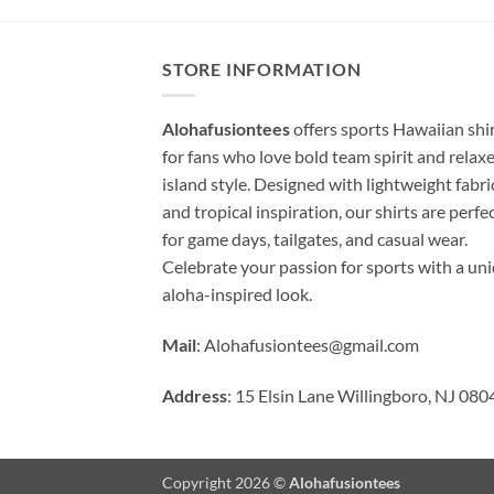
STORE INFORMATION
Alohafusiontees
offers sports Hawaiian shi
for fans who love bold team spirit and relax
island style. Designed with lightweight fabri
and tropical inspiration, our shirts are perfe
for game days, tailgates, and casual wear.
Celebrate your passion for sports with a un
aloha-inspired look.
Mail
:
Alohafusiontees@gmail.com
Address
: 15 Elsin Lane Willingboro, NJ 080
Copyright 2026 ©
Alohafusiontees