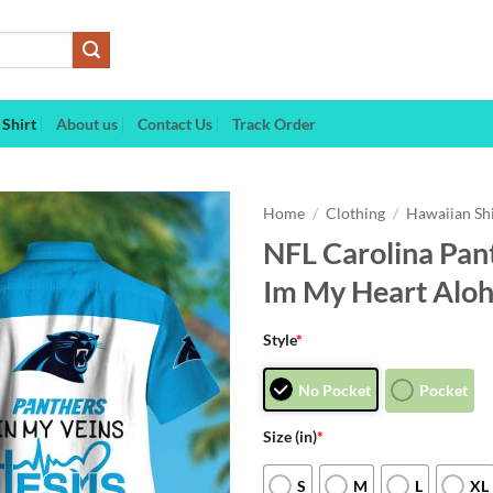
Shirt
About us
Contact Us
Track Order
Home
/
Clothing
/
Hawaiian Sh
NFL Carolina Pant
Im My Heart Aloh
Style
*
No Pocket
Pocket
Size (in)
*
S
M
L
XL