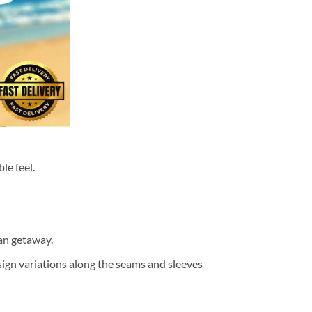
le feel.
ean getaway.
design variations along the seams and sleeves