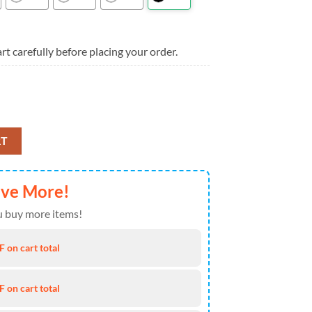
rt carefully before placing your order.
s Jesus Im My Heart Aloha Hawaiian Shirt quantity
RT
ave More!
 buy more items!
 on cart total
 on cart total