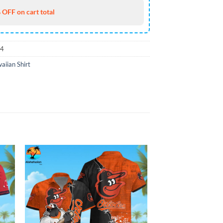
 OFF on cart total
74
iian Shirt