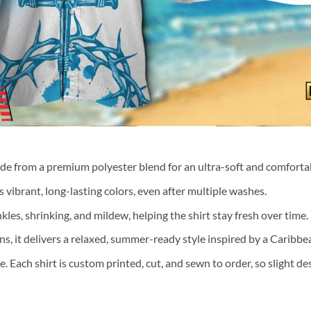
ade from a premium polyester blend for an ultra-soft and comfortab
 vibrant, long-lasting colors, even after multiple washes.
nkles, shrinking, and mildew, helping the shirt stay fresh over time.
ns, it delivers a relaxed, summer-ready style inspired by a Caribb
te. Each shirt is custom printed, cut, and sewn to order, so slight 