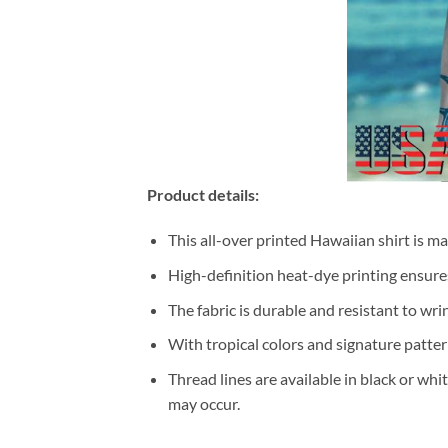
Product details:
This all-over printed Hawaiian shirt is m
High-definition heat-dye printing ensures
The fabric is durable and resistant to wri
With tropical colors and signature patter
Thread lines are available in black or whi
may occur.