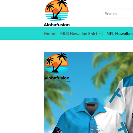
Skip
to
Search
for:
content
Home
MLB Hawaiian Shirt
NFL Hawaiian 