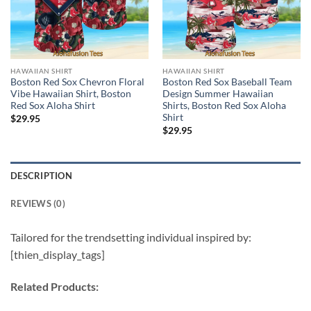
HAWAIIAN SHIRT
HAWAIIAN SHIRT
Boston Red Sox Chevron Floral
Boston Red Sox Baseball Team
Vibe Hawaiian Shirt, Boston
Design Summer Hawaiian
Red Sox Aloha Shirt
Shirts, Boston Red Sox Aloha
Shirt
$
29.95
$
29.95
DESCRIPTION
REVIEWS (0)
Tailored for the trendsetting individual inspired by:
[thien_display_tags]
Related Products: