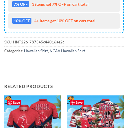
7% OFF
3 items get 7% OFF on cart total
10% OFF
4+ items get 10% OFF on cart total
SKU:
HNT226-787345c44016ae2c
Categories:
Hawaiian Shirt
,
NCAA Hawaiian Shirt
RELATED PRODUCTS
Save
Save