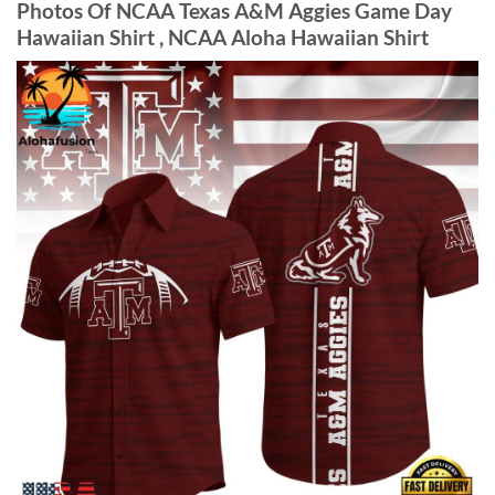
Photos Of NCAA Texas A&M Aggies Game Day
Hawaiian Shirt , NCAA Aloha Hawaiian Shirt