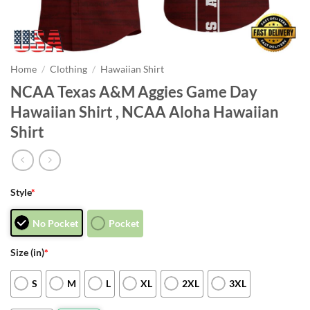
Home
/
Clothing
/
Hawaiian Shirt
NCAA Texas A&M Aggies Game Day
Hawaiian Shirt , NCAA Aloha Hawaiian
Shirt
Style
*
No Pocket
Pocket
Size (in)
*
S
M
L
XL
2XL
3XL