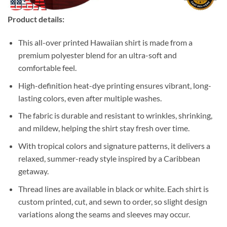
Product details:
This all-over printed Hawaiian shirt is made from a
premium polyester blend for an ultra-soft and
comfortable feel.
High-definition heat-dye printing ensures vibrant, long-
lasting colors, even after multiple washes.
The fabric is durable and resistant to wrinkles, shrinking,
and mildew, helping the shirt stay fresh over time.
With tropical colors and signature patterns, it delivers a
relaxed, summer-ready style inspired by a Caribbean
getaway.
Thread lines are available in black or white. Each shirt is
custom printed, cut, and sewn to order, so slight design
variations along the seams and sleeves may occur.