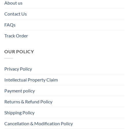
About us
Contact Us
FAQs
Track Order
OUR POLICY
Privacy Policy
Intellectual Property Claim
Payment policy
Returns & Refund Policy
Shipping Policy
Cancellation & Modification Policy