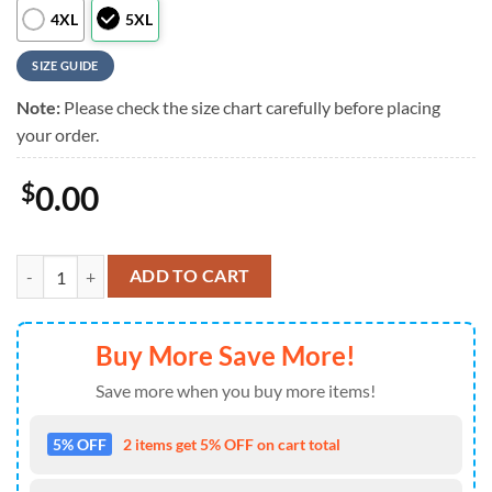
4XL
5XL
SIZE GUIDE
Note:
Please check the size chart carefully before placing
your order.
$
0.00
NCAA Texas A&M Aggies Game Day Hawaiian Shirt , NCAA Aloha Hawa
ADD TO CART
Buy More Save More!
Save more when you buy more items!
5% OFF
2 items get 5% OFF on cart total