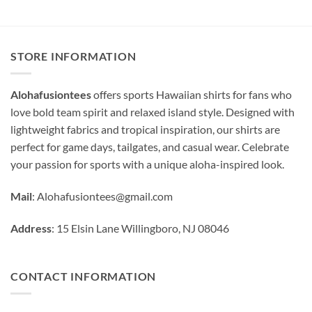
STORE INFORMATION
Alohafusiontees
offers sports Hawaiian shirts for fans who
love bold team spirit and relaxed island style. Designed with
lightweight fabrics and tropical inspiration, our shirts are
perfect for game days, tailgates, and casual wear. Celebrate
your passion for sports with a unique aloha-inspired look.
Mail
:
Alohafusiontees@gmail.com
Address
: 15 Elsin Lane Willingboro, NJ 08046
CONTACT INFORMATION