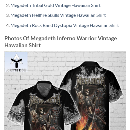
Megadeth Tribal Gold Vintage Hawaiian Shirt
Megadeth Hellfire Skulls Vintage Hawaiian Shirt
Megadeth Rock Band Dystopia Vintage Hawaiian Shirt
Photos Of Megadeth Inferno Warrior Vintage
Hawaiian Shirt