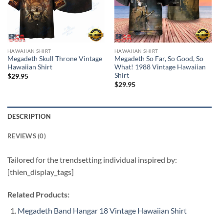
HAWAIIAN SHIRT
HAWAIIAN SHIRT
Megadeth Skull Throne Vintage
Megadeth So Far, So Good, So
Hawaiian Shirt
What! 1988 Vintage Hawaiian
Shirt
$
29.95
$
29.95
DESCRIPTION
REVIEWS (0)
Tailored for the trendsetting individual inspired by:
[thien_display_tags]
Related Products:
Megadeth Band Hangar 18 Vintage Hawaiian Shirt