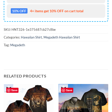
10% OFF
4+ items get 10% OFF on cart total
SKU:
HNT326-1e375687cb27c8be
Categories:
Hawaiian Shirt
,
Megadeth Hawaiian Shirt
Tag:
Megadeth
RELATED PRODUCTS
Save
Save