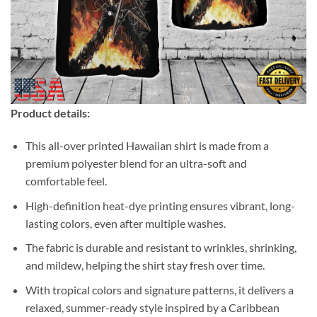
Product details:
This all-over printed Hawaiian shirt is made from a
premium polyester blend for an ultra-soft and
comfortable feel.
High-definition heat-dye printing ensures vibrant, long-
lasting colors, even after multiple washes.
The fabric is durable and resistant to wrinkles, shrinking,
and mildew, helping the shirt stay fresh over time.
With tropical colors and signature patterns, it delivers a
relaxed, summer-ready style inspired by a Caribbean