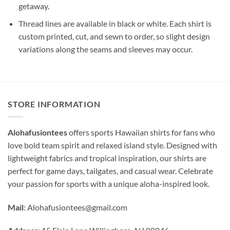
getaway.
Thread lines are available in black or white. Each shirt is
custom printed, cut, and sewn to order, so slight design
variations along the seams and sleeves may occur.
STORE INFORMATION
Alohafusiontees
offers sports Hawaiian shirts for fans who
love bold team spirit and relaxed island style. Designed with
lightweight fabrics and tropical inspiration, our shirts are
perfect for game days, tailgates, and casual wear. Celebrate
your passion for sports with a unique aloha-inspired look.
Mail
:
Alohafusiontees@gmail.com