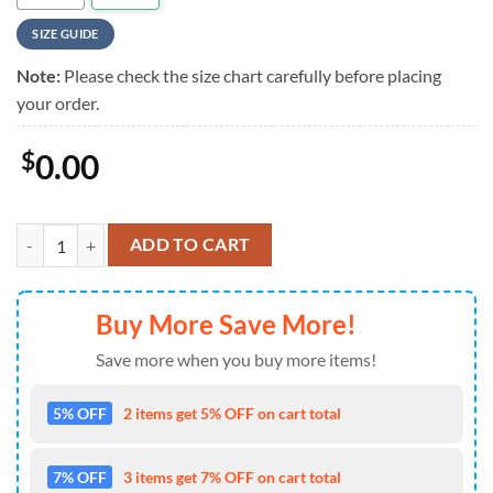
SIZE GUIDE
Note:
Please check the size chart carefully before placing
your order.
$
0.00
Megadeth Inferno Warrior Vintage Hawaiian Shirt quantity
ADD TO CART
Buy More Save More!
Save more when you buy more items!
5% OFF
2 items get 5% OFF on cart total
7% OFF
3 items get 7% OFF on cart total