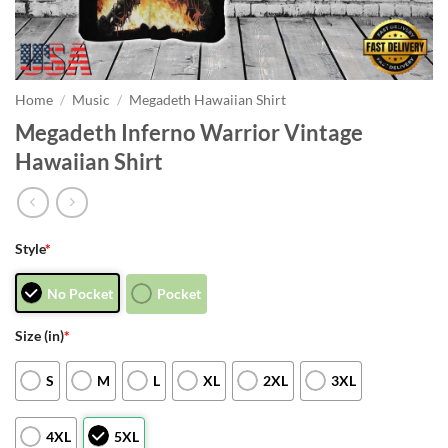
Home
/
Music
/
Megadeth Hawaiian Shirt
Megadeth Inferno Warrior Vintage
Hawaiian Shirt
Style
*
No Pocket
Pocket
Size (in)
*
S
M
L
XL
2XL
3XL
4XL
5XL