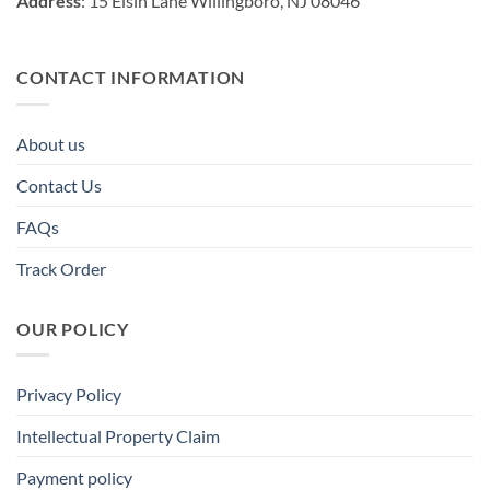
Address
: 15 Elsin Lane Willingboro, NJ 08046
CONTACT INFORMATION
About us
Contact Us
FAQs
Track Order
OUR POLICY
Privacy Policy
Intellectual Property Claim
Payment policy