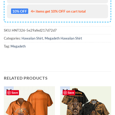
10% OFF
4+ items get 10% OFF on cart total
SKU:
HNT326-5e29afed217d72d7
Categories:
Hawaiian Shirt
,
Megadeth Hawaiian Shirt
Tag:
Megadeth
RELATED PRODUCTS
Save
Save