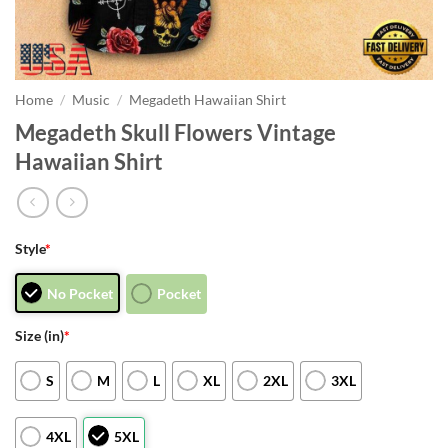
Home
/
Music
/
Megadeth Hawaiian Shirt
Megadeth Skull Flowers Vintage
Hawaiian Shirt
Style
*
No Pocket
Pocket
Size (in)
*
S
M
L
XL
2XL
3XL
4XL
5XL