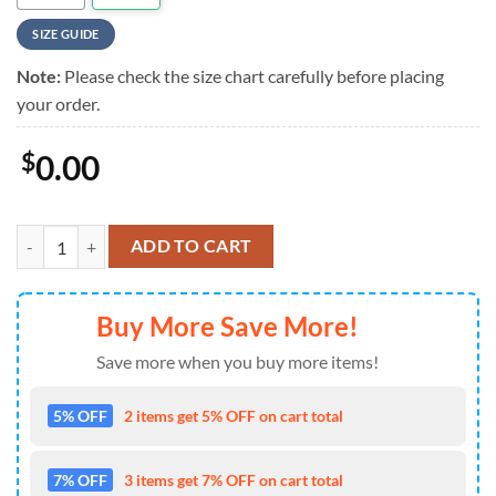
SIZE GUIDE
Note:
Please check the size chart carefully before placing
your order.
$
0.00
Megadeth Skull Flowers Vintage Hawaiian Shirt quantity
ADD TO CART
Buy More Save More!
Save more when you buy more items!
5% OFF
2 items get 5% OFF on cart total
7% OFF
3 items get 7% OFF on cart total