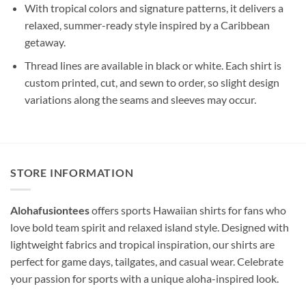
With tropical colors and signature patterns, it delivers a
relaxed, summer-ready style inspired by a Caribbean
getaway.
Thread lines are available in black or white. Each shirt is
custom printed, cut, and sewn to order, so slight design
variations along the seams and sleeves may occur.
STORE INFORMATION
Alohafusiontees
offers sports Hawaiian shirts for fans who
love bold team spirit and relaxed island style. Designed with
lightweight fabrics and tropical inspiration, our shirts are
perfect for game days, tailgates, and casual wear. Celebrate
your passion for sports with a unique aloha-inspired look.