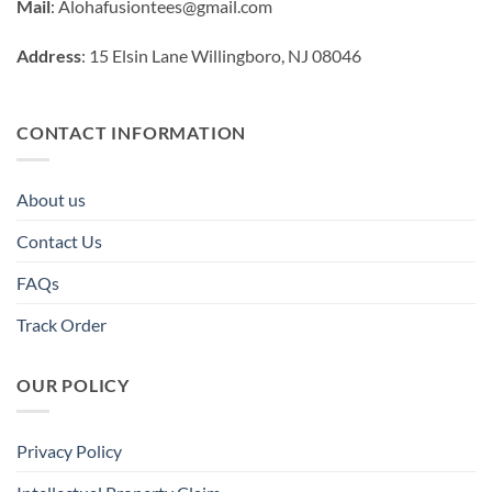
Mail
:
Alohafusiontees@gmail.com
Address
: 15 Elsin Lane Willingboro, NJ 08046
CONTACT INFORMATION
About us
Contact Us
FAQs
Track Order
OUR POLICY
Privacy Policy