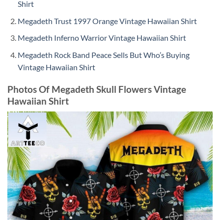
Shirt
Megadeth Trust 1997 Orange Vintage Hawaiian Shirt
Megadeth Inferno Warrior Vintage Hawaiian Shirt
Megadeth Rock Band Peace Sells But Who’s Buying
Vintage Hawaiian Shirt
Photos Of Megadeth Skull Flowers Vintage
Hawaiian Shirt