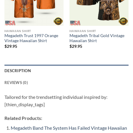
HAWAIIAN SHIRT
HAWAIIAN SHIRT
Megadeth Trust 1997 Orange
Megadeth Tribal Gold Vintage
Vintage Hawaiian Shirt
Hawaiian Shirt
$
29.95
$
29.95
DESCRIPTION
REVIEWS (0)
Tailored for the trendsetting individual inspired by:
[thien_display_tags]
Related Products:
Megadeth Band The System Has Failed Vintage Hawaiian