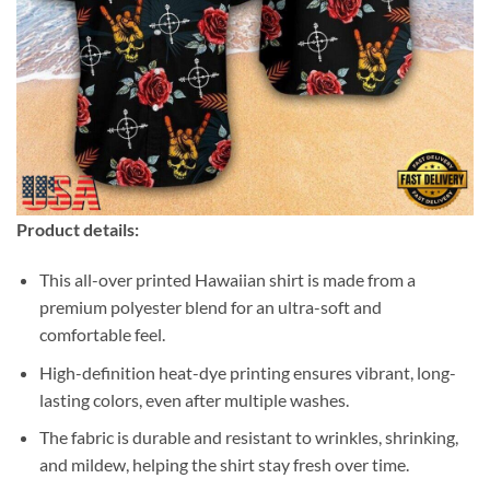
Product details:
This all-over printed Hawaiian shirt is made from a
premium polyester blend for an ultra-soft and
comfortable feel.
High-definition heat-dye printing ensures vibrant, long-
lasting colors, even after multiple washes.
The fabric is durable and resistant to wrinkles, shrinking,
and mildew, helping the shirt stay fresh over time.