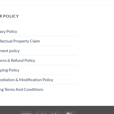
R POLICY
acy Policy
llectual Property Claim
ment policy
urns & Refund Policy
ping Policy
ellation & Modification Policy
ing Terms And Conditions