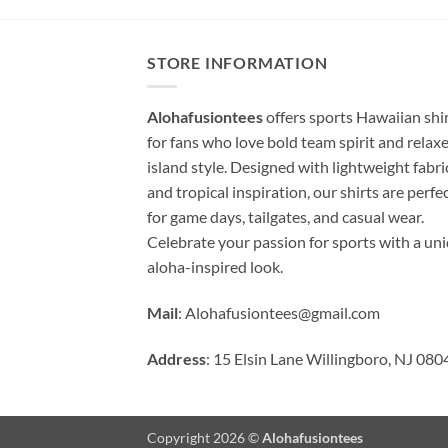
STORE INFORMATION
Alohafusiontees
offers sports Hawaiian shi
for fans who love bold team spirit and relax
island style. Designed with lightweight fabri
and tropical inspiration, our shirts are perfe
for game days, tailgates, and casual wear.
Celebrate your passion for sports with a un
aloha-inspired look.
Mail
:
Alohafusiontees@gmail.com
Address
: 15 Elsin Lane Willingboro, NJ 080
Copyright 2026 ©
Alohafusiontees