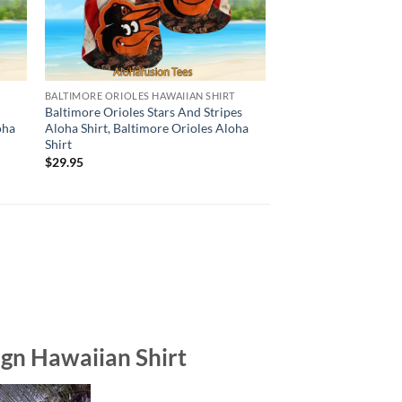
BALTIMORE ORIOLES HAWAIIAN SHIRT
BALTIMORE ORIOLES H
e
Baltimore Orioles Stars And Stripes
Baltimore Orioles Su
oha
Aloha Shirt, Baltimore Orioles Aloha
Hawaiian Shirt, Balt
Shirt
Aloha Shirt
$
29.95
$
29.95
gn Hawaiian Shirt