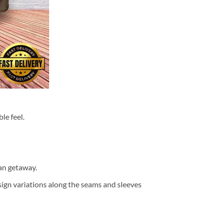
le feel.
ean getaway.
design variations along the seams and sleeves