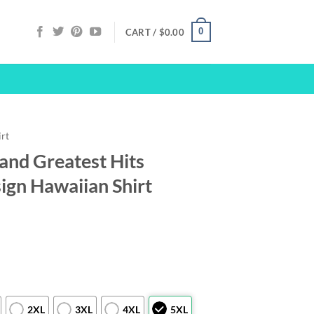
0
CART /
$
0.00
irt
and Greatest Hits
gn Hawaiian Shirt
2XL
3XL
4XL
5XL