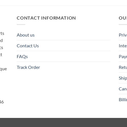
CONTACT INFORMATION
OU
rts
About us
Priv
ed
Contact Us
Inte
cs
ct
FAQs
Pay
Track Order
Ret
ique
Ship
Canc
Bill
46