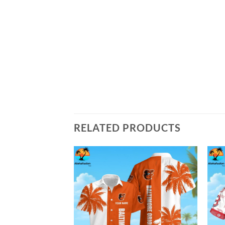
RELATED PRODUCTS