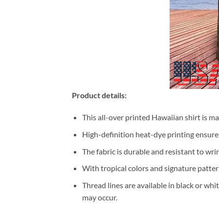
Product details:
This all-over printed Hawaiian shirt is m
High-definition heat-dye printing ensures
The fabric is durable and resistant to wri
With tropical colors and signature patter
Thread lines are available in black or whi
may occur.