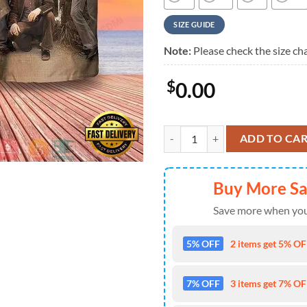
SIZE GUIDE
Note:
Please check the size cha
$
0.00
Lynyrd Skynyrd Band Greatest Hi
ADD TO CA
Buy More S
Save more when you
5% OFF
2 items get 5% OFF
7% OFF
3 items get 7% OFF