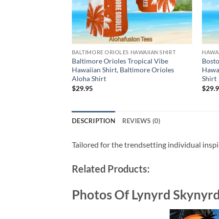
BALTIMORE ORIOLES HAWAIIAN SHIRT
HAWAI
Baltimore Orioles Tropical Vibe
Bosto
Hawaiian Shirt, Baltimore Orioles
Hawai
Aloha Shirt
Shirt
$
29.95
$
29.
DESCRIPTION
REVIEWS (0)
Tailored for the trendsetting individual insp
Related Products:
Photos Of Lynyrd Skynyr