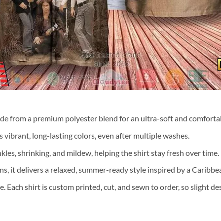
ade from a premium polyester blend for an ultra-soft and comfortab
 vibrant, long-lasting colors, even after multiple washes.
nkles, shrinking, and mildew, helping the shirt stay fresh over time.
ns, it delivers a relaxed, summer-ready style inspired by a Caribb
te. Each shirt is custom printed, cut, and sewn to order, so slight 