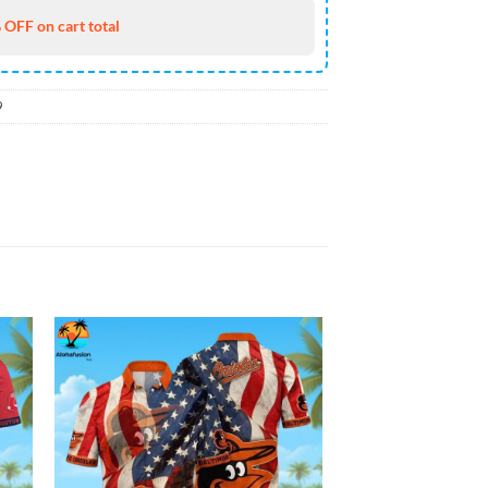
 OFF on cart total
9