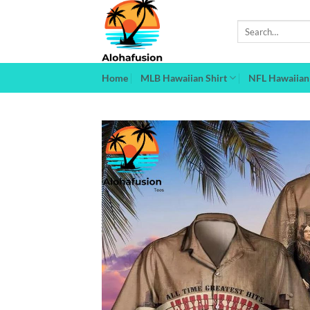
Skip
to
Search
for:
content
Home
MLB Hawaiian Shirt
NFL Hawaiian 