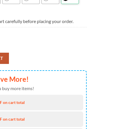
rt carefully before placing your order.
ts Summer New Design Hawaiian Shirt quantity
RT
ave More!
 buy more items!
 on cart total
 on cart total