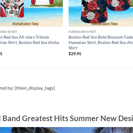
IAN SHIRT
HAWAIIAN SHIRT
n Red Sox All-stars Tribute
Boston Red Sox Bold Blossom Fad
ian Shirt, Boston Red Sox Aloha
Hawaiian Shirt, Boston Red Sox Al
Shirt
95
$
29.95
ired by: [thien_display_tags]
d Band Greatest Hits Summer New Desi