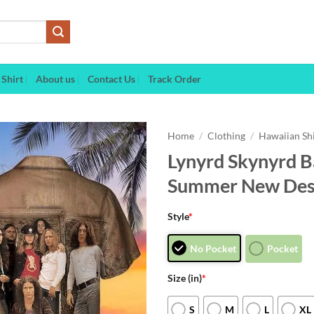
Shirt
About us
Contact Us
Track Order
Home
/
Clothing
/
Hawaiian Sh
Lynyrd Skynyrd B
Summer New Desi
Style
*
No Pocket
Pocket
Size (in)
*
S
M
L
XL