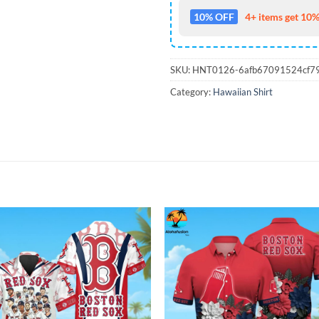
10% OFF
4+ items get 10%
SKU:
HNT0126-6afb67091524cf7
Category:
Hawaiian Shirt