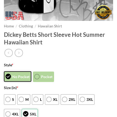
Home
/
Clothing
/
Hawaiian Shirt
Dickey Betts Short Sleeve Hot Summer
Hawaiian Shirt
Style
*
No Pocket
Pocket
Size (in)
*
S
M
L
XL
2XL
3XL
4XL
5XL