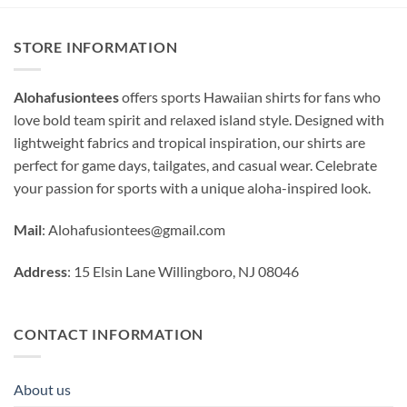
STORE INFORMATION
Alohafusiontees
offers sports Hawaiian shirts for fans who
love bold team spirit and relaxed island style. Designed with
lightweight fabrics and tropical inspiration, our shirts are
perfect for game days, tailgates, and casual wear. Celebrate
your passion for sports with a unique aloha-inspired look.
Mail
:
Alohafusiontees@gmail.com
Address
: 15 Elsin Lane Willingboro, NJ 08046
CONTACT INFORMATION
About us