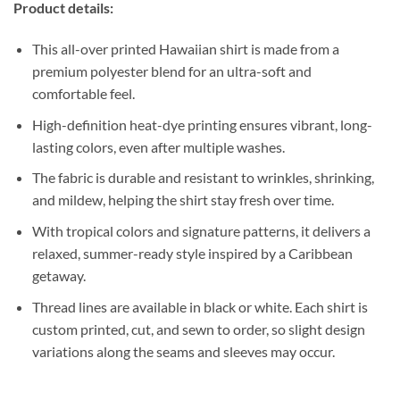
Product details:
This all-over printed Hawaiian shirt is made from a
premium polyester blend for an ultra-soft and
comfortable feel.
High-definition heat-dye printing ensures vibrant, long-
lasting colors, even after multiple washes.
The fabric is durable and resistant to wrinkles, shrinking,
and mildew, helping the shirt stay fresh over time.
With tropical colors and signature patterns, it delivers a
relaxed, summer-ready style inspired by a Caribbean
getaway.
Thread lines are available in black or white. Each shirt is
custom printed, cut, and sewn to order, so slight design
variations along the seams and sleeves may occur.