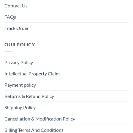
Contact Us
FAQs
Track Order
OUR POLICY
Privacy Policy
Intellectual Property Claim
Payment policy
Returns & Refund Policy
Shipping Policy
Cancellation & Modification Policy
Billing Terms And Conditions