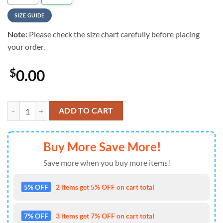
SIZE GUIDE
Note:
Please check the size chart carefully before placing
your order.
$
0.00
Dickey Betts Short Sleeve Hot Summer Hawaiian Shirt quantity
ADD TO CART
Buy More Save More!
Save more when you buy more items!
5% OFF
2 items get 5% OFF on cart total
7% OFF
3 items get 7% OFF on cart total