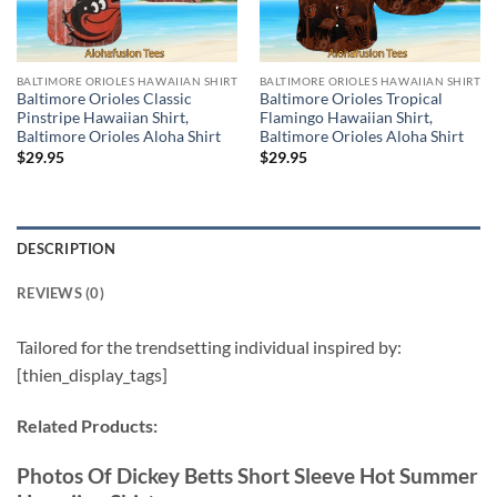
BALTIMORE ORIOLES HAWAIIAN SHIRT
BALTIMORE ORIOLES HAWAIIAN SHIRT
Baltimore Orioles Classic
Baltimore Orioles Tropical
Pinstripe Hawaiian Shirt,
Flamingo Hawaiian Shirt,
Baltimore Orioles Aloha Shirt
Baltimore Orioles Aloha Shirt
$
29.95
$
29.95
DESCRIPTION
REVIEWS (0)
Tailored for the trendsetting individual inspired by:
[thien_display_tags]
Related Products:
Photos Of Dickey Betts Short Sleeve Hot Summer