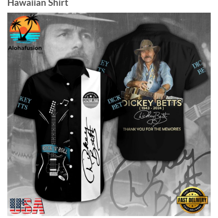
Hawaiian Shirt