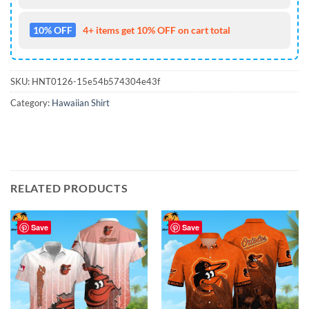
10% OFF
4+ items get 10% OFF on cart total
SKU:
HNT0126-15e54b574304e43f
Category:
Hawaiian Shirt
RELATED PRODUCTS
Save
Save