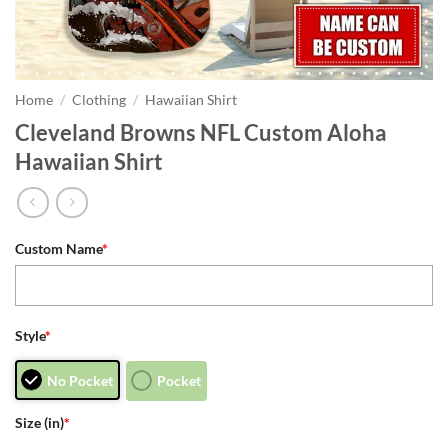
Home
/
Clothing
/
Hawaiian Shirt
Cleveland Browns NFL Custom Aloha
Hawaiian Shirt
Custom Name
*
Style
*
No Pocket
Pocket
Size (in)
*