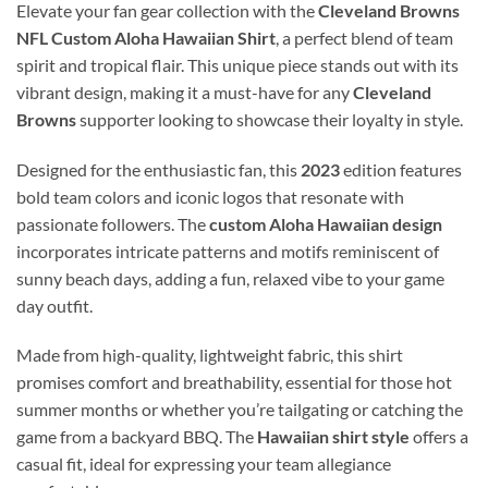
Elevate your fan gear collection with the
Cleveland Browns
NFL Custom Aloha Hawaiian Shirt
, a perfect blend of team
spirit and tropical flair. This unique piece stands out with its
vibrant design, making it a must-have for any
Cleveland
Browns
supporter looking to showcase their loyalty in style.
Designed for the enthusiastic fan, this
2023
edition features
bold team colors and iconic logos that resonate with
passionate followers. The
custom Aloha Hawaiian design
incorporates intricate patterns and motifs reminiscent of
sunny beach days, adding a fun, relaxed vibe to your game
day outfit.
Made from high-quality, lightweight fabric, this shirt
promises comfort and breathability, essential for those hot
summer months or whether you’re tailgating or catching the
game from a backyard BBQ. The
Hawaiian shirt style
offers a
casual fit, ideal for expressing your team allegiance