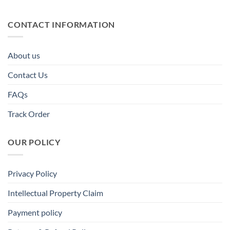
CONTACT INFORMATION
About us
Contact Us
FAQs
Track Order
OUR POLICY
Privacy Policy
Intellectual Property Claim
Payment policy