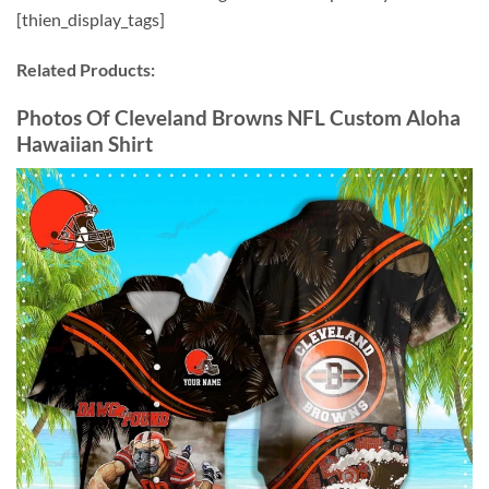
[thien_display_tags]
Related Products:
Photos Of Cleveland Browns NFL Custom Aloha
Hawaiian Shirt