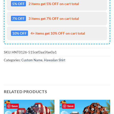
5% OFF
2 items get 5% OFF on cart total
7% OFF
3 items get 7% OFF on cart total
10% OFF
4+ items get 10% OFF on cart total
SKU:
HNT0126-515cef3aa5fae0a1
Categories:
Custom Name
,
Hawaiian Shirt
RELATED PRODUCTS
Save
Save