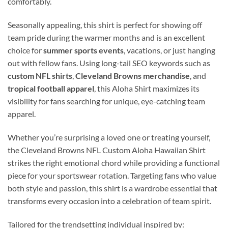
comfortably.
Seasonally appealing, this shirt is perfect for showing off
team pride during the warmer months and is an excellent
choice for
summer sports events
, vacations, or just hanging
out with fellow fans. Using long-tail SEO keywords such as
custom NFL shirts
,
Cleveland Browns merchandise
, and
tropical football apparel
, this Aloha Shirt maximizes its
visibility for fans searching for unique, eye-catching team
apparel.
Whether you’re surprising a loved one or treating yourself,
the Cleveland Browns NFL Custom Aloha Hawaiian Shirt
strikes the right emotional chord while providing a functional
piece for your sportswear rotation. Targeting fans who value
both style and passion, this shirt is a wardrobe essential that
transforms every occasion into a celebration of team spirit.
Tailored for the trendsetting individual inspired by: