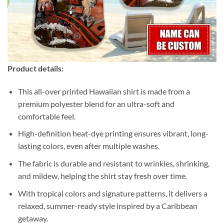
Product details:
This all-over printed Hawaiian shirt is made from a
premium polyester blend for an ultra-soft and
comfortable feel.
High-definition heat-dye printing ensures vibrant, long-
lasting colors, even after multiple washes.
The fabric is durable and resistant to wrinkles, shrinking,
and mildew, helping the shirt stay fresh over time.
With tropical colors and signature patterns, it delivers a
relaxed, summer-ready style inspired by a Caribbean
getaway.