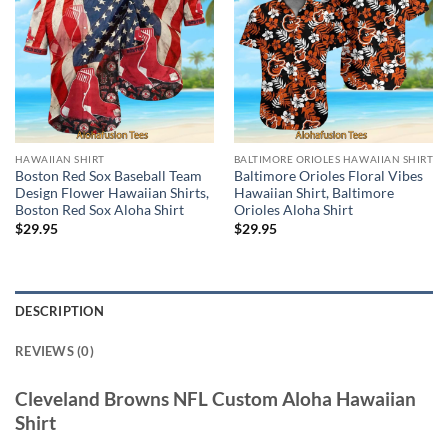
HAWAIIAN SHIRT
BALTIMORE ORIOLES HAWAIIAN SHIRT
Boston Red Sox Baseball Team
Baltimore Orioles Floral Vibes
Design Flower Hawaiian Shirts,
Hawaiian Shirt, Baltimore
Boston Red Sox Aloha Shirt
Orioles Aloha Shirt
$
29.95
$
29.95
DESCRIPTION
REVIEWS (0)
Cleveland Browns NFL Custom Aloha Hawaiian
Shirt