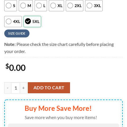
S
M
L
XL
2XL
3XL
4XL
5XL
SIZE GUIDE
Note:
Please check the size chart carefully before placing
your order.
$
0.00
Cleveland Browns NFL Custom Aloha Hawaiian Shirt quantity
ADD TO CART
Buy More Save More!
Save more when you buy more items!