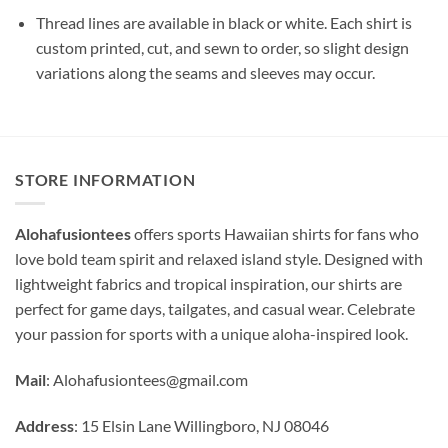
Thread lines are available in black or white. Each shirt is
custom printed, cut, and sewn to order, so slight design
variations along the seams and sleeves may occur.
STORE INFORMATION
Alohafusiontees
offers sports Hawaiian shirts for fans who
love bold team spirit and relaxed island style. Designed with
lightweight fabrics and tropical inspiration, our shirts are
perfect for game days, tailgates, and casual wear. Celebrate
your passion for sports with a unique aloha-inspired look.
Mail
:
Alohafusiontees@gmail.com
Address
: 15 Elsin Lane Willingboro, NJ 08046