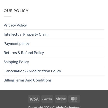
OUR POLICY
Privacy Policy
Intellectual Property Claim
Payment policy
Returns & Refund Policy
Shipping Policy
Cancellation & Modification Policy
Billing Terms And Conditions
Visa
PayPal
Stripe
MasterCard
Copyright 2026 ©
Alohafusiontees