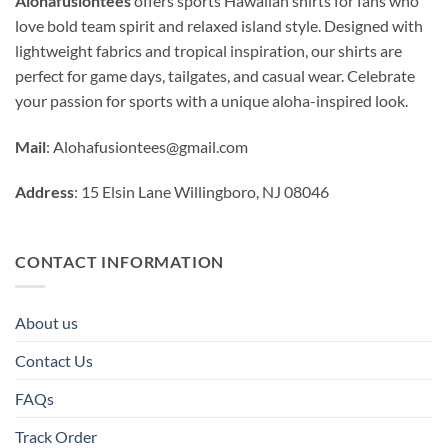
Alohafusiontees
offers sports Hawaiian shirts for fans who
love bold team spirit and relaxed island style. Designed with
lightweight fabrics and tropical inspiration, our shirts are
perfect for game days, tailgates, and casual wear. Celebrate
your passion for sports with a unique aloha-inspired look.
Mail
:
Alohafusiontees@gmail.com
Address
: 15 Elsin Lane Willingboro, NJ 08046
CONTACT INFORMATION
About us
Contact Us
FAQs
Track Order