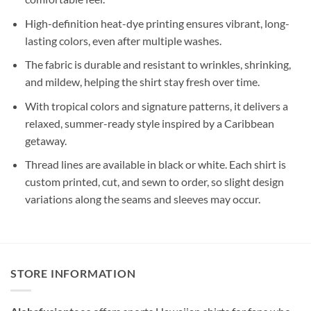
High-definition heat-dye printing ensures vibrant, long-
lasting colors, even after multiple washes.
The fabric is durable and resistant to wrinkles, shrinking,
and mildew, helping the shirt stay fresh over time.
With tropical colors and signature patterns, it delivers a
relaxed, summer-ready style inspired by a Caribbean
getaway.
Thread lines are available in black or white. Each shirt is
custom printed, cut, and sewn to order, so slight design
variations along the seams and sleeves may occur.
STORE INFORMATION