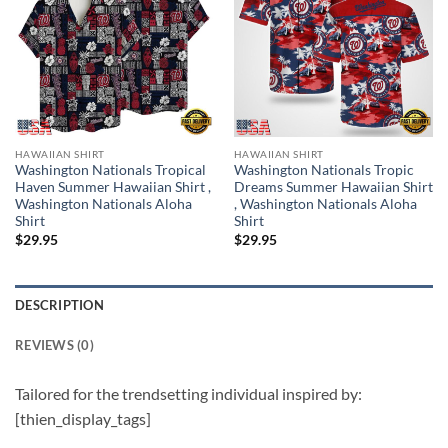
HAWAIIAN SHIRT
HAWAIIAN SHIRT
Washington Nationals Tropical
Washington Nationals Tropic
Haven Summer Hawaiian Shirt ,
Dreams Summer Hawaiian Shirt
Washington Nationals Aloha
, Washington Nationals Aloha
Shirt
Shirt
$
29.95
$
29.95
DESCRIPTION
REVIEWS (0)
Tailored for the trendsetting individual inspired by:
[thien_display_tags]