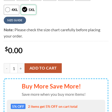
4XL
5XL
SIZE GUIDE
Note:
Please check the size chart carefully before placing
your order.
$
0.00
Washington Nationals Seaside Spirit Summer Hawaiian Shirt , Washing
ADD TO CART
Buy More Save More!
Save more when you buy more items!
5% OFF
2 items get 5% OFF on cart total