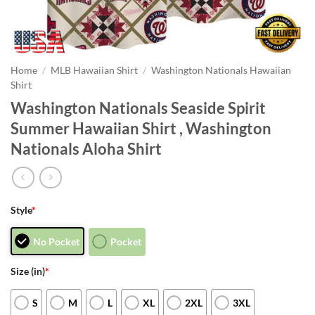
Home
/
MLB Hawaiian Shirt
/
Washington Nationals Hawaiian
Shirt
Washington Nationals Seaside Spirit
Summer Hawaiian Shirt , Washington
Nationals Aloha Shirt
Style
*
No Pocket
Pocket
Size (in)
*
S
M
L
XL
2XL
3XL