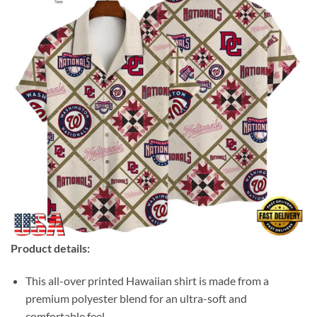
Product details:
This all-over printed Hawaiian shirt is made from a
premium polyester blend for an ultra-soft and
comfortable feel.