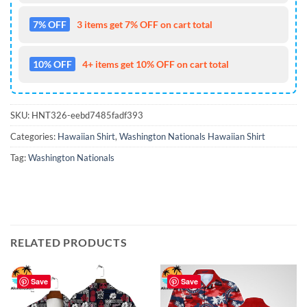
7% OFF
3 items get 7% OFF on cart total
10% OFF
4+ items get 10% OFF on cart total
SKU:
HNT326-eebd7485fadf393
Categories:
Hawaiian Shirt
,
Washington Nationals Hawaiian Shirt
Tag:
Washington Nationals
RELATED PRODUCTS
Save
Save