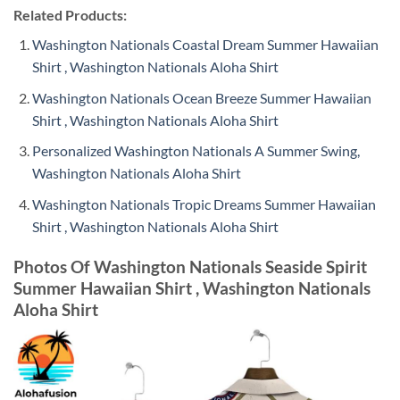
Related Products:
Washington Nationals Coastal Dream Summer Hawaiian
Shirt , Washington Nationals Aloha Shirt
Washington Nationals Ocean Breeze Summer Hawaiian
Shirt , Washington Nationals Aloha Shirt
Personalized Washington Nationals A Summer Swing,
Washington Nationals Aloha Shirt
Washington Nationals Tropic Dreams Summer Hawaiian
Shirt , Washington Nationals Aloha Shirt
Photos Of Washington Nationals Seaside Spirit
Summer Hawaiian Shirt , Washington Nationals
Aloha Shirt