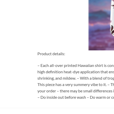
Product details:
– Each all-over printed Hawaiian shirt is co
high definition heat-dye application that en
shrinking, and mildew. – With a blend of tro
This piece has a very summery vibe to it. – T
your order – there may be small differences
– Do inside out before wash – Do warm or c