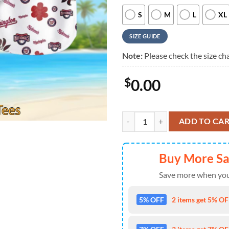
S
M
L
XL
SIZE GUIDE
Note:
Please check the size cha
$
0.00
Washington Nationals Hawaiian Sh
ADD TO CA
Buy More S
Save more when you
5% OFF
2 items get 5% OFF