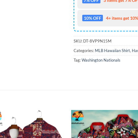
7% OFF
3 items get 7% OFF
10% OFF
4+ items get 10%
SKU:
DT-8VP9N15M
Categories:
MLB Hawaiian Shirt
,
Haw
Tag:
Washington Nationals