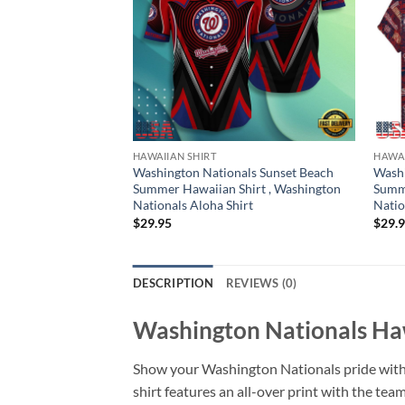
HAWAIIAN SHIRT
HAWAI
Washington Nationals Sunset Beach
Washi
Summer Hawaiian Shirt , Washington
Summe
Nationals Aloha Shirt
Natio
$
29.95
$
29.
DESCRIPTION
REVIEWS (0)
Washington Nationals Haw
Show your Washington Nationals pride with
shirt features an all-over print with the team