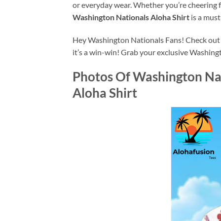
or everyday wear. Whether you’re cheering 
Washington Nationals Aloha Shirt
is a must
Hey Washington Nationals Fans! Check out A
it’s a win-win! Grab your exclusive Washing
Photos Of
Washington Nat
Aloha Shirt