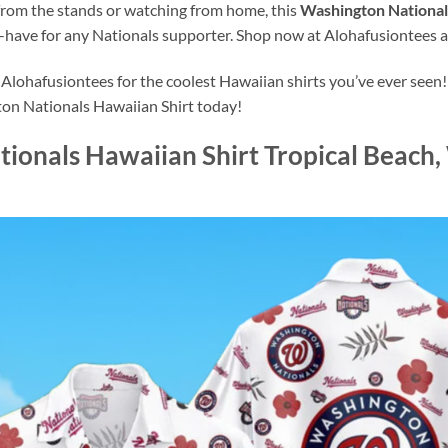
from the stands or watching from home, this
Washington Nationals
-have for any Nationals supporter. Shop now at Alohafusiontees a
lohafusiontees for the coolest Hawaiian shirts you’ve ever seen!
ton Nationals Hawaiian Shirt today!
ionals Hawaiian Shirt Tropical Beach,