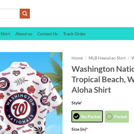
Shirt
About us
Contact Us
Track Order
Home
/
MLB Hawaiian Shirt
/
W
Washington Natio
Tropical Beach, 
Aloha Shirt
Style
*
No Pocket
Pocket
Size (in)
*