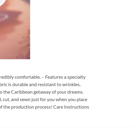
redibly comfortable. – Features a specialty
ric is durable and resistant to wrinkles,
d to the Caribbean getaway of your dreams.
ed, cut, and sewn just for you when you place
of the production process! Care Instructions