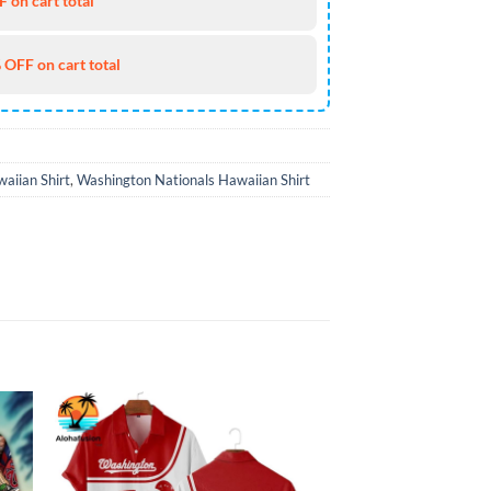
 on cart total
 OFF on cart total
aiian Shirt
,
Washington Nationals Hawaiian Shirt