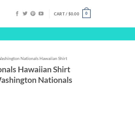
0
CART /
$
0.00
ashington Nationals Hawaiian Shirt
nals Hawaiian Shirt
Washington Nationals