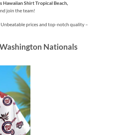
 Hawaiian Shirt Tropical Beach,
nd join the team!
 Unbeatable prices and top-notch quality –
 Washington Nationals