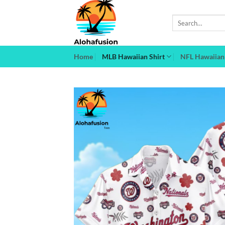
Skip
to
Search
for:
content
Home
MLB Hawaiian Shirt
NFL Hawaiian 