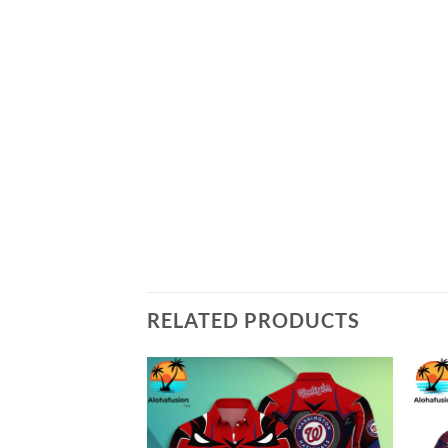
RELATED PRODUCTS