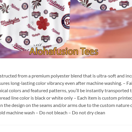
nstructed from a premium polyester blend that is ultra-soft and inc
sures long-lasting color vibrancy even after machine washing. – Fab
pical colors and featured patterns, you’ll be instantly transporte
hread line color is black or white only – Each item is custom print
 in the design on the seams and/or arms due to the custom nature 
old machine wash – Do not bleach – Do not dry clean