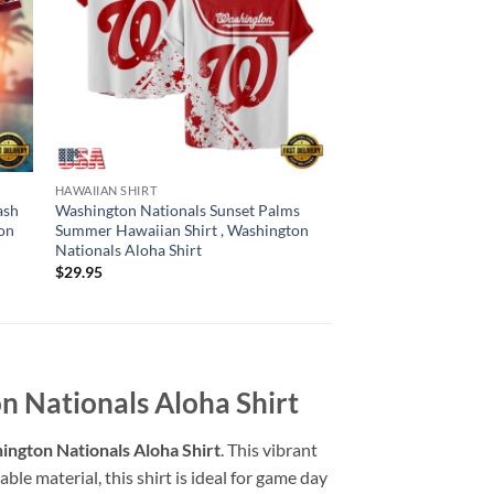
HAWAIIAN SHIRT
HAWAIIAN SHIRT
ash
Washington Nationals Sunset Palms
Washington National
on
Summer Hawaiian Shirt , Washington
Summer Hawaiian Shi
Nationals Aloha Shirt
Nationals Aloha Shir
$
29.95
$
29.95
n Nationals Aloha Shirt
ington Nationals Aloha Shirt
. This vibrant
ble material, this shirt is ideal for game day