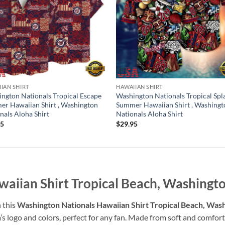
IAN SHIRT
HAWAIIAN SHIRT
ngton Nationals Tropical Escape
Washington Nationals Tropical Spl
r Hawaiian Shirt , Washington
Summer Hawaiian Shirt , Washingt
nals Aloha Shirt
Nationals Aloha Shirt
95
$
29.95
aiian Shirt Tropical Beach, Washingto
 this
Washington Nationals Hawaiian Shirt Tropical Beach, Wash
’s logo and colors, perfect for any fan. Made from soft and comforta