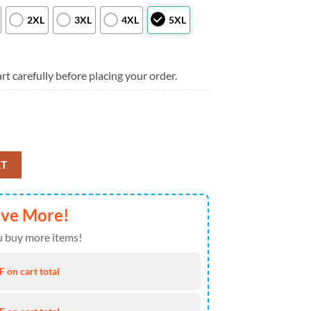
2XL
3XL
4XL
5XL
rt carefully before placing your order.
irt Tropical Beach, Washington Nationals Aloha Shirt quantity
RT
ave More!
 buy more items!
 on cart total