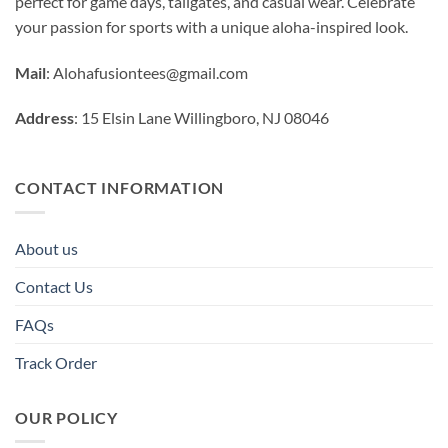
perfect for game days, tailgates, and casual wear. Celebrate
your passion for sports with a unique aloha-inspired look.
Mail
:
Alohafusiontees@gmail.com
Address
: 15 Elsin Lane Willingboro, NJ 08046
CONTACT INFORMATION
About us
Contact Us
FAQs
Track Order
OUR POLICY