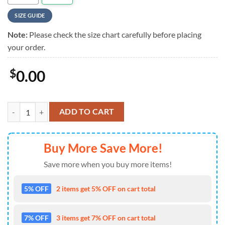
SIZE GUIDE
Note:
Please check the size chart carefully before placing
your order.
$
0.00
Van Halen Flower Summer Summer Hawaiian Shirt , Van Halen Aloha 
ADD TO CART
Buy More Save More!
Save more when you buy more items!
5% OFF
2 items get 5% OFF on cart total
7% OFF
3 items get 7% OFF on cart total