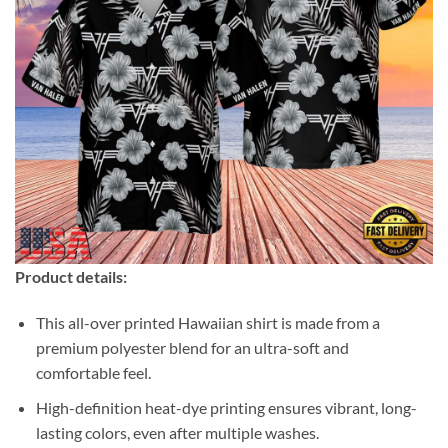
Product details:
This all-over printed Hawaiian shirt is made from a
premium polyester blend for an ultra-soft and
comfortable feel.
High-definition heat-dye printing ensures vibrant, long-
lasting colors, even after multiple washes.