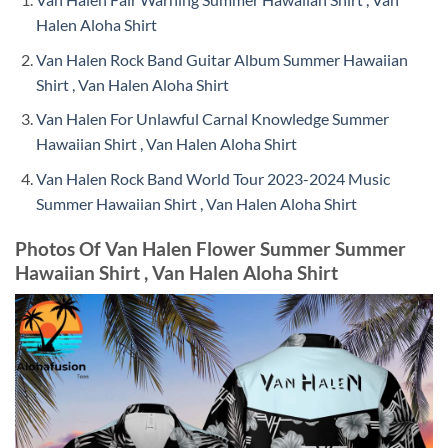
Halen Aloha Shirt
Van Halen Rock Band Guitar Album Summer Hawaiian
Shirt , Van Halen Aloha Shirt
Van Halen For Unlawful Carnal Knowledge Summer
Hawaiian Shirt , Van Halen Aloha Shirt
Van Halen Rock Band World Tour 2023-2024 Music
Summer Hawaiian Shirt , Van Halen Aloha Shirt
Photos Of Van Halen Flower Summer Summer
Hawaiian Shirt , Van Halen Aloha Shirt