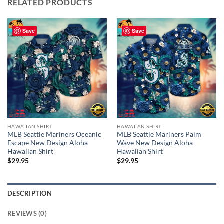
RELATED PRODUCTS
Save
Save
HAWAIIAN SHIRT
HAWAIIAN SHIRT
MLB Seattle Mariners Oceanic
MLB Seattle Mariners Palm
Escape New Design Aloha
Wave New Design Aloha
Hawaiian Shirt
Hawaiian Shirt
$
29.95
$
29.95
DESCRIPTION
REVIEWS (0)