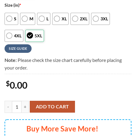
Size (in)
*
S
M
L
XL
2XL
3XL
4XL
5XL
SIZE GUIDE
Note:
Please check the size chart carefully before placing
your order.
$
0.00
Seattle Mariners Special Tropical Flower Hawaiian Shirt For Mens Wo
ADD TO CART
Buy More Save More!