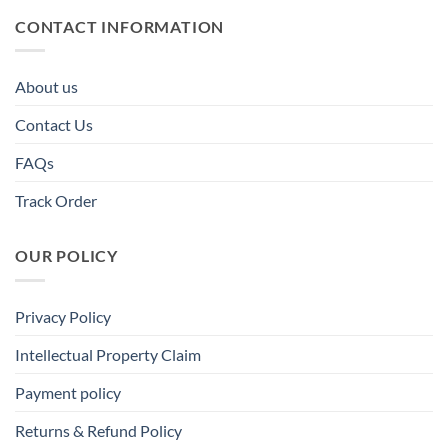
CONTACT INFORMATION
About us
Contact Us
FAQs
Track Order
OUR POLICY
Privacy Policy
Intellectual Property Claim
Payment policy
Returns & Refund Policy