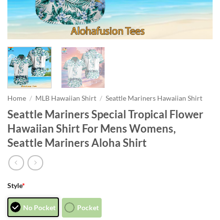
Home
/
MLB Hawaiian Shirt
/
Seattle Mariners Hawaiian Shirt
Seattle Mariners Special Tropical Flower
Hawaiian Shirt For Mens Womens,
Seattle Mariners Aloha Shirt
Style
*
No Pocket
Pocket