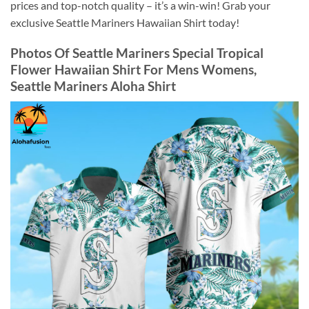
prices and top-notch quality – it’s a win-win! Grab your
exclusive Seattle Mariners Hawaiian Shirt today!
Photos Of
Seattle Mariners Special Tropical
Flower Hawaiian Shirt For Mens Womens,
Seattle Mariners Aloha Shirt