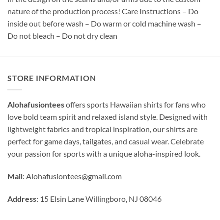
nature of the production process! Care Instructions – Do
inside out before wash – Do warm or cold machine wash –
Do not bleach – Do not dry clean
STORE INFORMATION
Alohafusiontees
offers sports Hawaiian shirts for fans who
love bold team spirit and relaxed island style. Designed with
lightweight fabrics and tropical inspiration, our shirts are
perfect for game days, tailgates, and casual wear. Celebrate
your passion for sports with a unique aloha-inspired look.
Mail
:
Alohafusiontees@gmail.com
Address
: 15 Elsin Lane Willingboro, NJ 08046