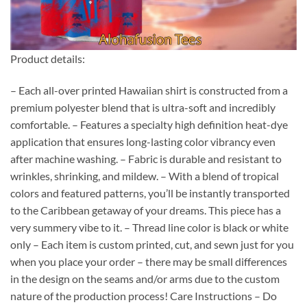
Product details:
– Each all-over printed Hawaiian shirt is constructed from a
premium polyester blend that is ultra-soft and incredibly
comfortable. – Features a specialty high definition heat-dye
application that ensures long-lasting color vibrancy even
after machine washing. – Fabric is durable and resistant to
wrinkles, shrinking, and mildew. – With a blend of tropical
colors and featured patterns, you’ll be instantly transported
to the Caribbean getaway of your dreams. This piece has a
very summery vibe to it. – Thread line color is black or white
only – Each item is custom printed, cut, and sewn just for you
when you place your order – there may be small differences
in the design on the seams and/or arms due to the custom
nature of the production process! Care Instructions – Do