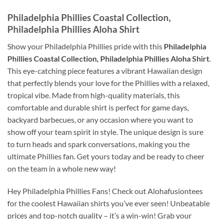
Philadelphia Phillies Coastal Collection,
Philadelphia Phillies Aloha Shirt
Show your Philadelphia Phillies pride with this
Philadelphia
Phillies Coastal Collection, Philadelphia Phillies Aloha Shirt
.
This eye-catching piece features a vibrant Hawaiian design
that perfectly blends your love for the Phillies with a relaxed,
tropical vibe. Made from high-quality materials, this
comfortable and durable shirt is perfect for game days,
backyard barbecues, or any occasion where you want to
show off your team spirit in style. The unique design is sure
to turn heads and spark conversations, making you the
ultimate Phillies fan. Get yours today and be ready to cheer
on the team in a whole new way!
Hey Philadelphia Phillies Fans! Check out Alohafusiontees
for the coolest Hawaiian shirts you’ve ever seen! Unbeatable
prices and top-notch quality – it’s a win-win! Grab your