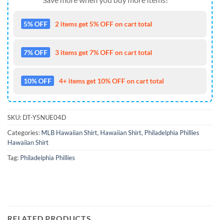
5% OFF
2 items get 5% OFF on cart total
7% OFF
3 items get 7% OFF on cart total
10% OFF
4+ items get 10% OFF on cart total
SKU:
DT-Y5NUE04D
Categories:
MLB Hawaiian Shirt
,
Hawaiian Shirt
,
Philadelphia Phillies
Hawaiian Shirt
Tag:
Philadelphia Phillies
RELATED PRODUCTS