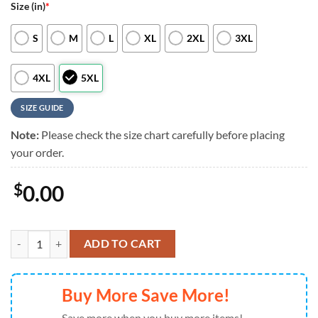
Size (in)
*
S
M
L
XL
2XL
3XL
4XL
5XL
SIZE GUIDE
Note:
Please check the size chart carefully before placing
your order.
$
0.00
Philadelphia Phillies Coastal Collection, Philadelphia Phillies Aloha Sh
ADD TO CART
Buy More Save More!
Save more when you buy more items!