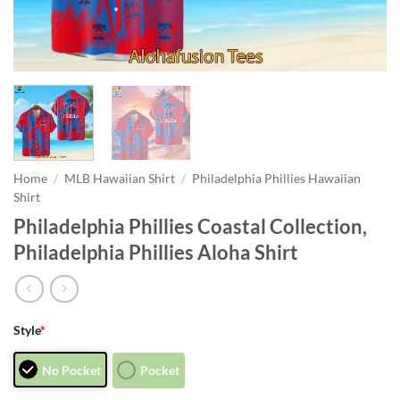
Home
/
MLB Hawaiian Shirt
/
Philadelphia Phillies Hawaiian
Shirt
Philadelphia Phillies Coastal Collection,
Philadelphia Phillies Aloha Shirt
Style
*
No Pocket
Pocket