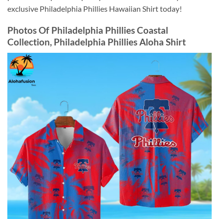
exclusive Philadelphia Phillies Hawaiian Shirt today!
Photos Of
Philadelphia Phillies Coastal
Collection, Philadelphia Phillies Aloha Shirt