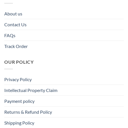
About us
Contact Us
FAQs
Track Order
OUR POLICY
Privacy Policy
Intellectual Property Claim
Payment policy
Returns & Refund Policy
Shipping Policy