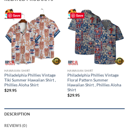
Save
Save
HAWAIIAN SHIRT
HAWAIIAN SHIRT
Philadelphia Phillies Vintage
Philadelphia Phillies Vintage
Tiki Summer Hawaiian Shirt ,
Floral Pattern Summer
Phillies Aloha Shirt
Hawaiian Shirt , Phillies Aloha
Shirt
$
29.95
$
29.95
DESCRIPTION
REVIEWS (0)