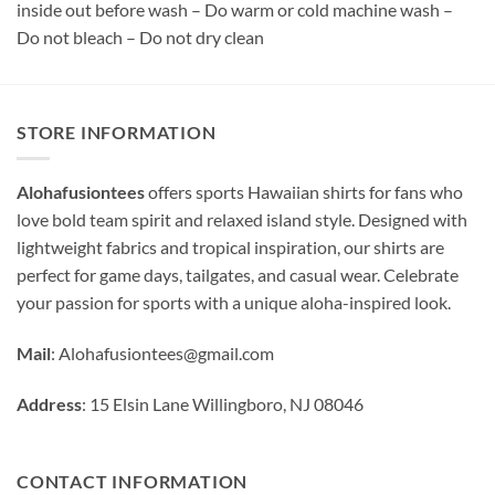
inside out before wash – Do warm or cold machine wash –
Do not bleach – Do not dry clean
STORE INFORMATION
Alohafusiontees
offers sports Hawaiian shirts for fans who
love bold team spirit and relaxed island style. Designed with
lightweight fabrics and tropical inspiration, our shirts are
perfect for game days, tailgates, and casual wear. Celebrate
your passion for sports with a unique aloha-inspired look.
Mail
:
Alohafusiontees@gmail.com
Address
: 15 Elsin Lane Willingboro, NJ 08046
CONTACT INFORMATION