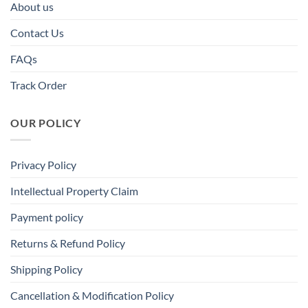
About us
Contact Us
FAQs
Track Order
OUR POLICY
Privacy Policy
Intellectual Property Claim
Payment policy
Returns & Refund Policy
Shipping Policy
Cancellation & Modification Policy