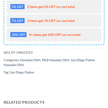
5% OFF
2 items get 5% OFF on cart total
7% OFF
3 items get 7% OFF on cart total
10% OFF
4+ items get 10% OFF on cart total
SKU:
DT-1M6O1YF2
Categories:
Hawaiian Shirt
,
MLB Hawaiian Shirt
,
San Diego Padres
Hawaiian Shirt
Tag:
San Diego Padres
RELATED PRODUCTS