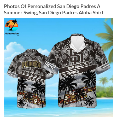
Photos Of
Personalized San Diego Padres A
Summer Swing, San Diego Padres Aloha Shirt