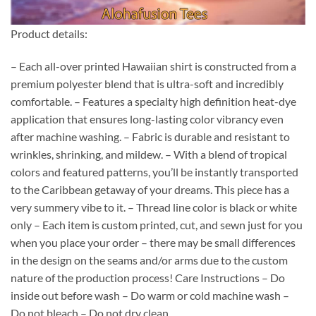
Product details:
– Each all-over printed Hawaiian shirt is constructed from a
premium polyester blend that is ultra-soft and incredibly
comfortable. – Features a specialty high definition heat-dye
application that ensures long-lasting color vibrancy even
after machine washing. – Fabric is durable and resistant to
wrinkles, shrinking, and mildew. – With a blend of tropical
colors and featured patterns, you’ll be instantly transported
to the Caribbean getaway of your dreams. This piece has a
very summery vibe to it. – Thread line color is black or white
only – Each item is custom printed, cut, and sewn just for you
when you place your order – there may be small differences
in the design on the seams and/or arms due to the custom
nature of the production process! Care Instructions – Do
inside out before wash – Do warm or cold machine wash –
Do not bleach – Do not dry clean