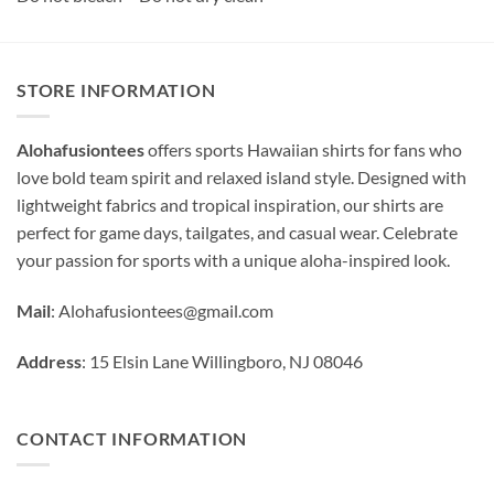
STORE INFORMATION
Alohafusiontees
offers sports Hawaiian shirts for fans who
love bold team spirit and relaxed island style. Designed with
lightweight fabrics and tropical inspiration, our shirts are
perfect for game days, tailgates, and casual wear. Celebrate
your passion for sports with a unique aloha-inspired look.
Mail
:
Alohafusiontees@gmail.com
Address
: 15 Elsin Lane Willingboro, NJ 08046
CONTACT INFORMATION