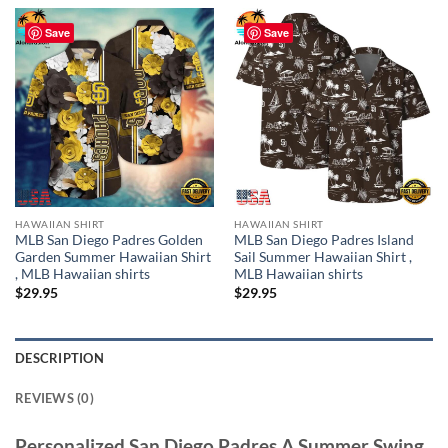
Save
Save
HAWAIIAN SHIRT
HAWAIIAN SHIRT
MLB San Diego Padres Golden
MLB San Diego Padres Island
Garden Summer Hawaiian Shirt
Sail Summer Hawaiian Shirt ,
, MLB Hawaiian shirts
MLB Hawaiian shirts
$
29.95
$
29.95
DESCRIPTION
REVIEWS (0)
Personalized San Diego Padres A Summer Swing,