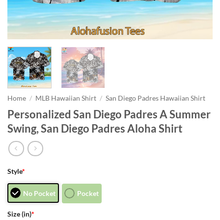
Home
/
MLB Hawaiian Shirt
/
San Diego Padres Hawaiian Shirt
Personalized San Diego Padres A Summer
Swing, San Diego Padres Aloha Shirt
Style
*
No Pocket
Pocket
Size (in)
*