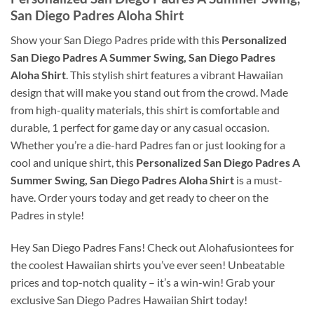
San Diego Padres Aloha Shirt
Show your San Diego Padres pride with this
Personalized
San Diego Padres A Summer Swing, San Diego Padres
Aloha Shirt
. This stylish shirt features a vibrant Hawaiian
design that will make you stand out from the crowd. Made
from high-quality materials, this shirt is comfortable and
durable, 1 perfect for game day or any casual occasion.
Whether you’re a die-hard Padres fan or just looking for a
cool and unique shirt, this
Personalized San Diego Padres A
Summer Swing, San Diego Padres Aloha Shirt
is a must-
have. Order yours today and get ready to cheer on the
Padres in style!
Hey San Diego Padres Fans! Check out Alohafusiontees for
the coolest Hawaiian shirts you’ve ever seen! Unbeatable
prices and top-notch quality – it’s a win-win! Grab your
exclusive San Diego Padres Hawaiian Shirt today!