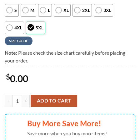
S
M
L
XL
2XL
3XL
4XL
5XL
SIZE GUIDE
Note:
Please check the size chart carefully before placing
your order.
$
0.00
Personalized San Diego Padres A Summer Swing, San Diego Padres Alo
ADD TO CART
Buy More Save More!
Save more when you buy more items!