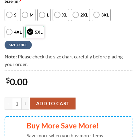
Size (in)
*
S
M
L
XL
2XL
3XL
4XL
5XL
SIZE GUIDE
Note:
Please check the size chart carefully before placing
your order.
$
0.00
NFL Philadelphia Eagles RED Remember Everyone Deployed On Frida
ADD TO CART
Buy More Save More!
Save more when you buy more items!