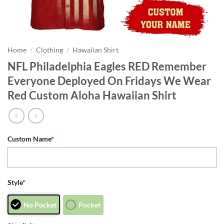
Home
/
Clothing
/
Hawaiian Shirt
NFL Philadelphia Eagles RED Remember
Everyone Deployed On Fridays We Wear
Red Custom Aloha Hawaiian Shirt
Custom Name
*
Style
*
No Pocket
Pocket