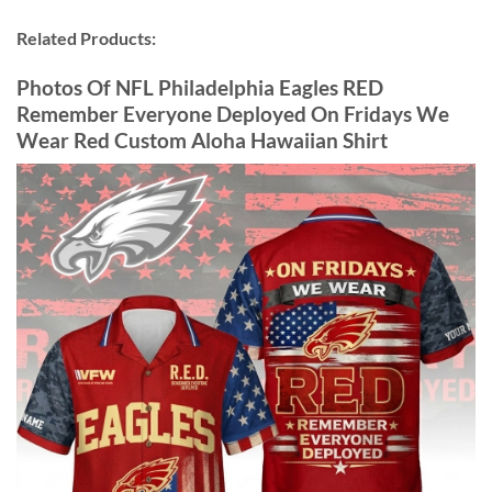
Related Products:
Photos Of NFL Philadelphia Eagles RED
Remember Everyone Deployed On Fridays We
Wear Red Custom Aloha Hawaiian Shirt