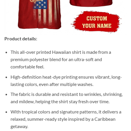
Product details:
This all-over printed Hawaiian shirt is made from a
premium polyester blend for an ultra-soft and
comfortable feel.
High-definition heat-dye printing ensures vibrant, long-
lasting colors, even after multiple washes.
The fabric is durable and resistant to wrinkles, shrinking,
and mildew, helping the shirt stay fresh over time.
With tropical colors and signature patterns, it delivers a
relaxed, summer-ready style inspired by a Caribbean
getaway.