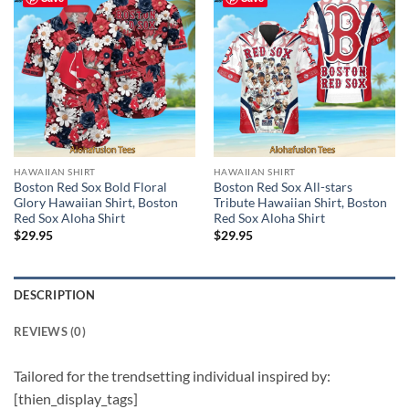
HAWAIIAN SHIRT
HAWAIIAN SHIRT
Boston Red Sox Bold Floral
Boston Red Sox All-stars
Glory Hawaiian Shirt, Boston
Tribute Hawaiian Shirt, Boston
Red Sox Aloha Shirt
Red Sox Aloha Shirt
$
29.95
$
29.95
DESCRIPTION
REVIEWS (0)
Tailored for the trendsetting individual inspired by:
[thien_display_tags]