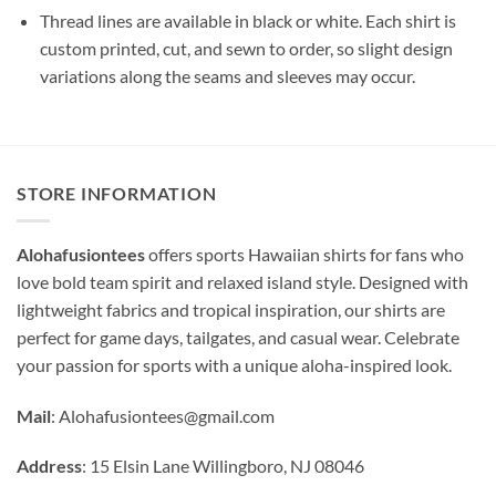
Thread lines are available in black or white. Each shirt is
custom printed, cut, and sewn to order, so slight design
variations along the seams and sleeves may occur.
STORE INFORMATION
Alohafusiontees
offers sports Hawaiian shirts for fans who
love bold team spirit and relaxed island style. Designed with
lightweight fabrics and tropical inspiration, our shirts are
perfect for game days, tailgates, and casual wear. Celebrate
your passion for sports with a unique aloha-inspired look.
Mail
:
Alohafusiontees@gmail.com
Address
: 15 Elsin Lane Willingboro, NJ 08046