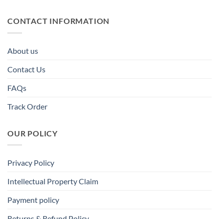
CONTACT INFORMATION
About us
Contact Us
FAQs
Track Order
OUR POLICY
Privacy Policy
Intellectual Property Claim
Payment policy
Returns & Refund Policy