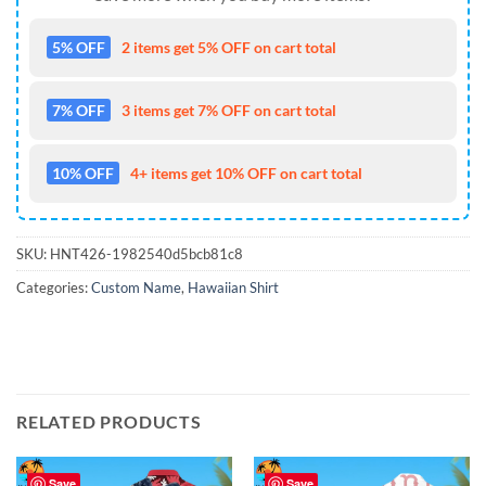
5% OFF
2 items get 5% OFF on cart total
7% OFF
3 items get 7% OFF on cart total
10% OFF
4+ items get 10% OFF on cart total
SKU:
HNT426-1982540d5bcb81c8
Categories:
Custom Name
,
Hawaiian Shirt
RELATED PRODUCTS
Save
Save