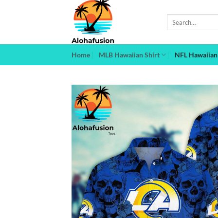
Skip
to
Search
for:
content
Home
MLB Hawaiian Shirt
NFL Hawaiian 