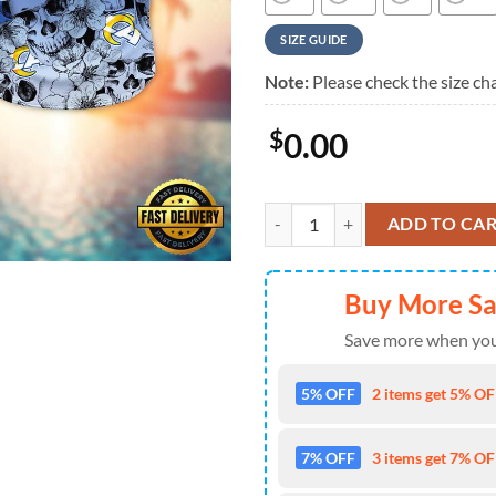
SIZE GUIDE
Note:
Please check the size cha
$
0.00
NFL Los Angeles Rams Skull Patte
ADD TO CA
Buy More S
Save more when you
5% OFF
2 items get 5% OFF
7% OFF
3 items get 7% OFF