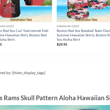
IAN SHIRT
HAWAIIAN SHIRT
n Red Sox Carl Yastrzemski Hall
Boston Red Sox Baseball Team Des
me Hawaiian Shirt, Boston Red
Summer Hawaiian Shirts, Boston R
loha Shirt
Sox Aloha Shirt
95
$
29.95
ired by: [thien_display_tags]
s Rams Skull Pattern Aloha Hawaiian S