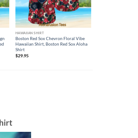
HAWAIIAN SHIRT
BALTIMORE ORIOLES H
ign
Boston Red Sox Chevron Floral Vibe
Baltimore Orioles Bo
ed
Hawaiian Shirt, Boston Red Sox Aloha
Hawaiian Shirt, Balt
Shirt
Aloha Shirt
$
29.95
$
29.95
hirt