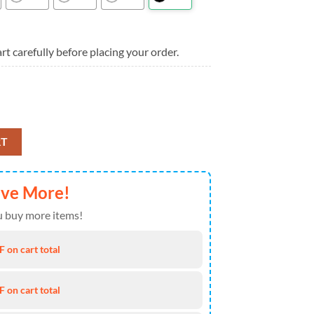
rt carefully before placing your order.
rn Aloha Hawaiian Shirt quantity
RT
ave More!
 buy more items!
 on cart total
 on cart total