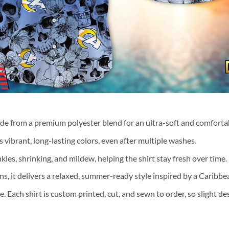
ade from a premium polyester blend for an ultra-soft and comfortab
 vibrant, long-lasting colors, even after multiple washes.
nkles, shrinking, and mildew, helping the shirt stay fresh over time.
ns, it delivers a relaxed, summer-ready style inspired by a Caribb
te. Each shirt is custom printed, cut, and sewn to order, so slight 