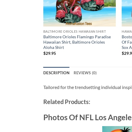
BALTIMORE ORIOLES HAWAIIAN SHIRT
HAWAI
Baltimore Orioles Flamingo Paradise
Bosto
Hawaiian Shirt, Baltimore Orioles
Of Fa
Aloha Shirt
Sox A
$
29.95
$
29.
DESCRIPTION
REVIEWS (0)
Tailored for the trendsetting individual insp
Related Products:
Photos Of NFL Los Angele