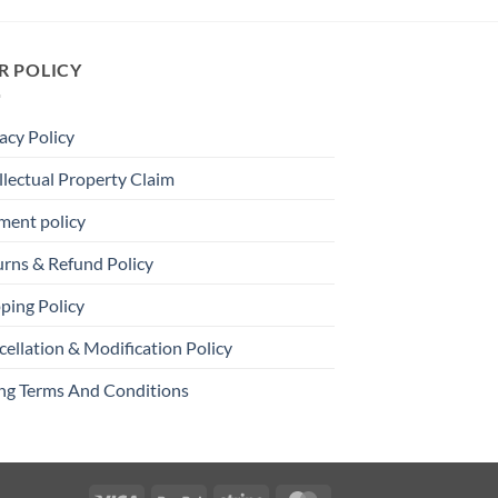
R POLICY
acy Policy
llectual Property Claim
ment policy
urns & Refund Policy
ping Policy
ellation & Modification Policy
ing Terms And Conditions