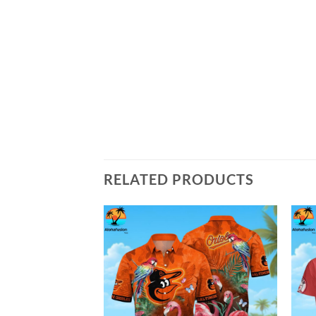
RELATED PRODUCTS