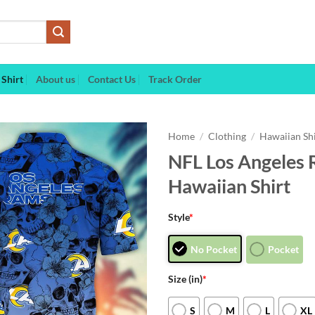
Shirt
About us
Contact Us
Track Order
Home
/
Clothing
/
Hawaiian Sh
NFL Los Angeles 
Hawaiian Shirt
Style
*
No Pocket
Pocket
Size (in)
*
S
M
L
XL