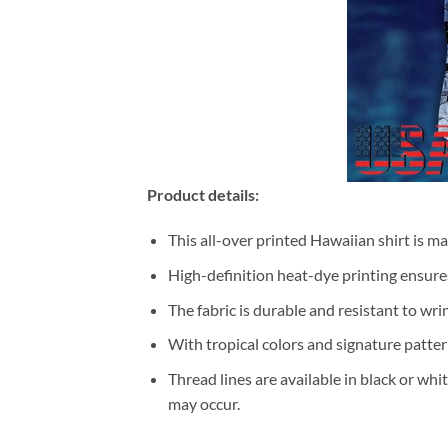
Product details:
This all-over printed Hawaiian shirt is m
High-definition heat-dye printing ensures
The fabric is durable and resistant to wri
With tropical colors and signature patter
Thread lines are available in black or whi
may occur.