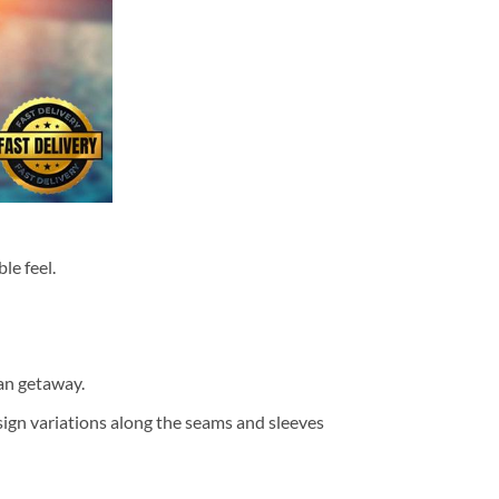
le feel.
ean getaway.
design variations along the seams and sleeves