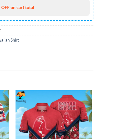
 OFF on cart total
2
iian Shirt