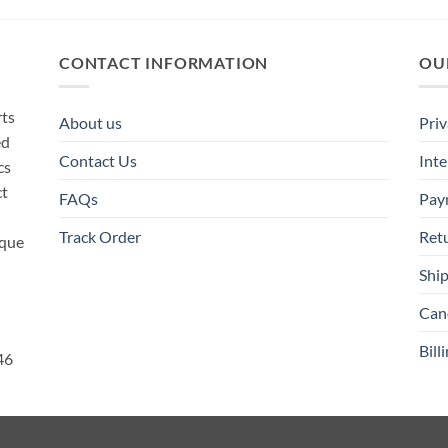
CONTACT INFORMATION
OU
rts
About us
Priv
ed
Contact Us
Inte
cs
ct
FAQs
Pay
Track Order
Ret
ique
Ship
Canc
Bill
46