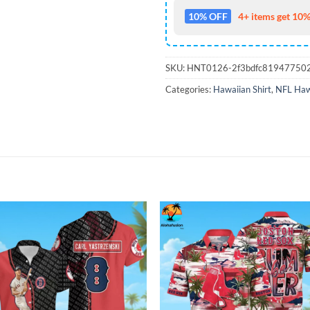
10% OFF
4+ items get 10%
SKU:
HNT0126-2f3bdfc81947750
Categories:
Hawaiian Shirt
,
NFL Hawa