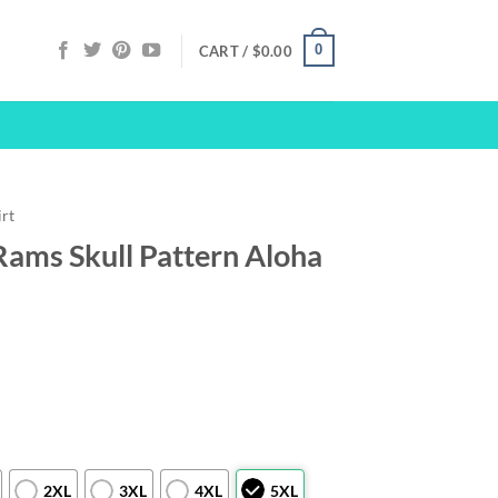
0
CART /
$
0.00
irt
Rams Skull Pattern Aloha
2XL
3XL
4XL
5XL