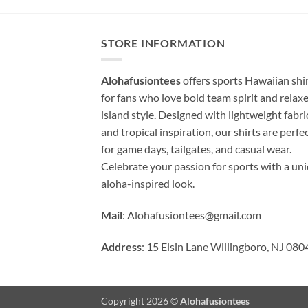
STORE INFORMATION
Alohafusiontees
offers sports Hawaiian shi
for fans who love bold team spirit and relax
island style. Designed with lightweight fabri
and tropical inspiration, our shirts are perfe
for game days, tailgates, and casual wear.
Celebrate your passion for sports with a un
aloha-inspired look.
Mail
:
Alohafusiontees@gmail.com
Address
: 15 Elsin Lane Willingboro, NJ 080
Copyright 2026 ©
Alohafusiontees