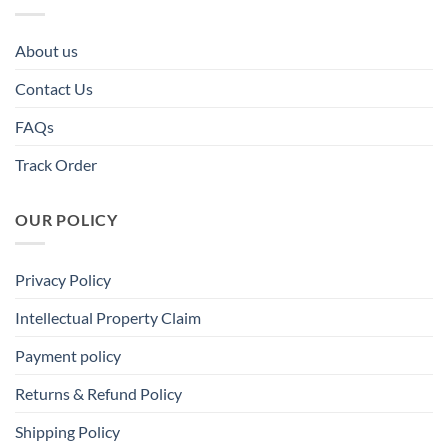
About us
Contact Us
FAQs
Track Order
OUR POLICY
Privacy Policy
Intellectual Property Claim
Payment policy
Returns & Refund Policy
Shipping Policy