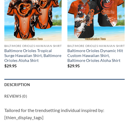
BALTIMORE ORIOLES HAWAIIAN SHIRT
BALTIMORE ORIOLES HAWAIIAN SHIRT
Baltimore Orioles Tropical
Baltimore Orioles Dynamic Hit
Surge Hawaiian Shirt, Baltimore
Custom Hawaiian Shirt,
Orioles Aloha Shirt
Baltimore Orioles Aloha Shirt
$
29.95
$
29.95
DESCRIPTION
REVIEWS (0)
Tailored for the trendsetting individual inspired by:
[thien_display_tags]