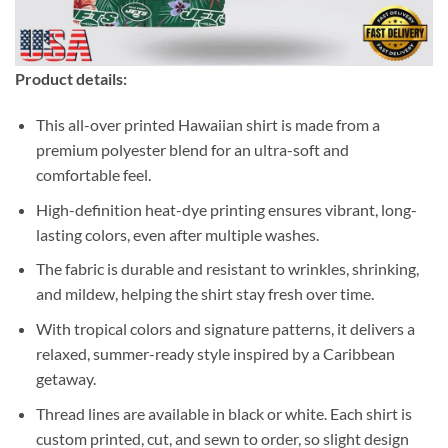
Product details:
This all-over printed Hawaiian shirt is made from a
premium polyester blend for an ultra-soft and
comfortable feel.
High-definition heat-dye printing ensures vibrant, long-
lasting colors, even after multiple washes.
The fabric is durable and resistant to wrinkles, shrinking,
and mildew, helping the shirt stay fresh over time.
With tropical colors and signature patterns, it delivers a
relaxed, summer-ready style inspired by a Caribbean
getaway.
Thread lines are available in black or white. Each shirt is
custom printed, cut, and sewn to order, so slight design