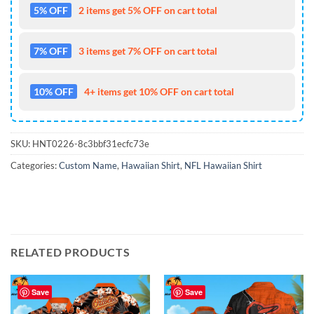
5% OFF
2 items get 5% OFF on cart total
7% OFF
3 items get 7% OFF on cart total
10% OFF
4+ items get 10% OFF on cart total
SKU:
HNT0226-8c3bbf31ecfc73e
Categories:
Custom Name
,
Hawaiian Shirt
,
NFL Hawaiian Shirt
RELATED PRODUCTS
Save
Save