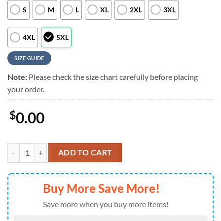
S
M
L
XL
2XL
3XL
4XL
5XL
SIZE GUIDE
Note:
Please check the size chart carefully before placing
your order.
$
0.00
NFL Custom New York Jets Logo Flowers Hawaiian Shirt quantity
ADD TO CART
Buy More Save More!
Save more when you buy more items!