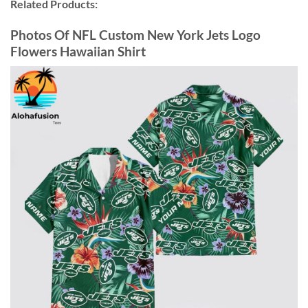
Related Products:
Photos Of NFL Custom New York Jets Logo
Flowers Hawaiian Shirt