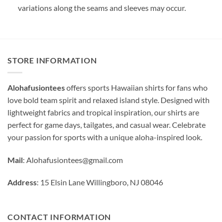
variations along the seams and sleeves may occur.
STORE INFORMATION
Alohafusiontees
offers sports Hawaiian shirts for fans who
love bold team spirit and relaxed island style. Designed with
lightweight fabrics and tropical inspiration, our shirts are
perfect for game days, tailgates, and casual wear. Celebrate
your passion for sports with a unique aloha-inspired look.
Mail
:
Alohafusiontees@gmail.com
Address
: 15 Elsin Lane Willingboro, NJ 08046
CONTACT INFORMATION