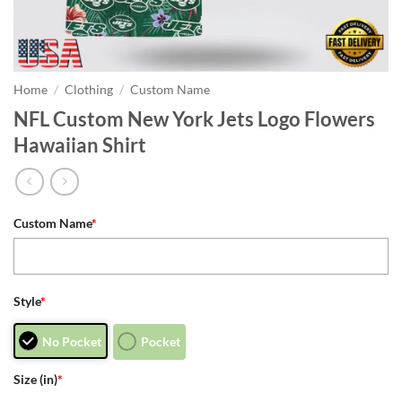
Home
/
Clothing
/
Custom Name
NFL Custom New York Jets Logo Flowers
Hawaiian Shirt
Custom Name
*
Style
*
No Pocket
Pocket
Size (in)
*