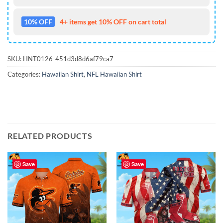
10% OFF
4+ items get 10% OFF on cart total
SKU:
HNT0126-451d3d8d6af79ca7
Categories:
Hawaiian Shirt
,
NFL Hawaiian Shirt
RELATED PRODUCTS
Save
Save