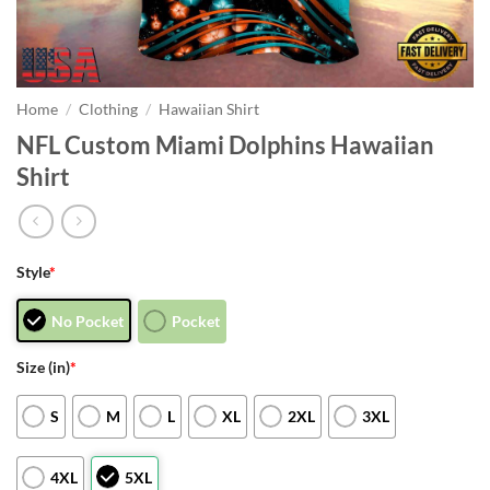
Home
/
Clothing
/
Hawaiian Shirt
NFL Custom Miami Dolphins Hawaiian
Shirt
Style
*
No Pocket
Pocket
Size (in)
*
S
M
L
XL
2XL
3XL
4XL
5XL