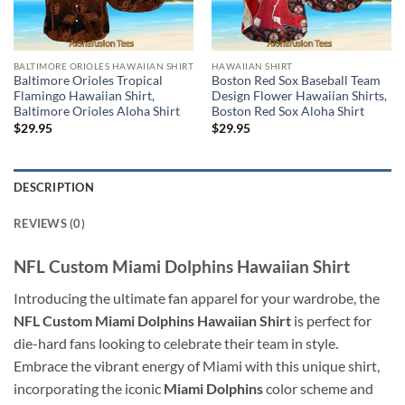
BALTIMORE ORIOLES HAWAIIAN SHIRT
HAWAIIAN SHIRT
Baltimore Orioles Tropical
Boston Red Sox Baseball Team
Flamingo Hawaiian Shirt,
Design Flower Hawaiian Shirts,
Baltimore Orioles Aloha Shirt
Boston Red Sox Aloha Shirt
$
29.95
$
29.95
DESCRIPTION
REVIEWS (0)
NFL Custom Miami Dolphins Hawaiian Shirt
Introducing the ultimate fan apparel for your wardrobe, the
NFL Custom Miami Dolphins Hawaiian Shirt
is perfect for
die-hard fans looking to celebrate their team in style.
Embrace the vibrant energy of Miami with this unique shirt,
incorporating the iconic
Miami Dolphins
color scheme and