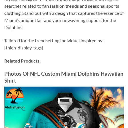
searches related to
fan fashion trends
and
seasonal sports
clothing
. Stand out with a design that captures the essence of
Miami’s unique flair and your unwavering support for the
Dolphins.
Tailored for the trendsetting individual inspired by:
[thien_display_tags]
Related Products:
Photos Of NFL Custom Miami Dolphins Hawaiian
Shirt