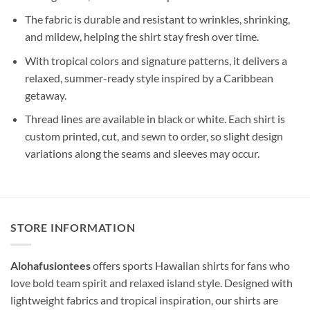
The fabric is durable and resistant to wrinkles, shrinking,
and mildew, helping the shirt stay fresh over time.
With tropical colors and signature patterns, it delivers a
relaxed, summer-ready style inspired by a Caribbean
getaway.
Thread lines are available in black or white. Each shirt is
custom printed, cut, and sewn to order, so slight design
variations along the seams and sleeves may occur.
STORE INFORMATION
Alohafusiontees
offers sports Hawaiian shirts for fans who
love bold team spirit and relaxed island style. Designed with
lightweight fabrics and tropical inspiration, our shirts are