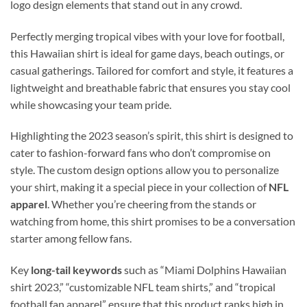
logo design elements that stand out in any crowd.
Perfectly merging tropical vibes with your love for football,
this Hawaiian shirt is ideal for game days, beach outings, or
casual gatherings. Tailored for comfort and style, it features a
lightweight and breathable fabric that ensures you stay cool
while showcasing your team pride.
Highlighting the 2023 season’s spirit, this shirt is designed to
cater to fashion-forward fans who don’t compromise on
style. The custom design options allow you to personalize
your shirt, making it a special piece in your collection of
NFL
apparel
. Whether you’re cheering from the stands or
watching from home, this shirt promises to be a conversation
starter among fellow fans.
Key
long-tail keywords
such as “Miami Dolphins Hawaiian
shirt 2023,” “customizable NFL team shirts,” and “tropical
football fan apparel” ensure that this product ranks high in