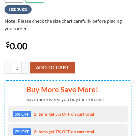
SIZE GUIDE
Note:
Please check the size chart carefully before placing
your order.
$
0.00
NFL Custom Miami Dolphins Hawaiian Shirt quantity
ADD TO CART
Buy More Save More!
Save more when you buy more items!
5% OFF
2 items get 5% OFF on cart total
7% OFF
3 items get 7% OFF on cart total