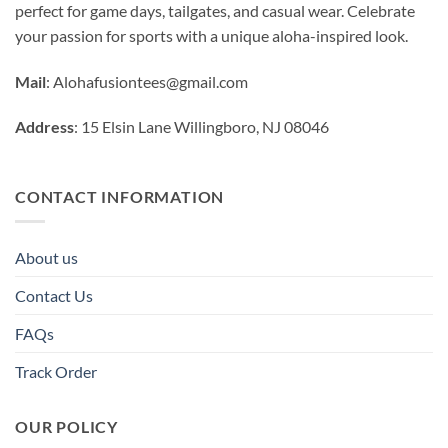
perfect for game days, tailgates, and casual wear. Celebrate
your passion for sports with a unique aloha-inspired look.
Mail
:
Alohafusiontees@gmail.com
Address
: 15 Elsin Lane Willingboro, NJ 08046
CONTACT INFORMATION
About us
Contact Us
FAQs
Track Order
OUR POLICY