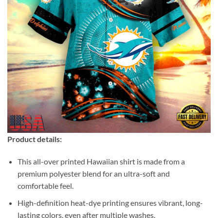
Product details:
This all-over printed Hawaiian shirt is made from a
premium polyester blend for an ultra-soft and
comfortable feel.
High-definition heat-dye printing ensures vibrant, long-
lasting colors, even after multiple washes.