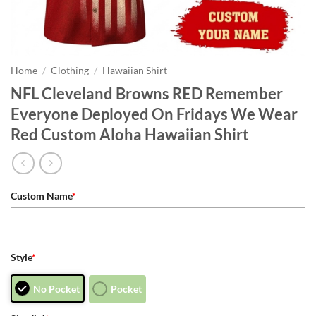
Home
/
Clothing
/
Hawaiian Shirt
NFL Cleveland Browns RED Remember
Everyone Deployed On Fridays We Wear
Red Custom Aloha Hawaiian Shirt
Custom Name
*
Style
*
No Pocket
Pocket