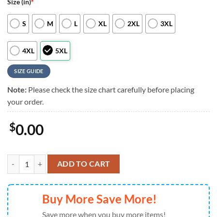
Size (in)
*
S
M
L
XL
2XL
3XL
4XL
5XL
SIZE GUIDE
Note:
Please check the size chart carefully before placing
your order.
$
0.00
NFL Cleveland Browns RED Remember Everyone Deployed On Fridays
ADD TO CART
Buy More Save More!
Save more when you buy more items!