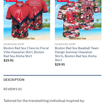
HAWAIIAN SHIRT
HAWAIIAN SHIRT
Boston Red Sox Chevron Floral
Boston Red Sox Baseball Team
Vibe Hawaiian Shirt, Boston
Design Summer Hawaiian
Red Sox Aloha Shirt
Shirts, Boston Red Sox Aloha
Shirt
$
29.95
$
29.95
DESCRIPTION
REVIEWS (0)
Tailored for the trendsetting individual inspired by: