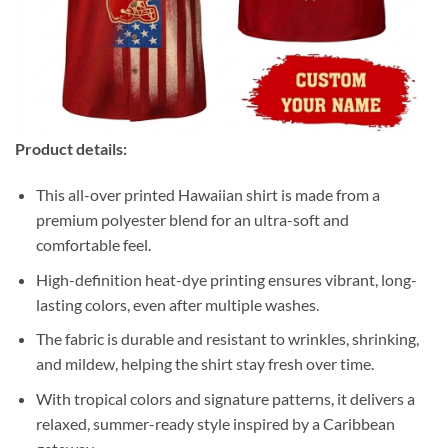
Product details:
This all-over printed Hawaiian shirt is made from a
premium polyester blend for an ultra-soft and
comfortable feel.
High-definition heat-dye printing ensures vibrant, long-
lasting colors, even after multiple washes.
The fabric is durable and resistant to wrinkles, shrinking,
and mildew, helping the shirt stay fresh over time.
With tropical colors and signature patterns, it delivers a
relaxed, summer-ready style inspired by a Caribbean