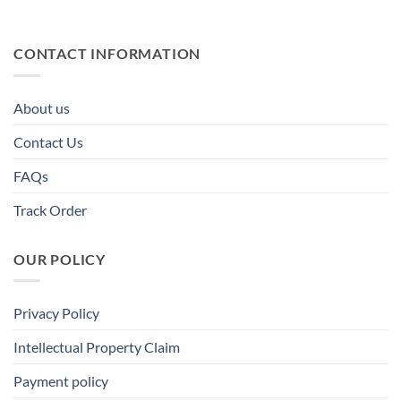
CONTACT INFORMATION
About us
Contact Us
FAQs
Track Order
OUR POLICY
Privacy Policy
Intellectual Property Claim
Payment policy