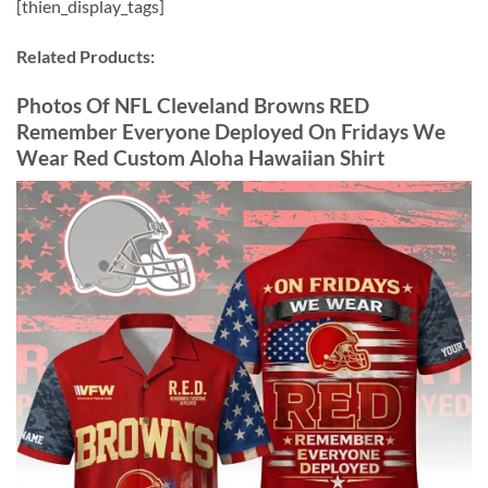
[thien_display_tags]
Related Products:
Photos Of NFL Cleveland Browns RED
Remember Everyone Deployed On Fridays We
Wear Red Custom Aloha Hawaiian Shirt