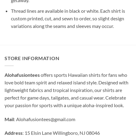
getaway.
Thread lines are available in black or white. Each shirt is
custom printed, cut, and sewn to order, so slight design
variations along the seams and sleeves may occur.
STORE INFORMATION
Alohafusiontees
offers sports Hawaiian shirts for fans who
love bold team spirit and relaxed island style. Designed with
lightweight fabrics and tropical inspiration, our shirts are
perfect for game days, tailgates, and casual wear. Celebrate
your passion for sports with a unique aloha-inspired look.
Mail
:
Alohafusiontees@gmail.com
Address
: 15 Elsin Lane Willingboro, NJ 08046