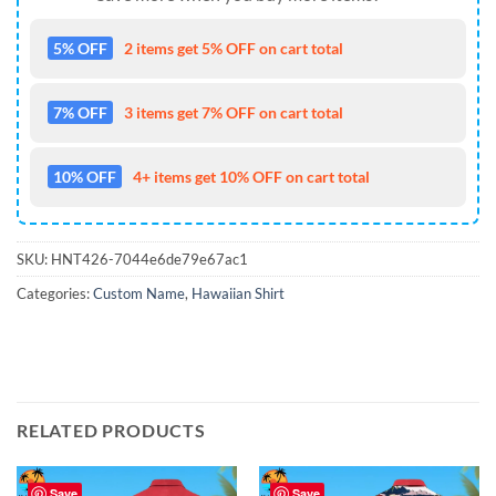
5% OFF
2 items get 5% OFF on cart total
7% OFF
3 items get 7% OFF on cart total
10% OFF
4+ items get 10% OFF on cart total
SKU:
HNT426-7044e6de79e67ac1
Categories:
Custom Name
,
Hawaiian Shirt
RELATED PRODUCTS
Save
Save