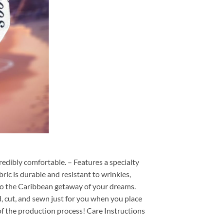
redibly comfortable. – Features a specialty
ric is durable and resistant to wrinkles,
d to the Caribbean getaway of your dreams.
ed, cut, and sewn just for you when you place
of the production process! Care Instructions