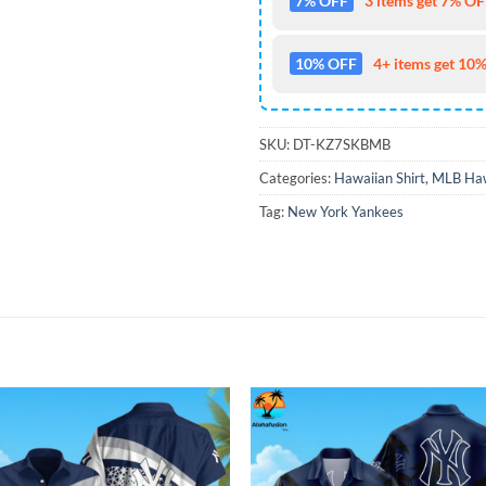
7% OFF
3 items get 7% OFF
10% OFF
4+ items get 10%
SKU:
DT-KZ7SKBMB
Categories:
Hawaiian Shirt
,
MLB Haw
Tag:
New York Yankees