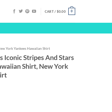
0
CART /
$
0.00
ew York Yankees Hawaiian Shirt
 Iconic Stripes And Stars
awaiian Shirt, New York
irt