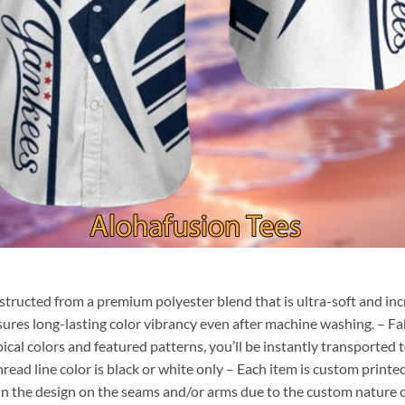
nstructed from a premium polyester blend that is ultra-soft and inc
sures long-lasting color vibrancy even after machine washing. – Fab
pical colors and featured patterns, you’ll be instantly transporte
hread line color is black or white only – Each item is custom print
 in the design on the seams and/or arms due to the custom nature 