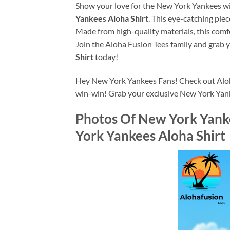
Show your love for the New York Yankees wit
Yankees Aloha Shirt
. This eye-catching piec
Made from high-quality materials, this comfo
Join the Aloha Fusion Tees family and grab 
Shirt
today!
Hey New York Yankees Fans! Check out Alohaf
win-win! Grab your exclusive New York Yan
Photos Of
New York Yanke
York Yankees Aloha Shirt