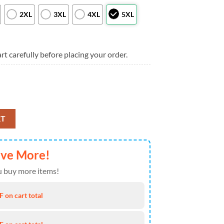
2XL
3XL
4XL
5XL
rt carefully before placing your order.
And Stars Personalizable Hawaiian Shirt, New York Yankees Aloha Shirt
RT
ave More!
 buy more items!
 on cart total