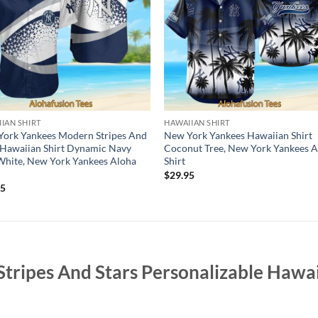
IAN SHIRT
HAWAIIAN SHIRT
ork Yankees Modern Stripes And
New York Yankees Hawaiian Shirt
 Hawaiian Shirt Dynamic Navy
Coconut Tree, New York Yankees 
hite, New York Yankees Aloha
Shirt
$
29.95
95
Stripes And Stars Personalizable Hawai