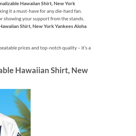
nalizable Hawaiian Shirt, New York
king it a must-have for any die-hard fan.
 or showing your support from the stands.
 Hawaiian Shirt, New York Yankees Aloha
atable prices and top-notch quality – it’s a
zable Hawaiian Shirt, New