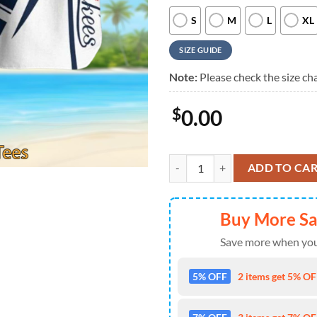
S
M
L
XL
SIZE GUIDE
Note:
Please check the size cha
$
0.00
New York Yankees Iconic Stripes 
ADD TO CA
Buy More S
Save more when you
5% OFF
2 items get 5% OFF