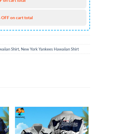
 on cart total
 OFF on cart total
aiian Shirt
,
New York Yankees Hawaiian Shirt