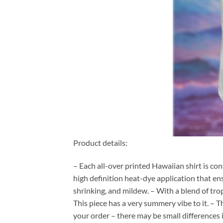
Product details:
– Each all-over printed Hawaiian shirt is co
high definition heat-dye application that en
shrinking, and mildew. – With a blend of tro
This piece has a very summery vibe to it. – T
your order – there may be small differences