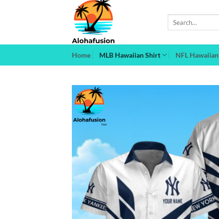
Skip
to
Search
for:
content
Home
MLB Hawaiian Shirt
NFL Hawaiian 