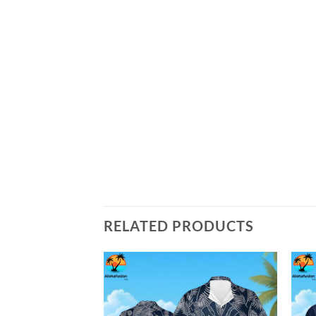
RELATED PRODUCTS