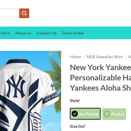
Shirt
About us
Contact Us
Track Order
Home
/
MLB Hawaiian Shirt
/
N
New York Yankees
Personalizable H
Yankees Aloha Sh
Style
*
No Pocket
Pocket
Size (in)
*