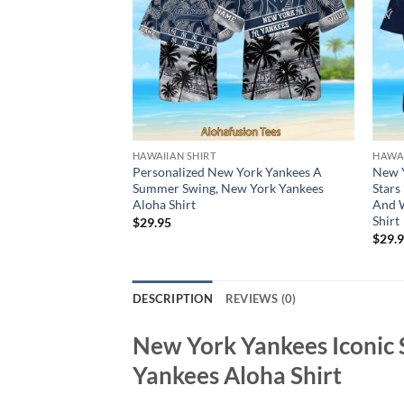
HAWAIIAN SHIRT
HAWAI
Personalized New York Yankees A
New Y
Summer Swing, New York Yankees
Stars
Aloha Shirt
And W
Shirt
$
29.95
$
29.
DESCRIPTION
REVIEWS (0)
New York Yankees Iconic 
Yankees Aloha Shirt