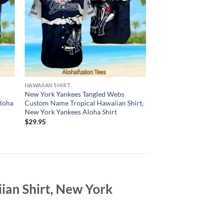
HAWAIIAN SHIRT
HAWAIIAN SHIRT
New York Yankees Tangled Webs
New York Yankees Ha
Aloha
Custom Name Tropical Hawaiian Shirt,
Monochrome Hexago
New York Yankees Aloha Shirt
Customizable, New Y
Shirt
$
29.95
$
29.95
ian Shirt, New York