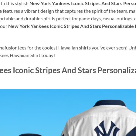
h this stylish
New York Yankees Iconic Stripes And Stars Perso
e features a vibrant design that captures the spirit of the team, ma
rtable and durable shirt is perfect for game days, casual outings,
your
New York Yankees Iconic Stripes And Stars Personalizable
usiontees for the coolest Hawaiian shirts you’ve ever seen! Unbe
kees Hawaiian Shirt today!
es Iconic Stripes And Stars Personali