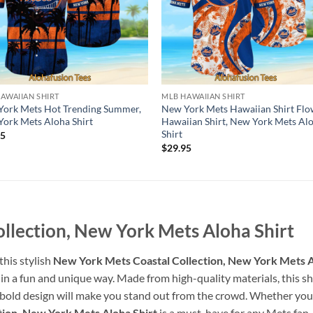
AWAIIAN SHIRT
MLB HAWAIIAN SHIRT
ork Mets Hot Trending Summer,
New York Mets Hawaiian Shirt Flo
ork Mets Aloha Shirt
Hawaiian Shirt, New York Mets Al
Shirt
95
$
29.95
llection, New York Mets Aloha Shirt
his stylish
New York Mets Coastal Collection, New York Mets A
in a fun and unique way. Made from high-quality materials, this shi
 bold design will make you stand out from the crowd. Whether you’r
ion, New York Mets Aloha Shirt
is a must-have for any Mets fan.