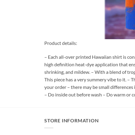
Product details:
– Each all-over printed Hawaiian shirt is co
high definition heat-dye application that en
shrinking, and mildew. – With a blend of tro
This piece has a very summery vibe to it. – T
your order – there may be small differences
– Do inside out before wash – Do warm or c
STORE INFORMATION