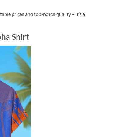
ble prices and top-notch quality – it’s a
ha Shirt