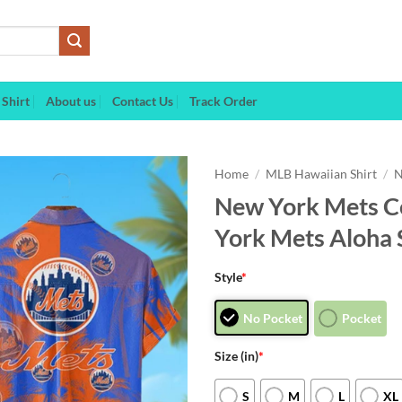
Shirt
About us
Contact Us
Track Order
Home
/
MLB Hawaiian Shirt
/
N
New York Mets Co
York Mets Aloha 
Style
*
No Pocket
Pocket
Size (in)
*
S
M
L
XL