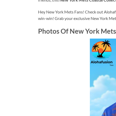
Hey New York Mets Fans! Check out Alohafusi
win-win! Grab your exclusive New York Met
Photos Of
New York Mets 