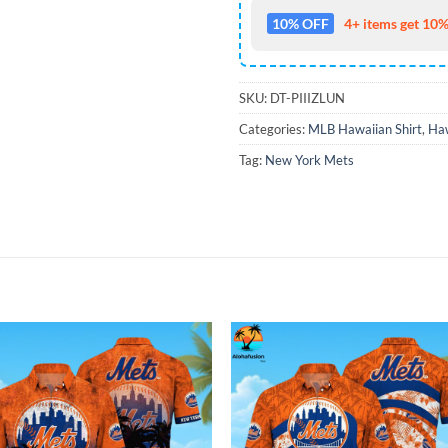
10% OFF
4+ items get 10%
SKU:
DT-PIIIZLUN
Categories:
MLB Hawaiian Shirt
,
Haw
Tag:
New York Mets