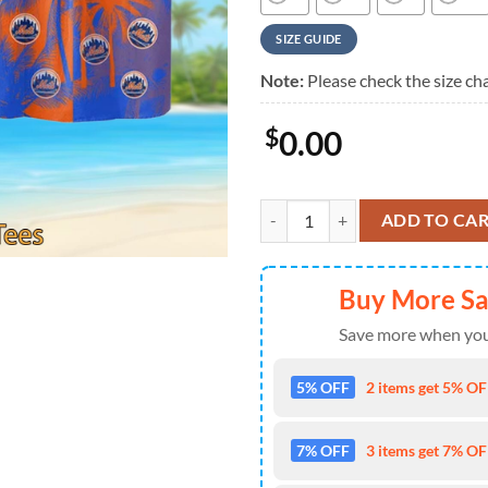
SIZE GUIDE
Note:
Please check the size cha
$
0.00
New York Mets Coastal Collection
ADD TO CA
Buy More S
Save more when you
5% OFF
2 items get 5% OFF
7% OFF
3 items get 7% OFF