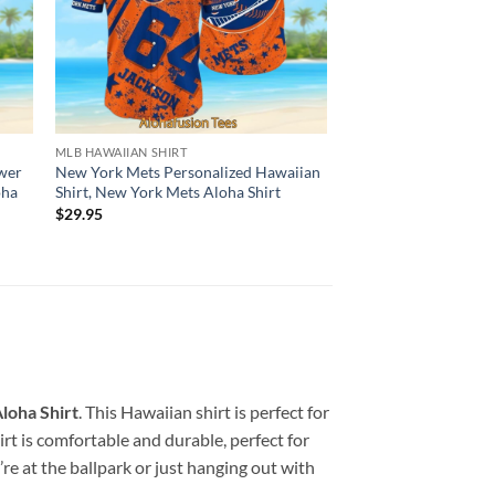
MLB HAWAIIAN SHIRT
HAWAIIAN SHIRT
wer
New York Mets Personalized Hawaiian
New York Mets Hawai
oha
Shirt, New York Mets Aloha Shirt
Coconut Tree, New Y
Shirt
$
29.95
$
29.95
loha Shirt
. This Hawaiian shirt is perfect for
rt is comfortable and durable, perfect for
e at the ballpark or just hanging out with