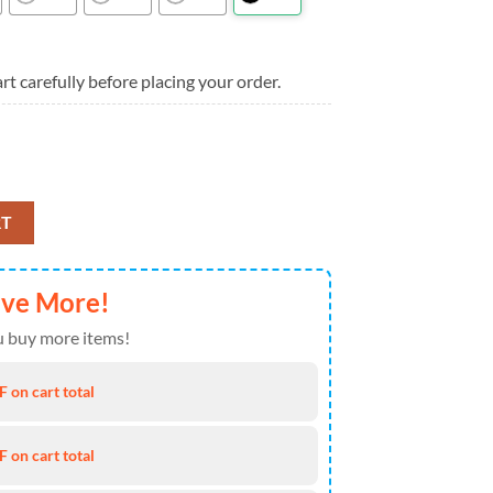
rt carefully before placing your order.
, New York Mets Aloha Shirt quantity
RT
ave More!
 buy more items!
 on cart total
 on cart total