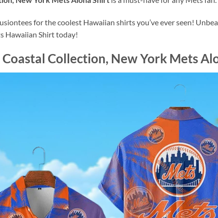
ontees for the coolest Hawaiian shirts you’ve ever seen! Unbeata
s Hawaiian Shirt today!
Coastal Collection, New York Mets Alo