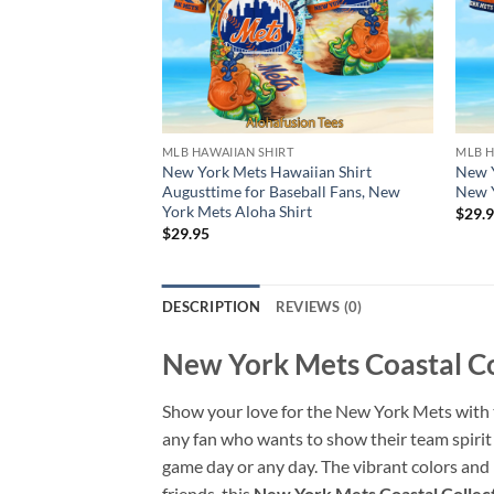
MLB HAWAIIAN SHIRT
MLB H
New York Mets Hawaiian Shirt
New Y
Augusttime for Baseball Fans, New
New Y
York Mets Aloha Shirt
$
29.
$
29.95
DESCRIPTION
REVIEWS (0)
New York Mets Coastal Co
Show your love for the New York Mets with t
any fan who wants to show their team spirit 
game day or any day. The vibrant colors and
friends, this
New York Mets Coastal Collect