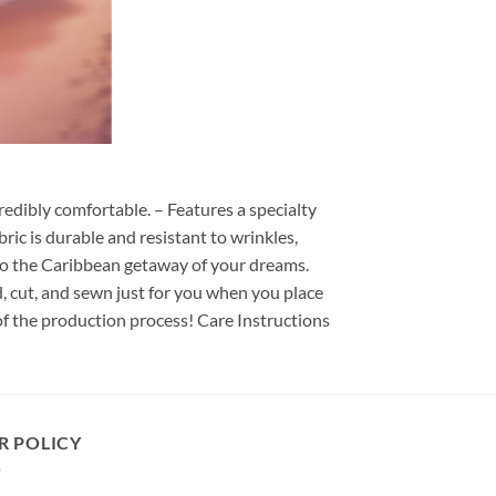
redibly comfortable. – Features a specialty
ric is durable and resistant to wrinkles,
d to the Caribbean getaway of your dreams.
ed, cut, and sewn just for you when you place
of the production process! Care Instructions
R POLICY