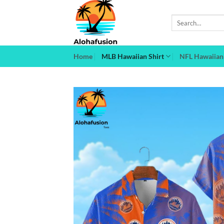
Skip
to
Search
for:
content
Home
MLB Hawaiian Shirt
NFL Hawaiian 