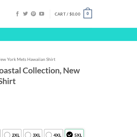
0
CART /
$
0.00
ew York Mets Hawaiian Shirt
astal Collection, New
Shirt
2XL
3XL
4XL
5XL