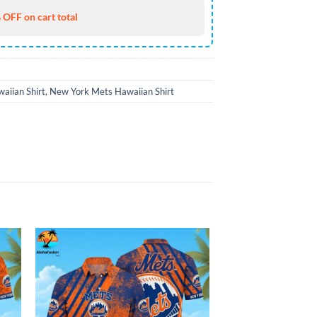
 OFF on cart total
aiian Shirt
,
New York Mets Hawaiian Shirt