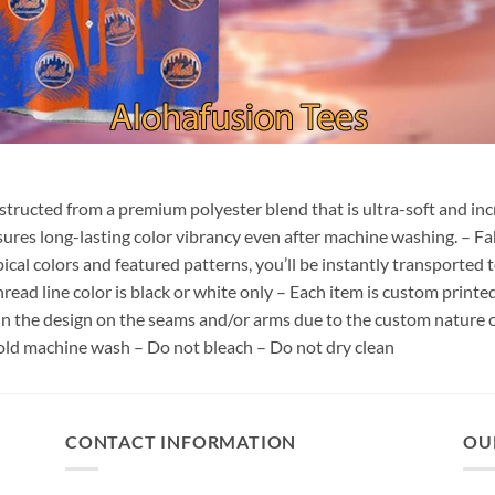
nstructed from a premium polyester blend that is ultra-soft and inc
sures long-lasting color vibrancy even after machine washing. – Fab
pical colors and featured patterns, you’ll be instantly transporte
hread line color is black or white only – Each item is custom print
 in the design on the seams and/or arms due to the custom nature 
old machine wash – Do not bleach – Do not dry clean
CONTACT INFORMATION
OU