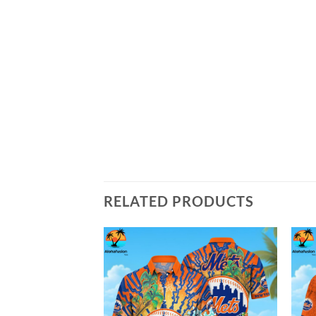
RELATED PRODUCTS