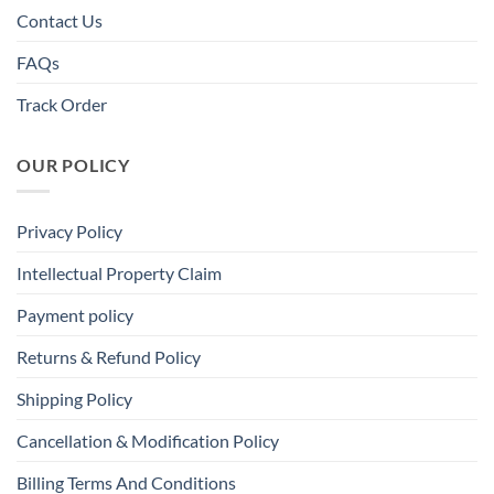
Contact Us
FAQs
Track Order
OUR POLICY
Privacy Policy
Intellectual Property Claim
Payment policy
Returns & Refund Policy
Shipping Policy
Cancellation & Modification Policy
Billing Terms And Conditions