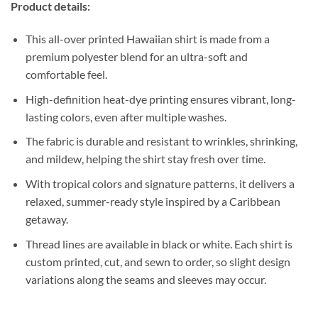
Product details:
This all-over printed Hawaiian shirt is made from a
premium polyester blend for an ultra-soft and
comfortable feel.
High-definition heat-dye printing ensures vibrant, long-
lasting colors, even after multiple washes.
The fabric is durable and resistant to wrinkles, shrinking,
and mildew, helping the shirt stay fresh over time.
With tropical colors and signature patterns, it delivers a
relaxed, summer-ready style inspired by a Caribbean
getaway.
Thread lines are available in black or white. Each shirt is
custom printed, cut, and sewn to order, so slight design
variations along the seams and sleeves may occur.