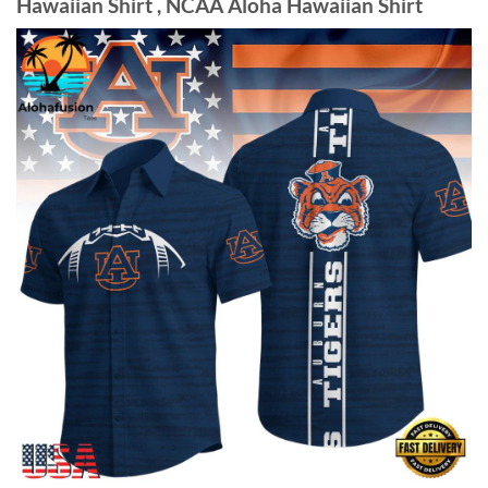
Hawaiian Shirt , NCAA Aloha Hawaiian Shirt