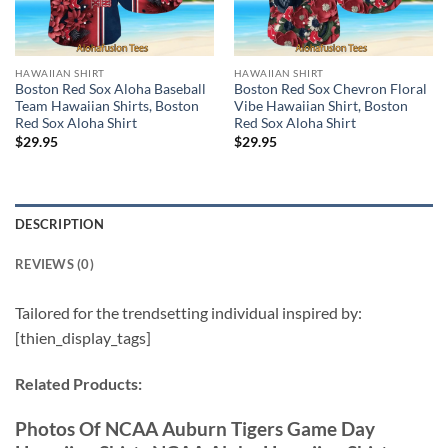
HAWAIIAN SHIRT
HAWAIIAN SHIRT
Boston Red Sox Aloha Baseball
Boston Red Sox Chevron Floral
Team Hawaiian Shirts, Boston
Vibe Hawaiian Shirt, Boston
Red Sox Aloha Shirt
Red Sox Aloha Shirt
$
29.95
$
29.95
DESCRIPTION
REVIEWS (0)
Tailored for the trendsetting individual inspired by:
[thien_display_tags]
Related Products:
Photos Of NCAA Auburn Tigers Game Day