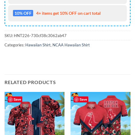
10% OFF
4+ items get 10% OFF on cart total
SKU:
HNT226-730cf38c3062ab47
Categories:
Hawaiian Shirt
,
NCAA Hawaiian Shirt
RELATED PRODUCTS
Save
Save