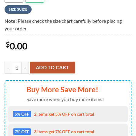
SIZE GUIDE
Note:
Please check the size chart carefully before placing
your order.
$
0.00
NCAA Auburn Tigers Game Day Hawaiian Shirt , NCAA Aloha Hawaiian
ADD TO CART
Buy More Save More!
Save more when you buy more items!
5% OFF
2 items get 5% OFF on cart total
7% OFF
3 items get 7% OFF on cart total