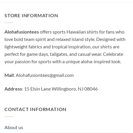
STORE INFORMATION
Alohafusiontees
offers sports Hawaiian shirts for fans who
love bold team spirit and relaxed island style. Designed with
lightweight fabrics and tropical inspiration, our shirts are
perfect for game days, tailgates, and casual wear. Celebrate
your passion for sports with a unique aloha-inspired look.
Mail
:
Alohafusiontees@gmail.com
Address
: 15 Elsin Lane Willingboro, NJ 08046
CONTACT INFORMATION
About us