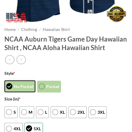
Home
/
Clothing
/
Hawaiian Shirt
NCAA Auburn Tigers Game Day Hawaiian
Shirt , NCAA Aloha Hawaiian Shirt
Style
*
No Pocket
Pocket
Size (in)
*
S
M
L
XL
2XL
3XL
4XL
5XL