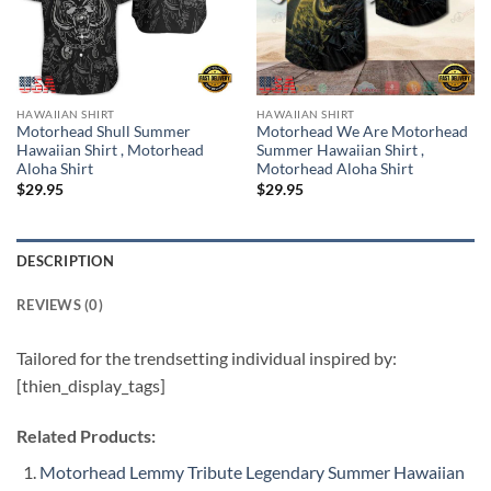
HAWAIIAN SHIRT
HAWAIIAN SHIRT
Motorhead Shull Summer
Motorhead We Are Motorhead
Hawaiian Shirt , Motorhead
Summer Hawaiian Shirt ,
Aloha Shirt
Motorhead Aloha Shirt
$
29.95
$
29.95
DESCRIPTION
REVIEWS (0)
Tailored for the trendsetting individual inspired by:
[thien_display_tags]
Related Products:
Motorhead Lemmy Tribute Legendary Summer Hawaiian