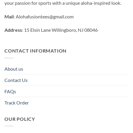
your passion for sports with a unique aloha-inspired look.
Mail
:
Alohafusiontees@gmail.com
Address
: 15 Elsin Lane Willingboro, NJ 08046
CONTACT INFORMATION
About us
Contact Us
FAQs
Track Order
OUR POLICY