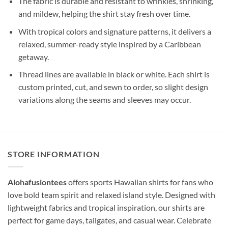
The fabric is durable and resistant to wrinkles, shrinking,
and mildew, helping the shirt stay fresh over time.
With tropical colors and signature patterns, it delivers a
relaxed, summer-ready style inspired by a Caribbean
getaway.
Thread lines are available in black or white. Each shirt is
custom printed, cut, and sewn to order, so slight design
variations along the seams and sleeves may occur.
STORE INFORMATION
Alohafusiontees
offers sports Hawaiian shirts for fans who
love bold team spirit and relaxed island style. Designed with
lightweight fabrics and tropical inspiration, our shirts are
perfect for game days, tailgates, and casual wear. Celebrate