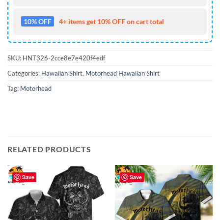
10% OFF
4+ items get 10% OFF on cart total
SKU:
HNT326-2cce8e7e420f4edf
Categories:
Hawaiian Shirt
,
Motorhead Hawaiian Shirt
Tag:
Motorhead
RELATED PRODUCTS
Save
Save