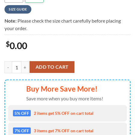
SIZE GUIDE
Note:
Please check the size chart carefully before placing
your order.
$
0.00
Motorhead Chains of Doom Summer Hawaiian Shirt , Motorhead Aloha
ADD TO CART
Buy More Save More!
Save more when you buy more items!
5% OFF
2 items get 5% OFF on cart total
7% OFF
3 items get 7% OFF on cart total