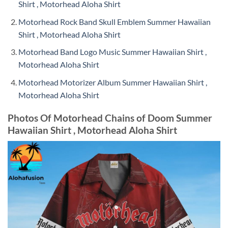
Shirt , Motorhead Aloha Shirt
Motorhead Rock Band Skull Emblem Summer Hawaiian
Shirt , Motorhead Aloha Shirt
Motorhead Band Logo Music Summer Hawaiian Shirt ,
Motorhead Aloha Shirt
Motorhead Motorizer Album Summer Hawaiian Shirt ,
Motorhead Aloha Shirt
Photos Of Motorhead Chains of Doom Summer
Hawaiian Shirt , Motorhead Aloha Shirt