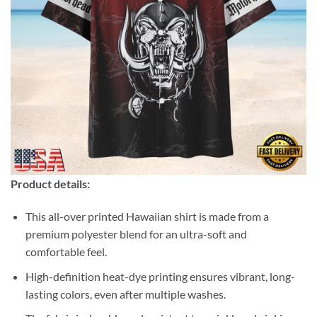
Product details:
This all-over printed Hawaiian shirt is made from a
premium polyester blend for an ultra-soft and
comfortable feel.
High-definition heat-dye printing ensures vibrant, long-
lasting colors, even after multiple washes.