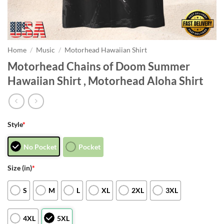
Home
/
Music
/
Motorhead Hawaiian Shirt
Motorhead Chains of Doom Summer
Hawaiian Shirt , Motorhead Aloha Shirt
Style
*
No Pocket
Pocket
Size (in)
*
S
M
L
XL
2XL
3XL
4XL
5XL