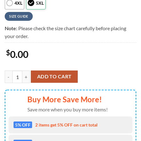
4XL
5XL
SIZE GUIDE
Note:
Please check the size chart carefully before placing
your order.
$
0.00
MLB San Francisco Giants Classic Island Vibes Vintage Hawaiian Shirt
ADD TO CART
Buy More Save More!
Save more when you buy more items!
5% OFF
2 items get 5% OFF on cart total