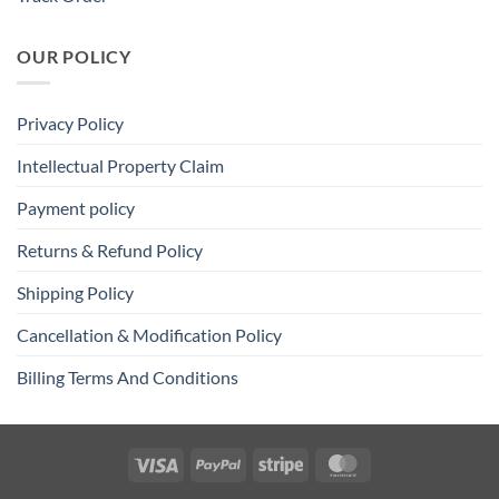
OUR POLICY
Privacy Policy
Intellectual Property Claim
Payment policy
Returns & Refund Policy
Shipping Policy
Cancellation & Modification Policy
Billing Terms And Conditions
Visa
PayPal
Stripe
MasterCard