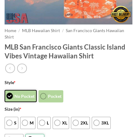
Home
/
MLB Hawaiian Shirt
/
San Francisco Giants Hawaiian
Shirt
MLB San Francisco Giants Classic Island
Vibes Vintage Hawaiian Shirt
Style
*
No Pocket
Pocket
Size (in)
*
S
M
L
XL
2XL
3XL