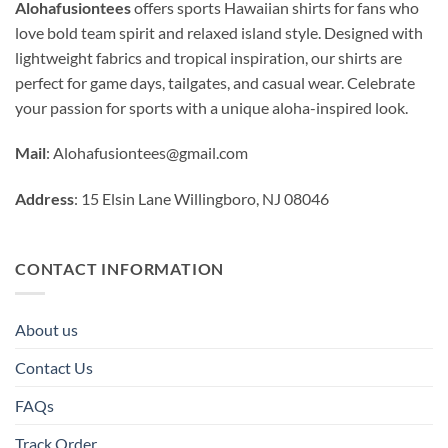
Alohafusiontees
offers sports Hawaiian shirts for fans who
love bold team spirit and relaxed island style. Designed with
lightweight fabrics and tropical inspiration, our shirts are
perfect for game days, tailgates, and casual wear. Celebrate
your passion for sports with a unique aloha-inspired look.
Mail
:
Alohafusiontees@gmail.com
Address
: 15 Elsin Lane Willingboro, NJ 08046
CONTACT INFORMATION
About us
Contact Us
FAQs
Track Order