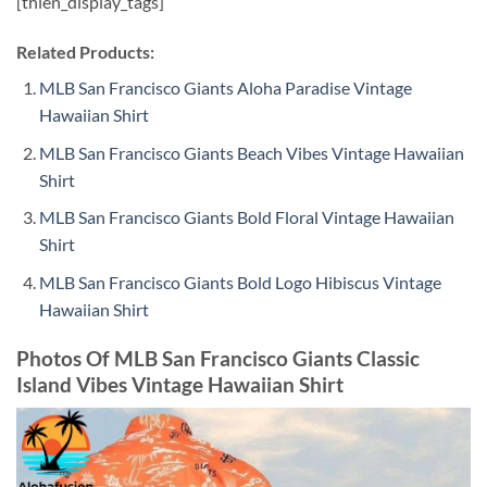
[thien_display_tags]
Related Products:
MLB San Francisco Giants Aloha Paradise Vintage
Hawaiian Shirt
MLB San Francisco Giants Beach Vibes Vintage Hawaiian
Shirt
MLB San Francisco Giants Bold Floral Vintage Hawaiian
Shirt
MLB San Francisco Giants Bold Logo Hibiscus Vintage
Hawaiian Shirt
Photos Of MLB San Francisco Giants Classic
Island Vibes Vintage Hawaiian Shirt