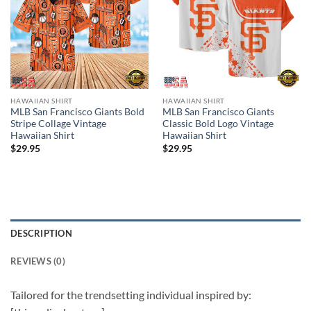
HAWAIIAN SHIRT
HAWAIIAN SHIRT
MLB San Francisco Giants Bold
MLB San Francisco Giants
Stripe Collage Vintage
Classic Bold Logo Vintage
Hawaiian Shirt
Hawaiian Shirt
$
29.95
$
29.95
DESCRIPTION
REVIEWS (0)
Tailored for the trendsetting individual inspired by: