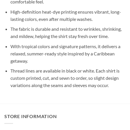
comfortable feel.
High-definition heat-dye printing ensures vibrant, long-
lasting colors, even after multiple washes.
The fabric is durable and resistant to wrinkles, shrinking,
and mildew, helping the shirt stay fresh over time.
With tropical colors and signature patterns, it delivers a
relaxed, summer-ready style inspired by a Caribbean
getaway.
Thread lines are available in black or white. Each shirt is
custom printed, cut, and sewn to order, so slight design
variations along the seams and sleeves may occur.
STORE INFORMATION