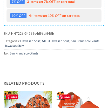
7% OFF
3 items get 7% OFF on cart total
10% OFF
4+ items get 10% OFF on cart total
SKU:
HNT226-34166e4d96bf645b
Categories:
Hawaiian Shirt
,
MLB Hawaiian Shirt
,
San Francisco Giants
Hawaiian Shirt
Tag:
San Francisco Giants
RELATED PRODUCTS
Save
Save