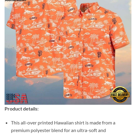
Product details:
This all-over printed Hawaiian shirt is made from a
premium polyester blend for an ultra-soft and