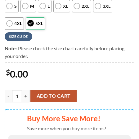
S
M
L
XL
2XL
3XL
4XL
5XL
SIZE GUIDE
Note:
Please check the size chart carefully before placing
your order.
$
0.00
Kansas City Chiefs NFL Custom Aloha Hawaiian Shirt quantity
ADD TO CART
Buy More Save More!
Save more when you buy more items!