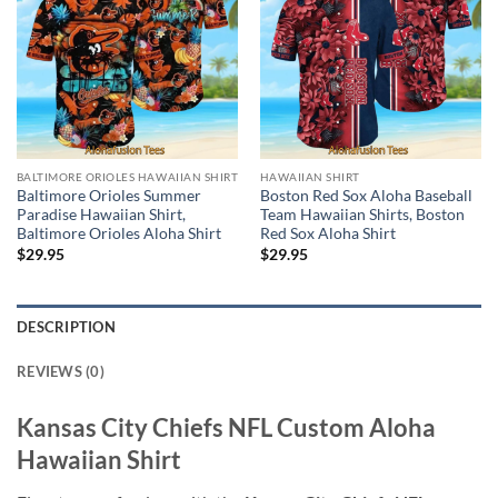
BALTIMORE ORIOLES HAWAIIAN SHIRT
HAWAIIAN SHIRT
Baltimore Orioles Summer
Boston Red Sox Aloha Baseball
Paradise Hawaiian Shirt,
Team Hawaiian Shirts, Boston
Baltimore Orioles Aloha Shirt
Red Sox Aloha Shirt
$
29.95
$
29.95
DESCRIPTION
REVIEWS (0)
Kansas City Chiefs NFL Custom Aloha
Hawaiian Shirt