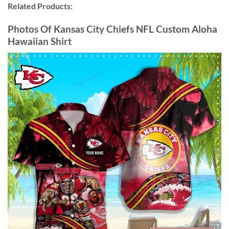
Related Products:
Photos Of Kansas City Chiefs NFL Custom Aloha
Hawaiian Shirt