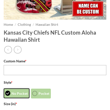
Home
/
Clothing
/
Hawaiian Shirt
Kansas City Chiefs NFL Custom Aloha
Hawaiian Shirt
Custom Name
*
Style
*
No Pocket
Pocket
Size (in)
*