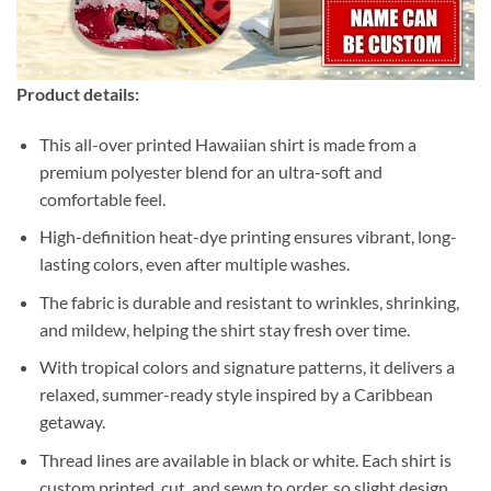
Product details:
This all-over printed Hawaiian shirt is made from a
premium polyester blend for an ultra-soft and
comfortable feel.
High-definition heat-dye printing ensures vibrant, long-
lasting colors, even after multiple washes.
The fabric is durable and resistant to wrinkles, shrinking,
and mildew, helping the shirt stay fresh over time.
With tropical colors and signature patterns, it delivers a
relaxed, summer-ready style inspired by a Caribbean
getaway.
Thread lines are available in black or white. Each shirt is
custom printed, cut, and sewn to order, so slight design