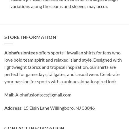
variations along the seams and sleeves may occur.
STORE INFORMATION
Alohafusiontees
offers sports Hawaiian shirts for fans who
love bold team spirit and relaxed island style. Designed with
lightweight fabrics and tropical inspiration, our shirts are
perfect for game days, tailgates, and casual wear. Celebrate
your passion for sports with a unique aloha-inspired look.
Mail
:
Alohafusiontees@gmail.com
Address
: 15 Elsin Lane Willingboro, NJ 08046
CONTACT INFORMATION