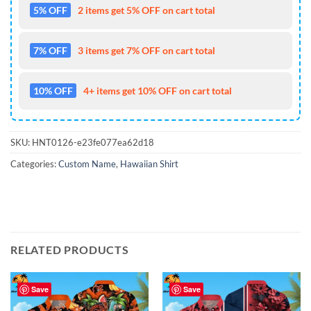
5% OFF
2 items get 5% OFF on cart total
7% OFF
3 items get 7% OFF on cart total
10% OFF
4+ items get 10% OFF on cart total
SKU:
HNT0126-e23fe077ea62d18
Categories:
Custom Name
,
Hawaiian Shirt
RELATED PRODUCTS
Save
Save