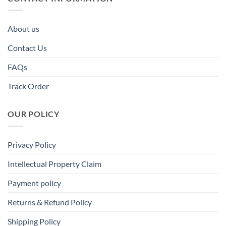
About us
Contact Us
FAQs
Track Order
OUR POLICY
Privacy Policy
Intellectual Property Claim
Payment policy
Returns & Refund Policy
Shipping Policy