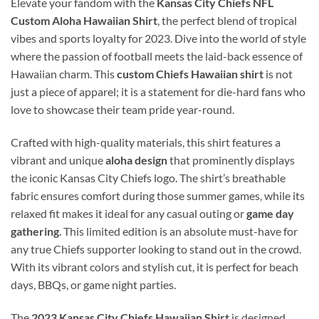
Elevate your fandom with the
Kansas City Chiefs NFL
Custom Aloha Hawaiian Shirt
, the perfect blend of tropical
vibes and sports loyalty for 2023. Dive into the world of style
where the passion of football meets the laid-back essence of
Hawaiian charm. This
custom Chiefs Hawaiian shirt
is not
just a piece of apparel; it is a statement for die-hard fans who
love to showcase their team pride year-round.
Crafted with high-quality materials, this shirt features a
vibrant and unique
aloha design
that prominently displays
the iconic Kansas City Chiefs logo. The shirt’s breathable
fabric ensures comfort during those summer games, while its
relaxed fit makes it ideal for any casual outing or
game day
gathering
. This limited edition is an absolute must-have for
any true Chiefs supporter looking to stand out in the crowd.
With its vibrant colors and stylish cut, it is perfect for beach
days, BBQs, or game night parties.
The
2023 Kansas City Chiefs Hawaiian Shirt
is designed