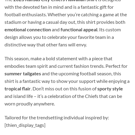
with the devoted fan in mind and is a fantastic gift for
football enthusiasts. Whether you’re catching a game at the
stadium or having a casual day out, this shirt provides both
emotional connection
and
functional appeal
. Its custom
design allows you to celebrate your favorite team in a
distinctive way that other fans will envy.
This season, make a bold statement with a piece that
embodies team spirit and current fashion trends. Perfect for
summer tailgates
and the upcoming football season, this
shirt is a fantastic way to show your support while enjoying a
tropical flair
. Don’t miss out on this fusion of
sporty style
and island life – it’s a celebration of the Chiefs that can be
worn proudly anywhere.
Tailored for the trendsetting individual inspired by:
[thien_display_tags]