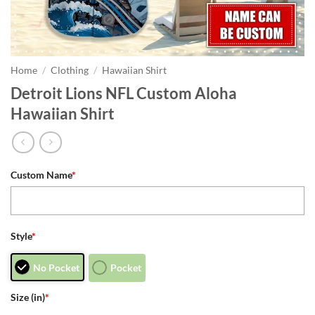
Home
/
Clothing
/
Hawaiian Shirt
Detroit Lions NFL Custom Aloha
Hawaiian Shirt
Custom Name
*
Style
*
No Pocket
Pocket
Size (in)
*