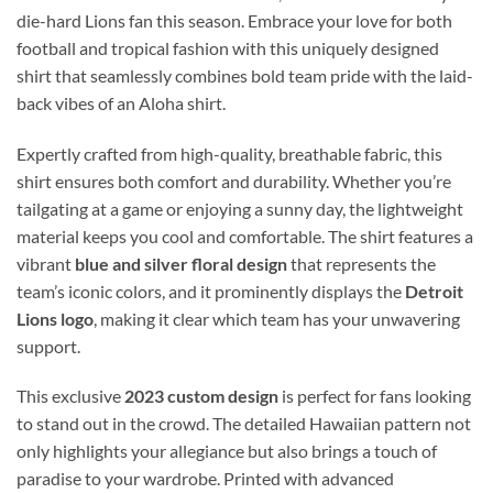
die-hard Lions fan this season. Embrace your love for both
football and tropical fashion with this uniquely designed
shirt that seamlessly combines bold team pride with the laid-
back vibes of an Aloha shirt.
Expertly crafted from high-quality, breathable fabric, this
shirt ensures both comfort and durability. Whether you’re
tailgating at a game or enjoying a sunny day, the lightweight
material keeps you cool and comfortable. The shirt features a
vibrant
blue and silver floral design
that represents the
team’s iconic colors, and it prominently displays the
Detroit
Lions logo
, making it clear which team has your unwavering
support.
This exclusive
2023 custom design
is perfect for fans looking
to stand out in the crowd. The detailed Hawaiian pattern not
only highlights your allegiance but also brings a touch of
paradise to your wardrobe. Printed with advanced