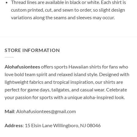
Thread lines are available in black or white. Each shirt is
custom printed, cut, and sewn to order, so slight design
variations along the seams and sleeves may occur.
STORE INFORMATION
Alohafusiontees
offers sports Hawaiian shirts for fans who
love bold team spirit and relaxed island style. Designed with
lightweight fabrics and tropical inspiration, our shirts are
perfect for game days, tailgates, and casual wear. Celebrate
your passion for sports with a unique aloha-inspired look.
Mail
:
Alohafusiontees@gmail.com
Address
: 15 Elsin Lane Willingboro, NJ 08046