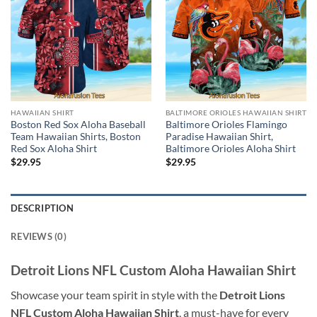
HAWAIIAN SHIRT
BALTIMORE ORIOLES HAWAIIAN SHIRT
Boston Red Sox Aloha Baseball
Baltimore Orioles Flamingo
Team Hawaiian Shirts, Boston
Paradise Hawaiian Shirt,
Red Sox Aloha Shirt
Baltimore Orioles Aloha Shirt
$
29.95
$
29.95
DESCRIPTION
REVIEWS (0)
Detroit Lions NFL Custom Aloha Hawaiian Shirt
Showcase your team spirit in style with the
Detroit Lions
NFL Custom Aloha Hawaiian Shirt
, a must-have for every