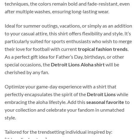
techniques, the colors remain bold and fade-resistant, even
after multiple washes, ensuring long-lasting wear.
Ideal for summer outings, vacations, or simply as an addition
to your casual attire, this shirt offers flexibility and style. It’s
particularly suited for sports enthusiasts who wish to merge
their love for football with current
tropical fashion trends
.
As a perfect gift idea for Father’s Day, birthdays, or other
special occasions, the
Detroit Lions Aloha shirt
will be
cherished by any fan.
Optimize your game-day experience with a shirt that
perfectly encapsulates the spirit of the
Detroit Lions
while
embracing the aloha lifestyle. Add this
seasonal favorite
to
your collection and celebrate your fandom in unmatched
style.
Tailored for the trendsetting individual inspired by: