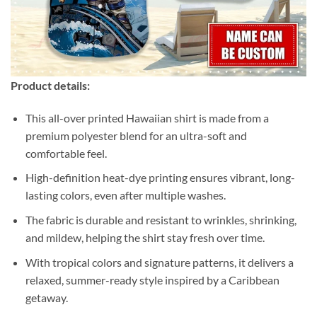
Product details:
This all-over printed Hawaiian shirt is made from a
premium polyester blend for an ultra-soft and
comfortable feel.
High-definition heat-dye printing ensures vibrant, long-
lasting colors, even after multiple washes.
The fabric is durable and resistant to wrinkles, shrinking,
and mildew, helping the shirt stay fresh over time.
With tropical colors and signature patterns, it delivers a
relaxed, summer-ready style inspired by a Caribbean
getaway.