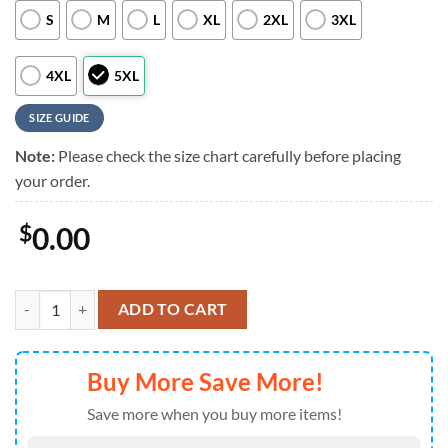
S
M
L
XL
2XL
3XL
4XL
5XL
SIZE GUIDE
Note:
Please check the size chart carefully before placing
your order.
$
0.00
Detroit Lions NFL Custom Aloha Hawaiian Shirt quantity
ADD TO CART
Buy More Save More!
Save more when you buy more items!