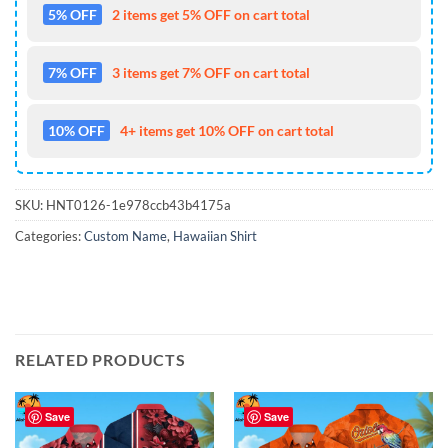
5% OFF
2 items get 5% OFF on cart total
7% OFF
3 items get 7% OFF on cart total
10% OFF
4+ items get 10% OFF on cart total
SKU:
HNT0126-1e978ccb43b4175a
Categories:
Custom Name
,
Hawaiian Shirt
RELATED PRODUCTS
Save
Save