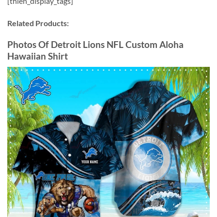
[thien_display_tags]
Related Products:
Photos Of Detroit Lions NFL Custom Aloha
Hawaiian Shirt