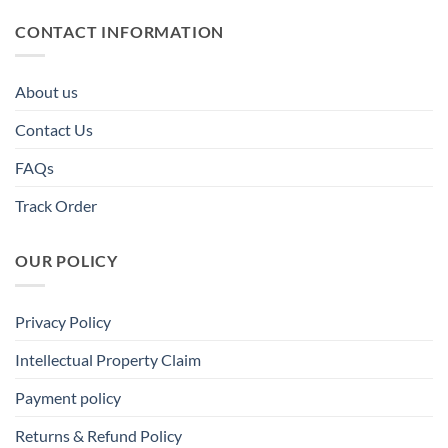
CONTACT INFORMATION
About us
Contact Us
FAQs
Track Order
OUR POLICY
Privacy Policy
Intellectual Property Claim
Payment policy
Returns & Refund Policy