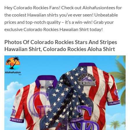
Hey Colorado Rockies Fans! Check out Alohafusiontees for
the coolest Hawaiian shirts you’ve ever seen! Unbeatable
prices and top-notch quality – it’s a win-win! Grab your
exclusive Colorado Rockies Hawaiian Shirt today!
Photos Of
Colorado Rockies Stars And Stripes
Hawaiian Shirt, Colorado Rockies Aloha Shirt