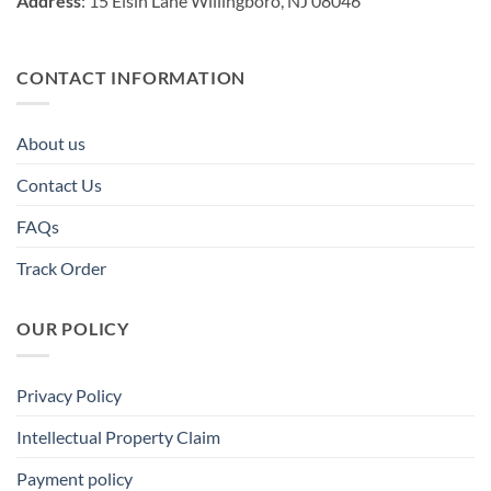
Address
: 15 Elsin Lane Willingboro, NJ 08046
CONTACT INFORMATION
About us
Contact Us
FAQs
Track Order
OUR POLICY
Privacy Policy
Intellectual Property Claim
Payment policy