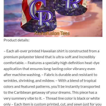
Product details:
– Each all-over printed Hawaiian shirt is constructed from a
premium polyester blend that is ultra-soft and incredibly
comfortable. – Features a specialty high definition heat-dye
application that ensures long-lasting color vibrancy even
after machine washing. – Fabric is durable and resistant to
wrinkles, shrinking, and mildew. – With a blend of tropical
colors and featured patterns, you’ll be instantly transported
to the Caribbean getaway of your dreams. This piece has a
very summery vibe to it. – Thread line color is black or white
only – Each item is custom printed, cut, and sewn just for you