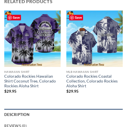
RELATED PRODUCTS
Save
Save
HAWAIIAN SHIRT
MLB HAWAIIAN SHIRT
Colorado Rockies Hawaiian
Colorado Rockies Coastal
Shirt Coconut Tree, Colorado
Collection, Colorado Rockies
Rockies Aloha Shirt
Aloha Shirt
$
29.95
$
29.95
DESCRIPTION
REVIEWS (0)