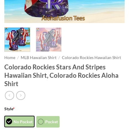
Home
/
MLB Hawaiian Shirt
/
Colorado Rockies Hawaiian Shirt
Colorado Rockies Stars And Stripes
Hawaiian Shirt, Colorado Rockies Aloha
Shirt
Style
*
No Pocket
Pocket