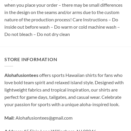
when you place your order – there may be small differences
in the design on the seams and/or arms due to the custom
nature of the production process! Care Instructions – Do
inside out before wash – Do warm or cold machine wash –
Do not bleach – Do not dry clean
STORE INFORMATION
Alohafusiontees
offers sports Hawaiian shirts for fans who
love bold team spirit and relaxed island style. Designed with
lightweight fabrics and tropical inspiration, our shirts are
perfect for game days, tailgates, and casual wear. Celebrate
your passion for sports with a unique aloha-inspired look.
Mail
:
Alohafusiontees@gmail.com