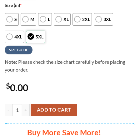
Size (in)
*
S
M
L
XL
2XL
3XL
4XL
5XL
SIZE GUIDE
Note:
Please check the size chart carefully before placing
your order.
$
0.00
Colorado Rockies Stars And Stripes Hawaiian Shirt, Colorado Rockies
ADD TO CART
Buy More Save More!