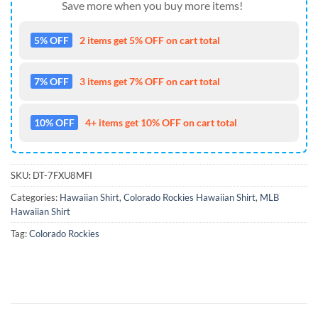
Save more when you buy more items!
5% OFF
2 items get 5% OFF on cart total
7% OFF
3 items get 7% OFF on cart total
10% OFF
4+ items get 10% OFF on cart total
SKU:
DT-7FXU8MFI
Categories:
Hawaiian Shirt
,
Colorado Rockies Hawaiian Shirt
,
MLB
Hawaiian Shirt
Tag:
Colorado Rockies