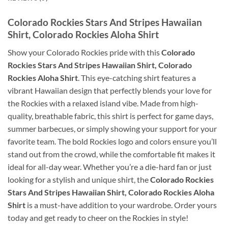
Colorado Rockies Stars And Stripes Hawaiian
Shirt, Colorado Rockies Aloha Shirt
Show your Colorado Rockies pride with this
Colorado
Rockies Stars And Stripes Hawaiian Shirt, Colorado
Rockies Aloha Shirt
. This eye-catching shirt features a
vibrant Hawaiian design that perfectly blends your love for
the Rockies with a relaxed island vibe. Made from high-
quality, breathable fabric, this shirt is perfect for game days,
summer barbecues, or simply showing your support for your
favorite team. The bold Rockies logo and colors ensure you’ll
stand out from the crowd, while the comfortable fit makes it
ideal for all-day wear. Whether you’re a die-hard fan or just
looking for a stylish and unique shirt, the
Colorado Rockies
Stars And Stripes Hawaiian Shirt, Colorado Rockies Aloha
Shirt
is a must-have addition to your wardrobe. Order yours
today and get ready to cheer on the Rockies in style!