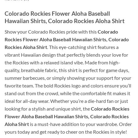
Colorado Rockies Flower Aloha Baseball
Hawaiian Shirts, Colorado Rockies Aloha Shirt
Show your Colorado Rockies pride with this
Colorado
Rockies Flower Aloha Baseball Hawaiian Shirts, Colorado
Rockies Aloha Shirt
. This eye-catching shirt features a
vibrant Hawaiian design that perfectly blends your love for
the Rockies with a relaxed island vibe. Made from high-
quality, breathable fabric, this shirt is perfect for game days,
summer barbecues, or simply showing your support for your
favorite team. The bold Rockies logo and colors ensure you’ll
stand out from the crowd, while the comfortable fit makes it
ideal for all-day wear. Whether you’re a die-hard fan or just
looking for a stylish and unique shirt, the
Colorado Rockies
Flower Aloha Baseball Hawaiian Shirts, Colorado Rockies
Aloha Shirt
is a must-have addition to your wardrobe. Order
yours today and get ready to cheer on the Rockies in style!