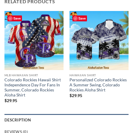
RELATED PRODUCTS
Save
Save
MLB HAWAIIAN SHIRT
HAWAIIAN SHIRT
Colorado Rockies Hawaii Shirt
Personalized Colorado Rockies
Independence Day For Fans In
A Summer Swing, Colorado
Summer, Colorado Rockies
Rockies Aloha Shirt
Aloha Shirt
$
29.95
$
29.95
DESCRIPTION
REVIEWS (0)