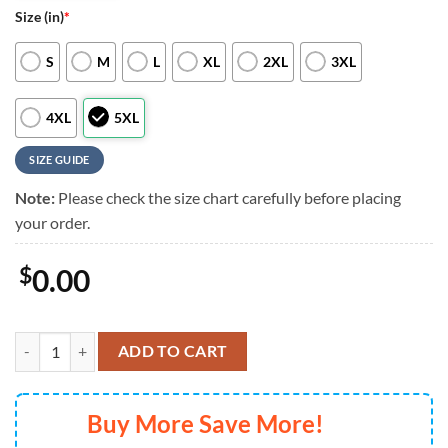
Size (in)
*
S
M
L
XL
2XL
3XL
4XL
5XL
SIZE GUIDE
Note:
Please check the size chart carefully before placing
your order.
$
0.00
Colorado Rockies Flower Aloha Baseball Hawaiian Shirts, Colorado Ro
ADD TO CART
Buy More Save More!