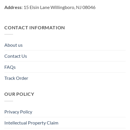
Address
: 15 Elsin Lane Willingboro, NJ 08046
CONTACT INFORMATION
About us
Contact Us
FAQs
Track Order
OUR POLICY
Privacy Policy
Intellectual Property Claim