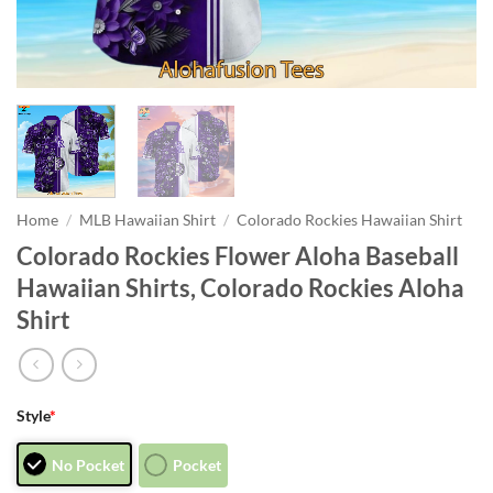
Home
/
MLB Hawaiian Shirt
/
Colorado Rockies Hawaiian Shirt
Colorado Rockies Flower Aloha Baseball
Hawaiian Shirts, Colorado Rockies Aloha
Shirt
Style
*
No Pocket
Pocket