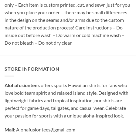
only – Each item is custom printed, cut, and sewn just for you
when you place your order – there may be small differences
in the design on the seams and/or arms due to the custom
nature of the production process! Care Instructions – Do
inside out before wash – Do warm or cold machine wash –
Do not bleach – Do not dry clean
STORE INFORMATION
Alohafusiontees
offers sports Hawaiian shirts for fans who
love bold team spirit and relaxed island style. Designed with
lightweight fabrics and tropical inspiration, our shirts are
perfect for game days, tailgates, and casual wear. Celebrate
your passion for sports with a unique aloha-inspired look.
Mail
:
Alohafusiontees@gmail.com