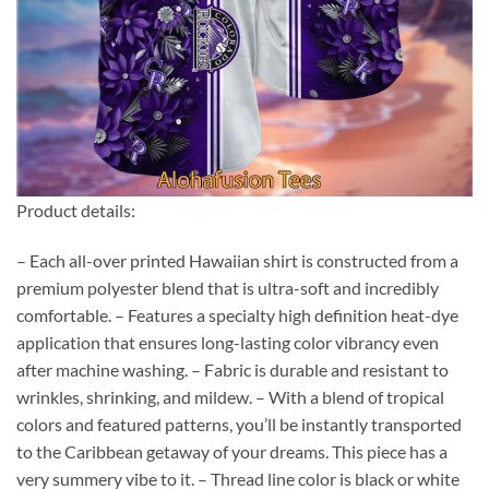
Product details:
– Each all-over printed Hawaiian shirt is constructed from a
premium polyester blend that is ultra-soft and incredibly
comfortable. – Features a specialty high definition heat-dye
application that ensures long-lasting color vibrancy even
after machine washing. – Fabric is durable and resistant to
wrinkles, shrinking, and mildew. – With a blend of tropical
colors and featured patterns, you’ll be instantly transported
to the Caribbean getaway of your dreams. This piece has a
very summery vibe to it. – Thread line color is black or white