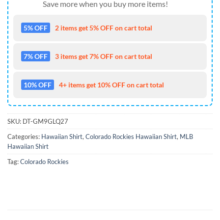
Save more when you buy more items!
5% OFF
2 items get 5% OFF on cart total
7% OFF
3 items get 7% OFF on cart total
10% OFF
4+ items get 10% OFF on cart total
SKU:
DT-GM9GLQ27
Categories:
Hawaiian Shirt
,
Colorado Rockies Hawaiian Shirt
,
MLB
Hawaiian Shirt
Tag:
Colorado Rockies