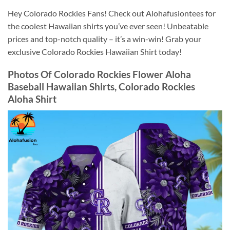
Hey Colorado Rockies Fans! Check out Alohafusiontees for
the coolest Hawaiian shirts you’ve ever seen! Unbeatable
prices and top-notch quality – it’s a win-win! Grab your
exclusive Colorado Rockies Hawaiian Shirt today!
Photos Of
Colorado Rockies Flower Aloha
Baseball Hawaiian Shirts, Colorado Rockies
Aloha Shirt