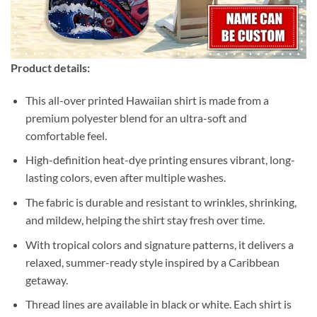
Product details:
This all-over printed Hawaiian shirt is made from a
premium polyester blend for an ultra-soft and
comfortable feel.
High-definition heat-dye printing ensures vibrant, long-
lasting colors, even after multiple washes.
The fabric is durable and resistant to wrinkles, shrinking,
and mildew, helping the shirt stay fresh over time.
With tropical colors and signature patterns, it delivers a
relaxed, summer-ready style inspired by a Caribbean
getaway.
Thread lines are available in black or white. Each shirt is