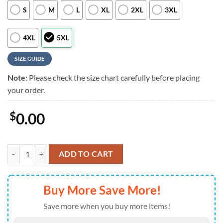
S
M
L
XL
2XL
3XL
4XL
5XL
SIZE GUIDE
Note:
Please check the size chart carefully before placing
your order.
$
0.00
Buffalo Bills NFL Custom Aloha Hawaiian Shirt quantity
ADD TO CART
Buy More Save More!
Save more when you buy more items!