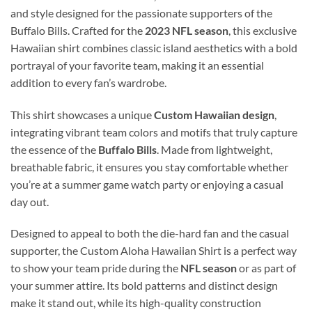
and style designed for the passionate supporters of the
Buffalo Bills. Crafted for the
2023 NFL season
, this exclusive
Hawaiian shirt combines classic island aesthetics with a bold
portrayal of your favorite team, making it an essential
addition to every fan’s wardrobe.
This shirt showcases a unique
Custom Hawaiian design
,
integrating vibrant team colors and motifs that truly capture
the essence of the
Buffalo Bills
. Made from lightweight,
breathable fabric, it ensures you stay comfortable whether
you’re at a summer game watch party or enjoying a casual
day out.
Designed to appeal to both the die-hard fan and the casual
supporter, the Custom Aloha Hawaiian Shirt is a perfect way
to show your team pride during the
NFL season
or as part of
your summer attire. Its bold patterns and distinct design
make it stand out, while its high-quality construction