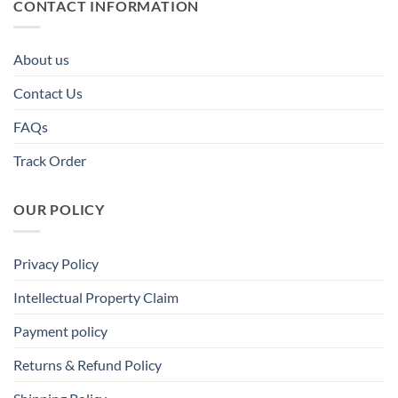
CONTACT INFORMATION
About us
Contact Us
FAQs
Track Order
OUR POLICY
Privacy Policy
Intellectual Property Claim
Payment policy
Returns & Refund Policy