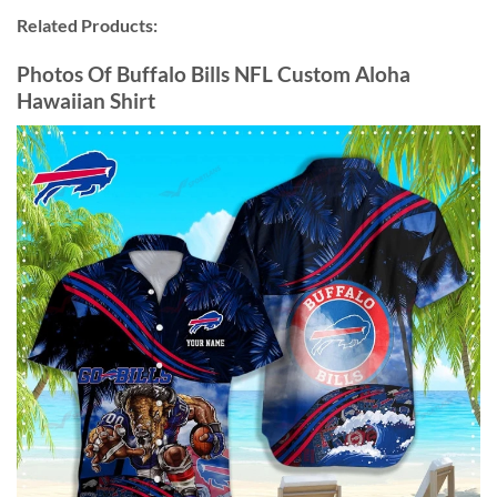
Related Products:
Photos Of Buffalo Bills NFL Custom Aloha
Hawaiian Shirt