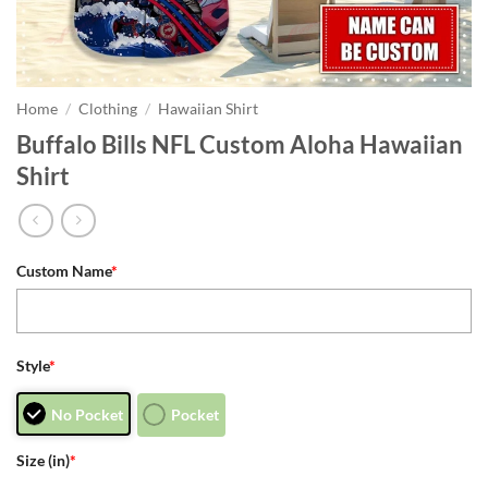
Home
/
Clothing
/
Hawaiian Shirt
Buffalo Bills NFL Custom Aloha Hawaiian
Shirt
Custom Name
*
Style
*
No Pocket
Pocket
Size (in)
*