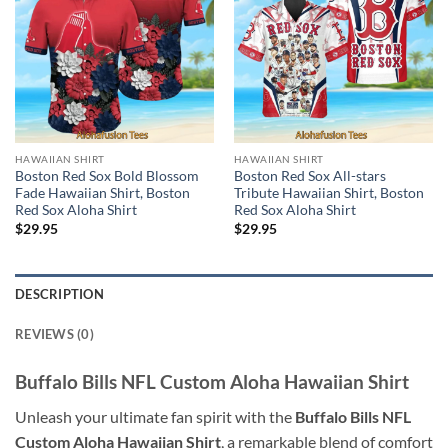
HAWAIIAN SHIRT
HAWAIIAN SHIRT
Boston Red Sox Bold Blossom
Boston Red Sox All-stars
Fade Hawaiian Shirt, Boston
Tribute Hawaiian Shirt, Boston
Red Sox Aloha Shirt
Red Sox Aloha Shirt
$
29.95
$
29.95
DESCRIPTION
REVIEWS (0)
Buffalo Bills NFL Custom Aloha Hawaiian Shirt
Unleash your ultimate fan spirit with the
Buffalo Bills NFL
Custom Aloha Hawaiian Shirt
, a remarkable blend of comfort