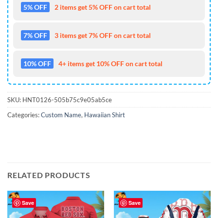
5% OFF
2 items get 5% OFF on cart total
7% OFF
3 items get 7% OFF on cart total
10% OFF
4+ items get 10% OFF on cart total
SKU:
HNT0126-505b75c9e05ab5ce
Categories:
Custom Name
,
Hawaiian Shirt
RELATED PRODUCTS
Save
Save