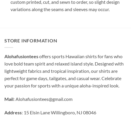
custom printed, cut, and sewn to order, so slight design
variations along the seams and sleeves may occur.
STORE INFORMATION
Alohafusiontees
offers sports Hawaiian shirts for fans who
love bold team spirit and relaxed island style. Designed with
lightweight fabrics and tropical inspiration, our shirts are
perfect for game days, tailgates, and casual wear. Celebrate
your passion for sports with a unique aloha-inspired look.
Mail
:
Alohafusiontees@gmail.com
Address
: 15 Elsin Lane Willingboro, NJ 08046