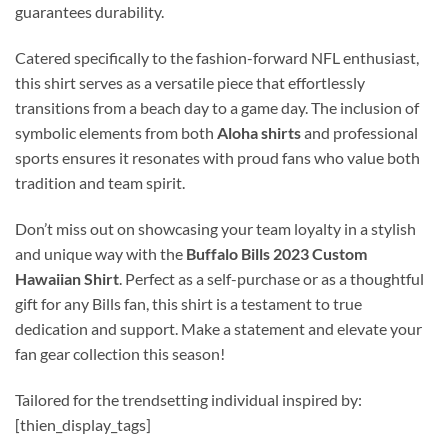
guarantees durability.
Catered specifically to the fashion-forward NFL enthusiast,
this shirt serves as a versatile piece that effortlessly
transitions from a beach day to a game day. The inclusion of
symbolic elements from both
Aloha shirts
and professional
sports ensures it resonates with proud fans who value both
tradition and team spirit.
Don’t miss out on showcasing your team loyalty in a stylish
and unique way with the
Buffalo Bills 2023 Custom
Hawaiian Shirt
. Perfect as a self-purchase or as a thoughtful
gift for any Bills fan, this shirt is a testament to true
dedication and support. Make a statement and elevate your
fan gear collection this season!
Tailored for the trendsetting individual inspired by:
[thien_display_tags]