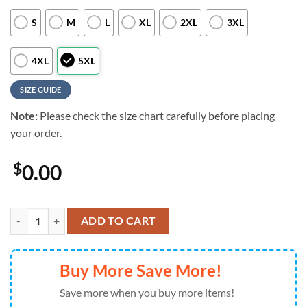
S
M
L
XL
2XL
3XL
4XL
5XL
SIZE GUIDE
Note:
Please check the size chart carefully before placing
your order.
$
0.00
Boston Red Sox Hawaiian Shirt Sunset Beach Design, Boston Red Sox 
ADD TO CART
Buy More Save More!
Save more when you buy more items!