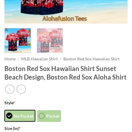
Home
/
MLB Hawaiian Shirt
/
Boston Red Sox Hawaiian Shirt
Boston Red Sox Hawaiian Shirt Sunset
Beach Design, Boston Red Sox Aloha Shirt
Style
*
No Pocket
Pocket
Size (in)
*