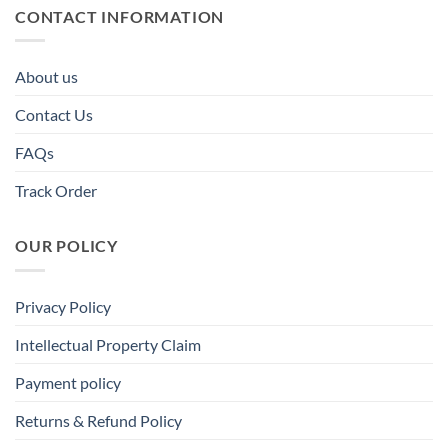
CONTACT INFORMATION
About us
Contact Us
FAQs
Track Order
OUR POLICY
Privacy Policy
Intellectual Property Claim
Payment policy
Returns & Refund Policy