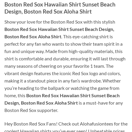
Boston Red Sox Hawaiian Shirt Sunset Beach
Design, Boston Red Sox Aloha Shirt
Show your love for the Boston Red Sox with this stylish
Boston Red Sox Hawaiian Shirt Sunset Beach Design,
Boston Red Sox Aloha Shirt
. This eye-catching shirt is
perfect for any fan who wants to show their team spirit in a
fun and unique way. Made from high-quality materials, this
shirt is comfortable and durable, ensuring it will last through
many seasons of cheering on your favorite 1 team. The
vibrant design features the iconic Red Sox logo and colors,
making it a standout piece in any fan’s wardrobe. Whether
you’re heading to the ballpark or watching the game from
home, this
Boston Red Sox Hawaiian Shirt Sunset Beach
Design, Boston Red Sox Aloha Shirt
is a must-have for any
Boston Red Sox supporter.
Hey Boston Red Sox Fans! Check out Alohafusiontees for the
coolest Hawaiian shirts you’ve ever seen! Unbeatable prices