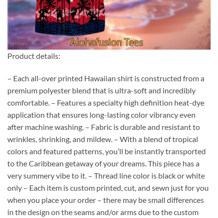
Product details:
– Each all-over printed Hawaiian shirt is constructed from a
premium polyester blend that is ultra-soft and incredibly
comfortable. – Features a specialty high definition heat-dye
application that ensures long-lasting color vibrancy even
after machine washing. – Fabric is durable and resistant to
wrinkles, shrinking, and mildew. – With a blend of tropical
colors and featured patterns, you’ll be instantly transported
to the Caribbean getaway of your dreams. This piece has a
very summery vibe to it. – Thread line color is black or white
only – Each item is custom printed, cut, and sewn just for you
when you place your order – there may be small differences
in the design on the seams and/or arms due to the custom