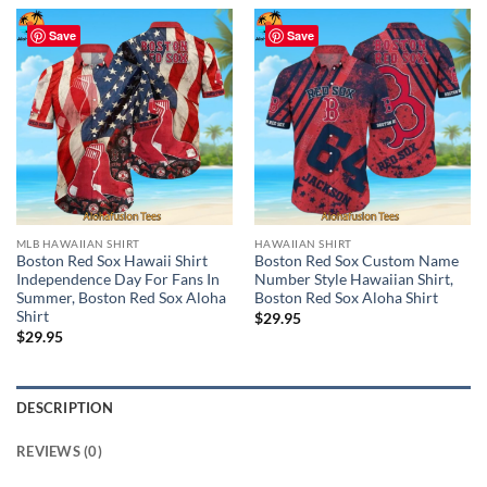
Save
Save
MLB HAWAIIAN SHIRT
HAWAIIAN SHIRT
Boston Red Sox Hawaii Shirt
Boston Red Sox Custom Name
Independence Day For Fans In
Number Style Hawaiian Shirt,
Summer, Boston Red Sox Aloha
Boston Red Sox Aloha Shirt
Shirt
$
29.95
$
29.95
DESCRIPTION
REVIEWS (0)