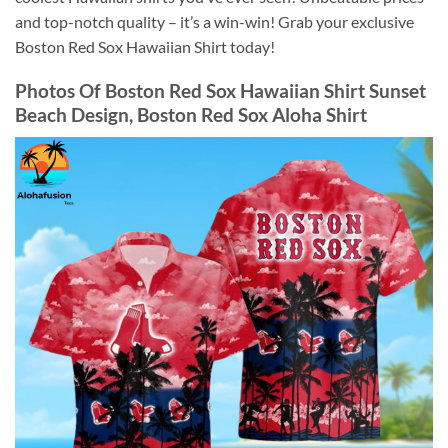
and top-notch quality – it’s a win-win! Grab your exclusive
Boston Red Sox Hawaiian Shirt today!
Photos Of
Boston Red Sox Hawaiian Shirt Sunset
Beach Design, Boston Red Sox Aloha Shirt