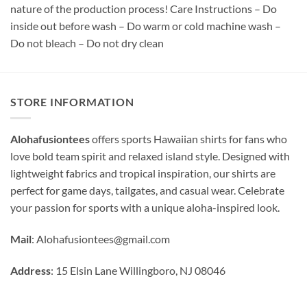
nature of the production process! Care Instructions – Do
inside out before wash – Do warm or cold machine wash –
Do not bleach – Do not dry clean
STORE INFORMATION
Alohafusiontees
offers sports Hawaiian shirts for fans who
love bold team spirit and relaxed island style. Designed with
lightweight fabrics and tropical inspiration, our shirts are
perfect for game days, tailgates, and casual wear. Celebrate
your passion for sports with a unique aloha-inspired look.
Mail
:
Alohafusiontees@gmail.com
Address
: 15 Elsin Lane Willingboro, NJ 08046