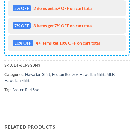
5% OFF
2 items get 5% OFF on cart total
7% OFF
3 items get 7% OFF on cart total
10% OFF
4+ items get 10% OFF on cart total
SKU:
DT-6UPSG0H3
Categories:
Hawaiian Shirt
,
Boston Red Sox Hawaiian Shirt
,
MLB
Hawaiian Shirt
Tag:
Boston Red Sox
RELATED PRODUCTS