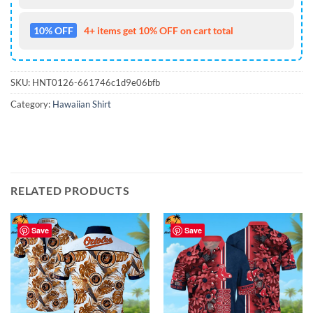
10% OFF
4+ items get 10% OFF on cart total
SKU:
HNT0126-661746c1d9e06bfb
Category:
Hawaiian Shirt
RELATED PRODUCTS
Save
Save