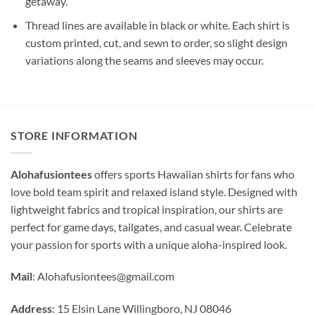
getaway.
Thread lines are available in black or white. Each shirt is
custom printed, cut, and sewn to order, so slight design
variations along the seams and sleeves may occur.
STORE INFORMATION
Alohafusiontees
offers sports Hawaiian shirts for fans who
love bold team spirit and relaxed island style. Designed with
lightweight fabrics and tropical inspiration, our shirts are
perfect for game days, tailgates, and casual wear. Celebrate
your passion for sports with a unique aloha-inspired look.
Mail
:
Alohafusiontees@gmail.com
Address
: 15 Elsin Lane Willingboro, NJ 08046