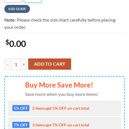
SIZE GUIDE
Note:
Please check the size chart carefully before placing
your order.
$
0.00
ACDC Skull Bandana Summer New Design Aloha Hawaiian Shirt quant
ADD TO CART
Buy More Save More!
Save more when you buy more items!
5% OFF
2 items get 5% OFF on cart total
7% OFF
3 items get 7% OFF on cart total