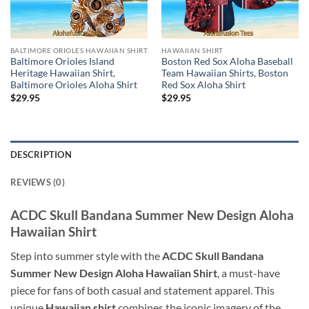
BALTIMORE ORIOLES HAWAIIAN SHIRT
HAWAIIAN SHIRT
Baltimore Orioles Island
Boston Red Sox Aloha Baseball
Heritage Hawaiian Shirt,
Team Hawaiian Shirts, Boston
Baltimore Orioles Aloha Shirt
Red Sox Aloha Shirt
$
29.95
$
29.95
DESCRIPTION
REVIEWS (0)
ACDC Skull Bandana Summer New Design Aloha
Hawaiian Shirt
Step into summer style with the
ACDC Skull Bandana
Summer New Design Aloha Hawaiian Shirt
, a must-have
piece for fans of both casual and statement apparel. This
unique
Hawaiian shirt
combines the iconic imagery of the