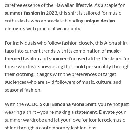
carefree essence of the Hawaiian lifestyle. As a staple for
summer fashion in 2023
, this shirt is tailored for music
enthusiasts who appreciate blending
unique design
elements
with practical wearability.
For individuals who follow fashion closely, this Aloha shirt
taps into current trends with its combination of
music-
themed fashion
and
summer-focused attire
. Designed for
those who love showcasing their
bold personality
through
their clothing, it aligns with the preferences of target
audiences who are avid followers of music, culture, and
seasonal fashion.
With the
ACDC Skull Bandana Aloha Shirt
, you’re not just
wearing a shirt—you’re making a statement. Elevate your
summer wardrobe and let your love for iconic rock music
shine through a contemporary fashion lens.