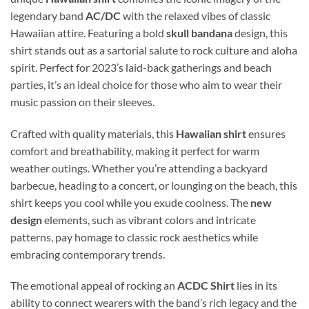
legendary band
AC/DC
with the relaxed vibes of classic
Hawaiian attire. Featuring a bold
skull bandana
design, this
shirt stands out as a sartorial salute to rock culture and aloha
spirit. Perfect for 2023’s laid-back gatherings and beach
parties, it’s an ideal choice for those who aim to wear their
music passion on their sleeves.
Crafted with quality materials, this
Hawaiian shirt
ensures
comfort and breathability, making it perfect for warm
weather outings. Whether you’re attending a backyard
barbecue, heading to a concert, or lounging on the beach, this
shirt keeps you cool while you exude coolness. The
new
design
elements, such as vibrant colors and intricate
patterns, pay homage to classic rock aesthetics while
embracing contemporary trends.
The emotional appeal of rocking an
ACDC Shirt
lies in its
ability to connect wearers with the band’s rich legacy and the