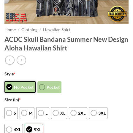
Home
/
Clothing
/
Hawaiian Shirt
ACDC Skull Bandana Summer New Design
Aloha Hawaiian Shirt
Style
*
No Pocket
Pocket
Size (in)
*
S
M
L
XL
2XL
3XL
4XL
5XL