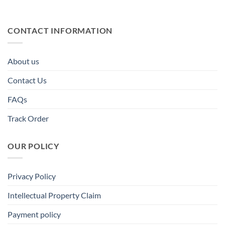
CONTACT INFORMATION
About us
Contact Us
FAQs
Track Order
OUR POLICY
Privacy Policy
Intellectual Property Claim
Payment policy