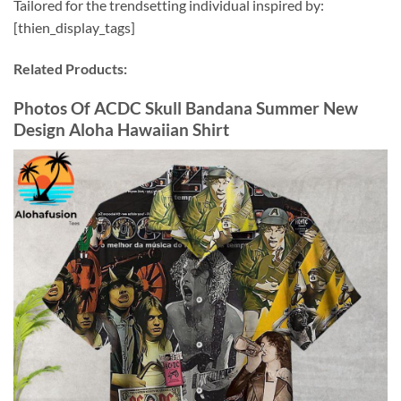
Tailored for the trendsetting individual inspired by:
[thien_display_tags]
Related Products:
Photos Of ACDC Skull Bandana Summer New
Design Aloha Hawaiian Shirt