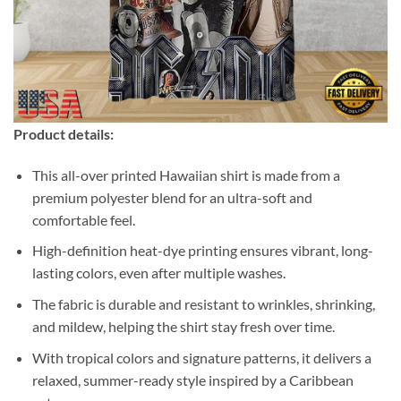
Product details:
This all-over printed Hawaiian shirt is made from a
premium polyester blend for an ultra-soft and
comfortable feel.
High-definition heat-dye printing ensures vibrant, long-
lasting colors, even after multiple washes.
The fabric is durable and resistant to wrinkles, shrinking,
and mildew, helping the shirt stay fresh over time.
With tropical colors and signature patterns, it delivers a
relaxed, summer-ready style inspired by a Caribbean